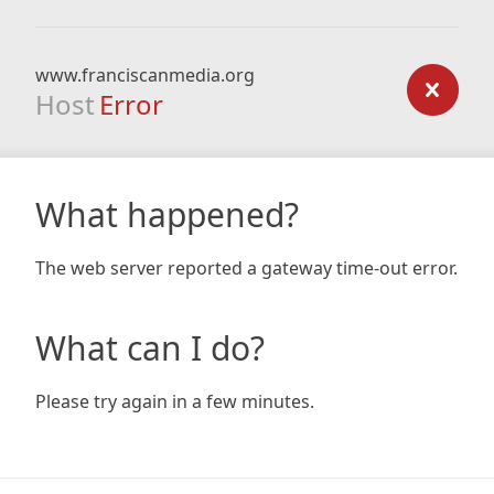
www.franciscanmedia.org
Host
Error
What happened?
The web server reported a gateway time-out error.
What can I do?
Please try again in a few minutes.