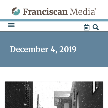
Skip
to
content
December 4, 2019