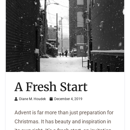
A Fresh Start
Diane M. Houdek
December 4, 2019
Advent is far more than just preparation for
Christmas. It has beauty and inspiration in