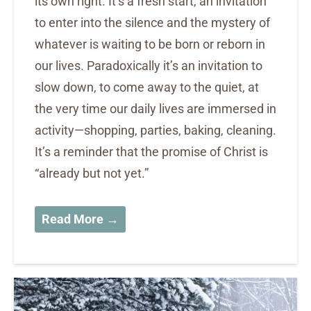
its own right. It’s a fresh start, an invitation
to enter into the silence and the mystery of
whatever is waiting to be born or reborn in
our lives. Paradoxically it’s an invitation to
slow down, to come away to the quiet, at
the very time our daily lives are immersed in
activity—shopping, parties, baking, cleaning.
It’s a reminder that the promise of Christ is
“already but not yet.”
Read More →