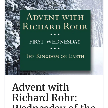
Advent with
Richard Rohr: