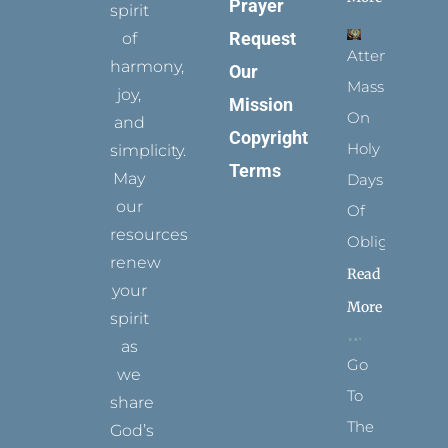
Prayer
spirit
Request
of
Attending
harmony,
Our
Mass
joy,
Mission
On
and
Copyright
Holy
simplicity.
Terms
May
Days
our
Of
resources
Obligation
renew
Read
your
More
spirit
as
Go
we
To
share
The
God’s