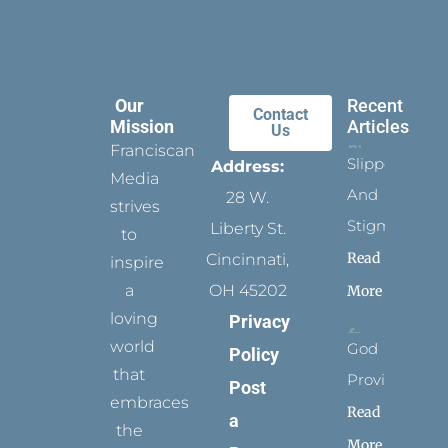
Our
Recent
Contact
Mission
Articles
Us
Franciscan
Slippers
Address:
Media
And
28 W.
strives
Stigmata
Liberty St.
to
Read
Cincinnati,
inspire
a
OH 45202
More
loving
Privacy
world
God
Policy
that
Provides
Post
embraces
Read
a
the
More