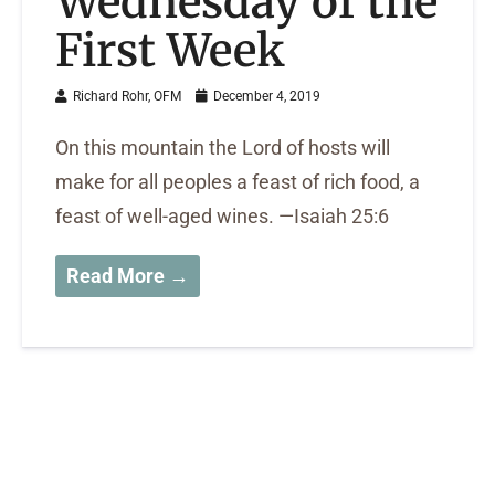
Wednesday of the
First Week
Richard Rohr, OFM
December 4, 2019
On this mountain the Lord of hosts will
make for all peoples a feast of rich food, a
feast of well-aged wines. —Isaiah 25:6
Read More →