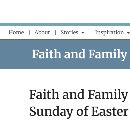
Skip
to
content
Home
About
Stories
Inspiration
Faith and Family
Faith and Family 
Sunday of Easter