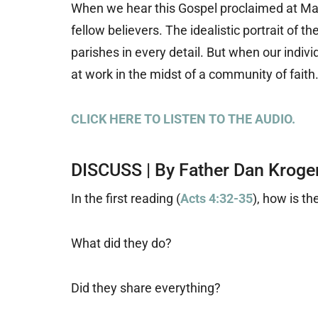
When we hear this Gospel proclaimed at M
fellow believers. The idealistic portrait of t
parishes in every detail. But when our indivi
at work in the midst of a community of faith
CLICK HERE TO LISTEN TO THE AUDIO.
DISCUSS | By Father Dan Kroge
In the first reading (
Acts 4:32-35
), how is t
What did they do?
Did they share everything?