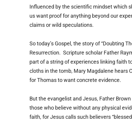
Influenced by the scientific mindset which 
us want proof for anything beyond our exper
claims or wild speculations.
So today’s Gospel, the story of “Doubting 
Resurrection. Scripture scholar Father Raym
part of a string of experiences linking faith
cloths in the tomb, Mary Magdalene hears Chri
for Thomas to want concrete evidence.
But the evangelist and Jesus, Father Brown n
those who believe without any physical evid
faith, for Jesus calls such believers “blessed