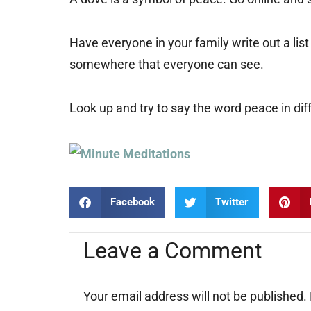
Have everyone in your family write out a li
somewhere that everyone can see.
Look up and try to say the word peace in diff
Facebook
Twitter
Leave a Comment
Your email address will not be published.