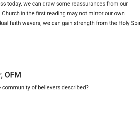
ass today, we can draw some reassurances from our
he Church in the first reading may not mirror our own
dual faith wavers, we can gain strength from the Holy Spir
.
r, OFM
he community of believers described?