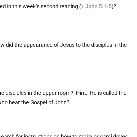
d in this week’s second reading (
1 John 5:1-5
)?
ow did the appearance of Jesus to the disciples in the
disciples in the upper room? Hint: He is called the
 who hear the Gospel of John?
search for instructions on how to make origami doves.