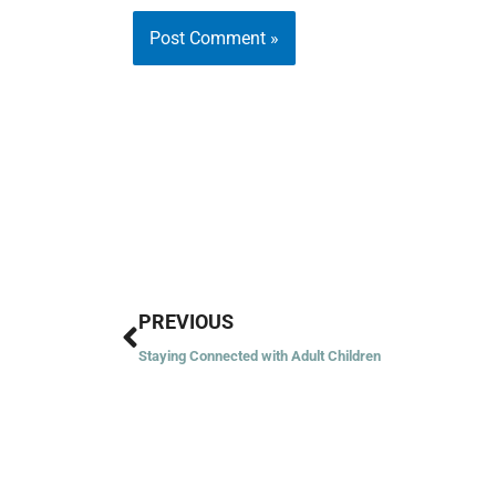
Prev
PREVIOUS
Staying Connected with Adult Children