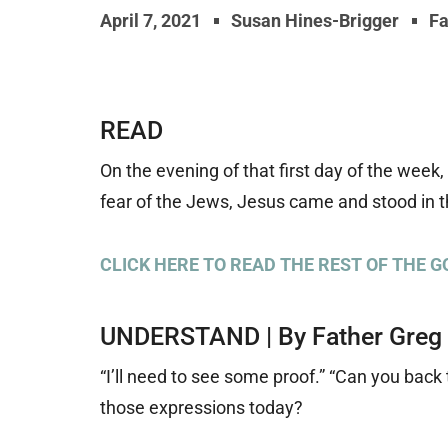
April 7, 2021
Susan Hines-Brigger
Fa
READ
On the evening of that first day of the week
fear of the Jews, Jesus came and stood in t
CLICK HERE TO READ THE REST OF THE G
UNDERSTAND | By Father Greg
“I’ll need to see some proof.” “Can you bac
those expressions today?