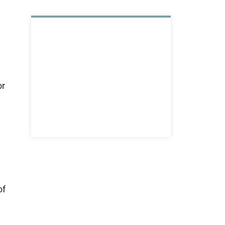
or
of