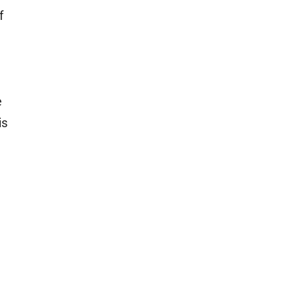
f
e
is