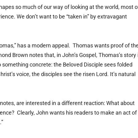
shapes so much of our way of looking at the world, most o
ience. We don’t want to be “taken in” by extravagant
Thomas,” has a modern appeal. Thomas wants proof of th
ond Brown notes that, in John’s Gospel, Thomas’s story 
 to something concrete: the Beloved Disciple sees folded
st’s voice, the disciples see the risen Lord. It’s natural
otes, are interested in a different reaction: What about
ence? Clearly, John wants his readers to make an act of
.”