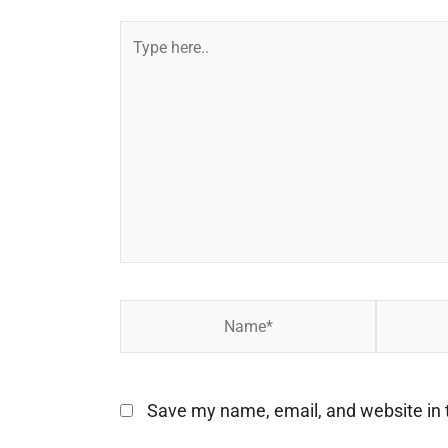
Type
here..
Name*
Email*
Save my name, email, and website in t