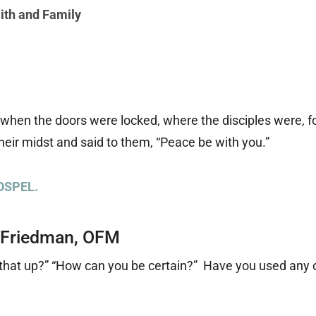
ith and Family
, when the doors were locked, where the disciples were, f
heir midst and said to them, “Peace be with you.”
OSPEL.
 Friedman, OFM
k that up?” “How can you be certain?” Have you used any 