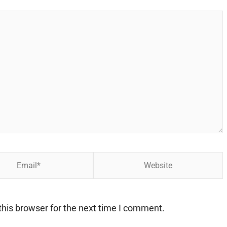
Website
his browser for the next time I comment.