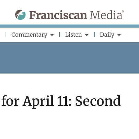
Commentary
Listen
Daily
for April 11: Second