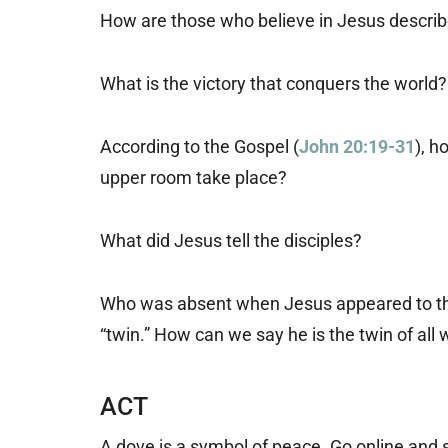
How are those who believe in Jesus describe
What is the victory that conquers the world?
According to the Gospel (
John 20:19-31
), h
upper room take place?
What did Jesus tell the disciples?
Who was absent when Jesus appeared to the 
“twin.” How can we say he is the twin of all
ACT
A dove is a symbol of peace. Go online and 