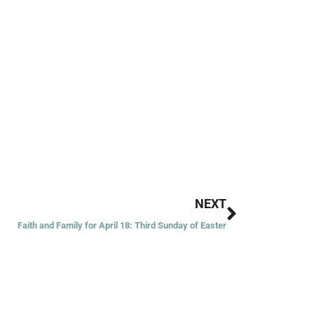
Next
NEXT
Faith and Family for April 18: Third Sunday of Easter