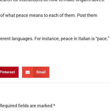
st of what peace means to each of them. Post them
erent languages. For instance, peace in Italian is “pace.”
Pinterest
Email
Required fields are marked
*