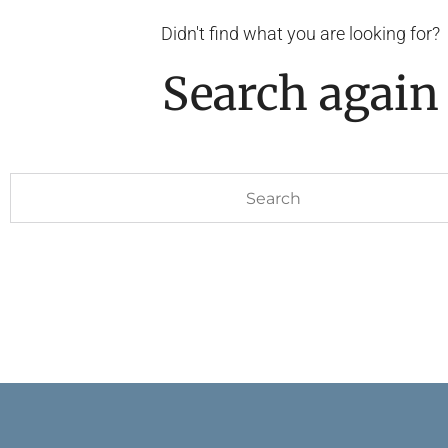
Didn't find what you are looking for?
Search again
Search