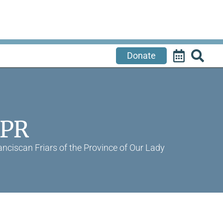
Donate
APR
nciscan Friars of the Province of Our Lady