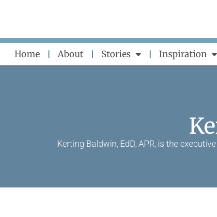
Skip
to
content
Home
About
Stories
Inspiration
Ke
Kerting Baldwin, EdD, APR, is the executi