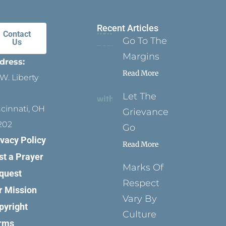
Recent Articles
Contact
Go To The
Us
Margins
dress:
Read More
W. Liberty
Let The
ncinnati, OH
Grievance
202
Go
ivacy Policy
Read More
st a Prayer
Marks Of
quest
Respect
r Mission
Vary By
pyright
Culture
rms