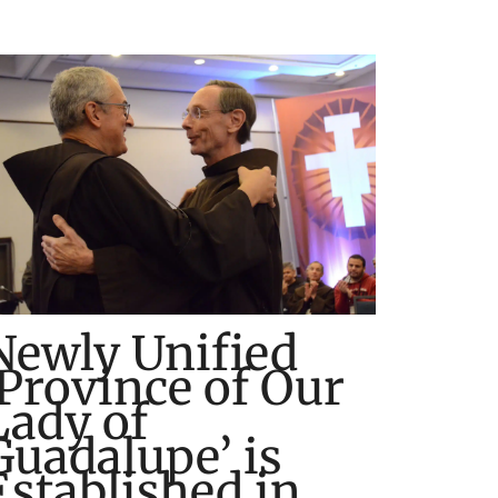
Newly Unified
‘Province of Our
Lady of
Guadalupe’ is
Established in