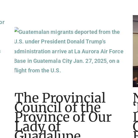
The Provincial
Council of the
Province of Our
Lady of
Guadalupe