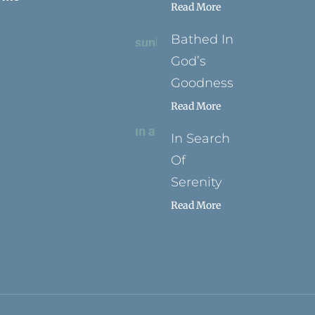
Read More
Bathed In
God’s
Goodness
Read More
In Search
Of
Serenity
Read More