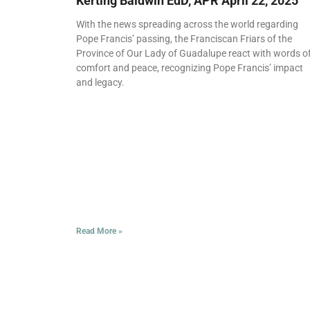
Kerting Baldwin EdD, APR
April 22, 2025
With the news spreading across the world regarding
Pope Francis’ passing, the Franciscan Friars of the
Province of Our Lady of Guadalupe react with words o
comfort and peace, recognizing Pope Francis’ impact
and legacy.
Read More »