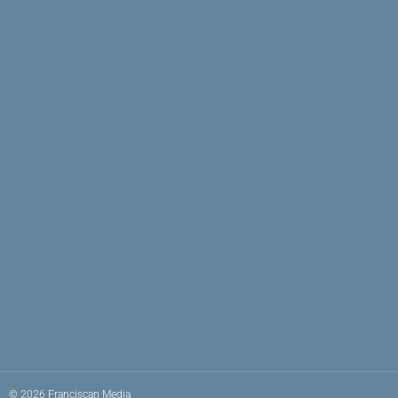
© 2026 Franciscan Media