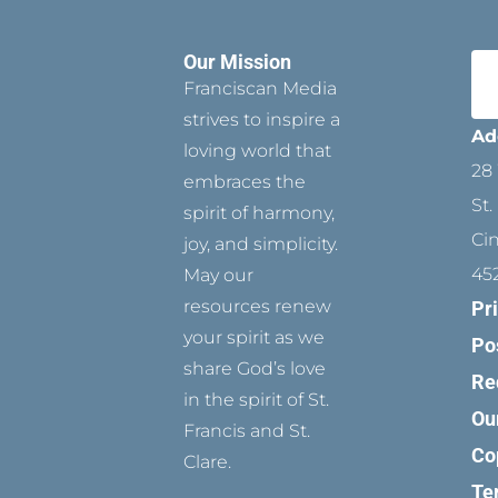
Our Mission
Franciscan Media
strives to inspire a
Ad
loving world that
28 
embraces the
St.
spirit of harmony,
Ci
joy, and simplicity.
45
May our
resources renew
Pr
your spirit as we
Po
share God’s love
Re
in the spirit of St.
Ou
Francis and St.
Co
Clare.
Te