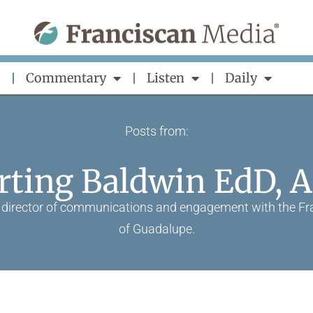
Commentary
Listen
Daily
Posts from:
rting Baldwin EdD, 
ve director of communications and engagement with the Fra
of Guadalupe.