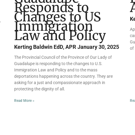
Responds to
Changes to US
K
Immigration
f
Ap
Law and Policy
ca
Gu
Kerting Baldwin EdD, APR
January 30, 2025
of
The Provincial Council of the Province of Our Lady of
Guadalupe is responding to the changes to U.S.
Immigration Law and Policy and to the mass
deportations happening across the country. They are
asking for a just and compassionate approach in
protecting the dignity of all.
Read More »
Re