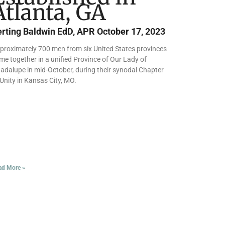
Atlanta, GA
erting Baldwin EdD, APR
October 17, 2023
proximately 700 men from six United States provinces
me together in a unified Province of Our Lady of
adalupe in mid-October, during their synodal Chapter
 Unity in Kansas City, MO.
ad More »