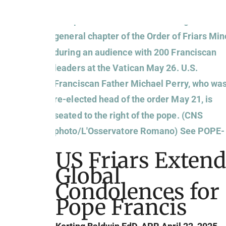
US Friars Extend
Global
Condolences for
Pope Francis