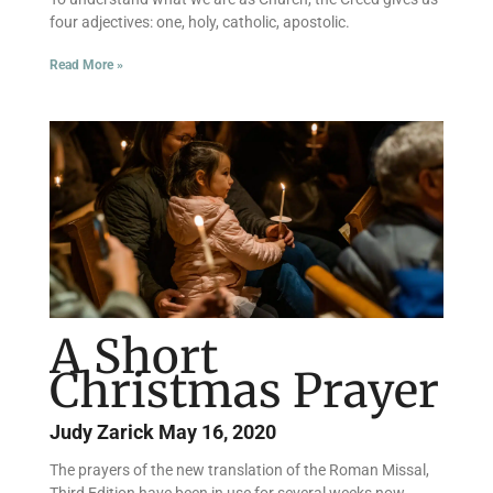
four adjectives: one, holy, catholic, apostolic.
Read More »
A Short
Christmas Prayer
Judy Zarick
May 16, 2020
The prayers of the new translation of the Roman Missal,
Third Edition have been in use for several weeks now.