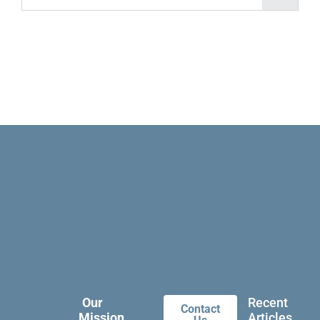
Our
Recent
Contact
Mission
Articles