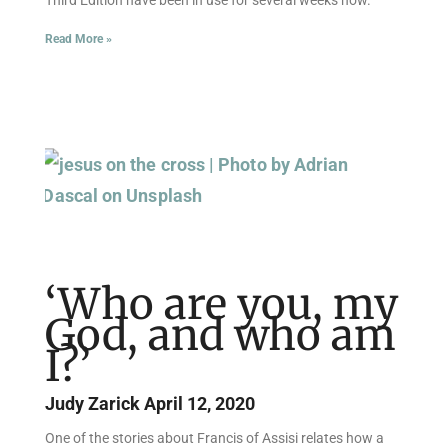
Read More »
‘Who are you, my
God, and who am
I?’
Judy Zarick
April 12, 2020
One of the stories about Francis of Assisi relates how a