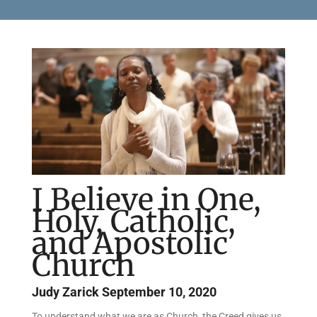
I Believe in One,
Holy, Catholic,
and Apostolic
Church
Judy Zarick
September 10, 2020
To understand what we are as Church, the Creed gives us