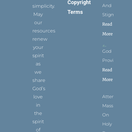
Copyright
And
simplicity.
Terms
May
Stigmata
our
Read
resources
More
renew
your
God
spirit
Provides
as
Read
we
More
share
God’s
Attending
love
in
Mass
the
On
spirit
Holy
of