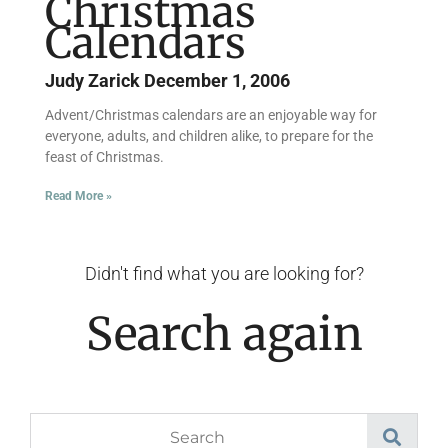
Christmas
Calendars
Judy Zarick
December 1, 2006
Advent/Christmas calendars are an enjoyable way for
everyone, adults, and children alike, to prepare for the
feast of Christmas.
Read More »
Didn't find what you are looking for?
Search again
Search