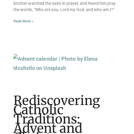
brother watched the saint in prayer, and heard him pray
the words, “Who are you, Lord my God, and who am I?”
Read More »
Rediscovering
Catholic
Traditions:
Advent and