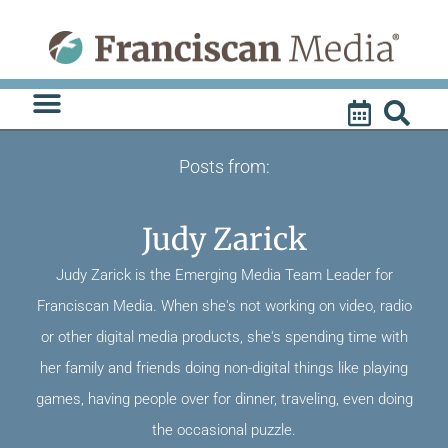
Skip
to
content
Posts from:
Judy Zarick
Judy Zarick is the Emerging Media Team Leader for
Franciscan Media. When she's not working on video, radio
or other digital media products, she's spending time with
her family and friends doing non-digital things like playing
games, having people over for dinner, traveling, even doing
the occasional puzzle.