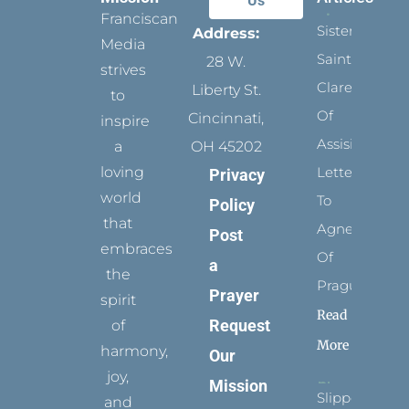
Us
Franciscan
Sister
Address:
Media
Saints:
28 W.
strives
Clare
Liberty St.
to
Of
Cincinnati,
inspire
Assisi’s
a
OH 45202
loving
Letters
Privacy
world
To
Policy
that
Agnes
Post
embraces
Of
a
the
Prague
Prayer
spirit
Read
Request
of
More
harmony,
Our
joy,
Mission
Slippers
and