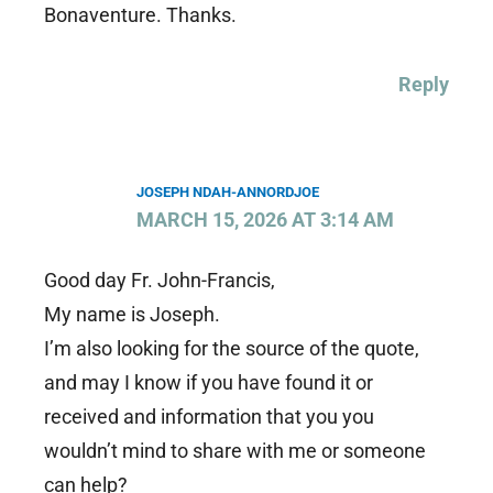
Bonaventure. Thanks.
Reply
JOSEPH NDAH-ANNORDJOE
MARCH 15, 2026 AT 3:14 AM
Good day Fr. John-Francis,
My name is Joseph.
I’m also looking for the source of the quote,
and may I know if you have found it or
received and information that you you
wouldn’t mind to share with me or someone
can help?