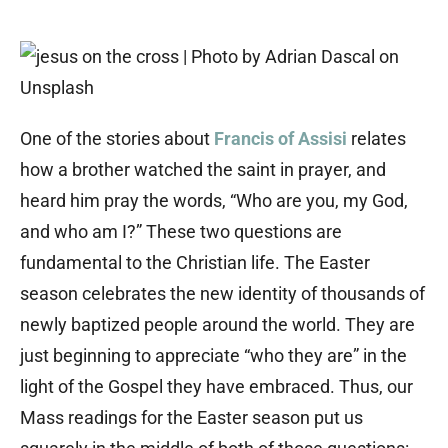
One of the stories about
Francis of Assisi
relates
how a brother watched the saint in prayer, and
heard him pray the words, “Who are you, my God,
and who am I?” These two questions are
fundamental to the Christian life. The Easter
season celebrates the new identity of thousands of
newly baptized people around the world. They are
just beginning to appreciate “who they are” in the
light of the Gospel they have embraced. Thus, our
Mass readings for the Easter season put us