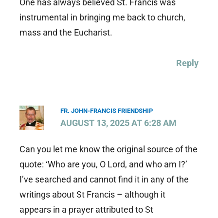
One has always believed St. Francis was
instrumental in bringing me back to church,
mass and the Eucharist.
Reply
FR. JOHN-FRANCIS FRIENDSHIP
AUGUST 13, 2025 AT 6:28 AM
Can you let me know the original source of the
quote: ‘Who are you, O Lord, and who am I?’
I’ve searched and cannot find it in any of the
writings about St Francis – although it
appears in a prayer attributed to St