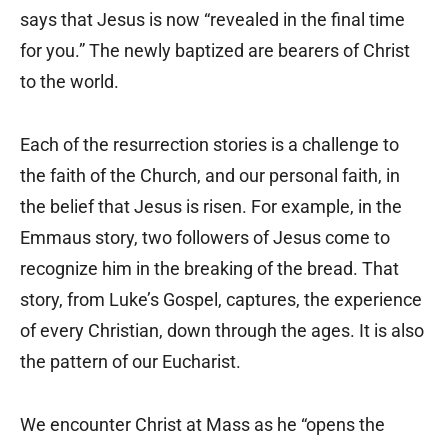
says that Jesus is now “revealed in the final time
for you.” The newly baptized are bearers of Christ
to the world.
Each of the resurrection stories is a challenge to
the faith of the Church, and our personal faith, in
the belief that Jesus is risen. For example, in the
Emmaus story, two followers of Jesus come to
recognize him in the breaking of the bread. That
story, from Luke’s Gospel, captures, the experience
of every Christian, down through the ages. It is also
the pattern of our Eucharist.
We encounter Christ at Mass as he “opens the