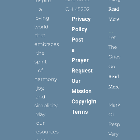
inspire
Read
a
OH 45202
loving
Privacy
More
world
Policy
that
Let
Post
embraces
The
a
the
Grievance
Prayer
spirit
Go
Request
of
Read
harmony,
Our
More
joy,
Mission
and
Copyright
Marks
simplicity.
Terms
May
Of
our
Respect
resources
Vary