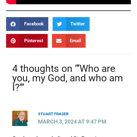
Facebook
Twitter
Pinterest
Email
4 thoughts on “‘Who are
you, my God, and who am
I?’”
STUART FRASER
MARCH 3, 2024 AT 9:47 PM