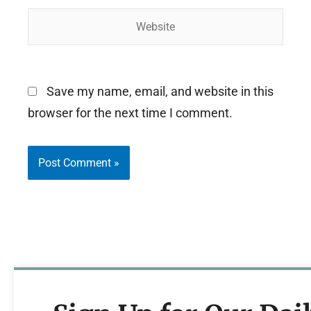
Website
Save my name, email, and website in this
browser for the next time I comment.