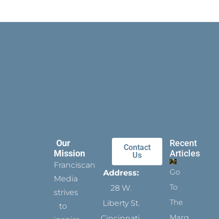
Our
Recent
Contact
Mission
Articles
Us
Franciscan
Go
Address:
Media
To
28 W.
strives
The
Liberty St.
to
Margins
Cincinnati,