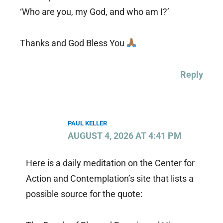
‘Who are you, my God, and who am I?’
Thanks and God Bless You
Reply
PAUL KELLER
AUGUST 4, 2026 AT 4:41 PM
Here is a daily meditation on the Center for
Action and Contemplation’s site that lists a
possible source for the quote: