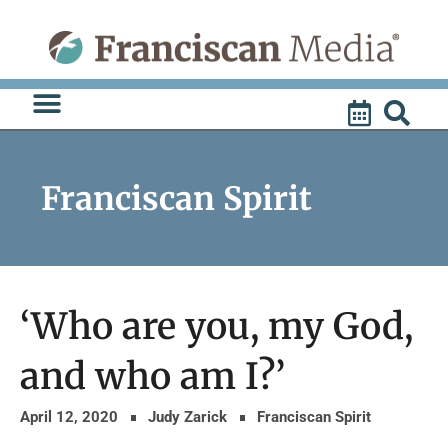
Skip
to
content
Franciscan Spirit
‘Who are you, my God,
and who am I?’
April 12, 2020
Judy Zarick
Franciscan Spirit