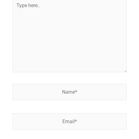
Type
here..
Name*
Email*