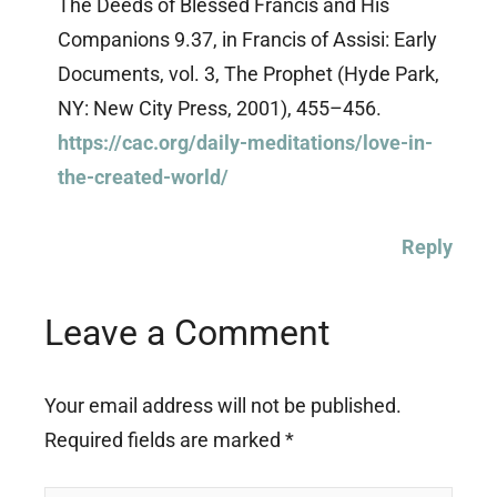
The Deeds of Blessed Francis and His
Companions 9.37, in Francis of Assisi: Early
Documents, vol. 3, The Prophet (Hyde Park,
NY: New City Press, 2001), 455–456.
https://cac.org/daily-meditations/love-in-
the-created-world/
Reply
Leave a Comment
Your email address will not be published.
Required fields are marked
*