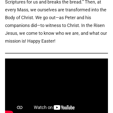
Scriptures for us and breaks the bread.” Then, at
every Mass, we ourselves are transformed into the
Body of Christ. We go out—as Peter and his
companions did—to witness to Christ. In the Risen
Jesus, we come to know who we are, and what our
mission is! Happy Easter!