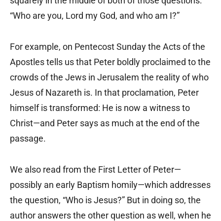
squarely in the middle of both of those questions:
“Who are you, Lord my God, and who am I?”
For example, on Pentecost Sunday the Acts of the
Apostles tells us that Peter boldly proclaimed to the
crowds of the Jews in Jerusalem the reality of who
Jesus of Nazareth is. In that proclamation, Peter
himself is transformed: He is now a witness to
Christ—and Peter says as much at the end of the
passage.
We also read from the First Letter of Peter—
possibly an early Baptism homily—which addresses
the question, “Who is Jesus?” But in doing so, the
author answers the other question as well, when he