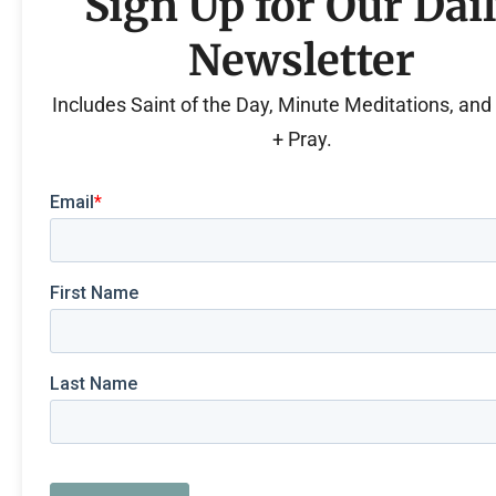
Sign Up for Our Dai
Newsletter
Includes Saint of the Day, Minute Meditations, an
+ Pray.