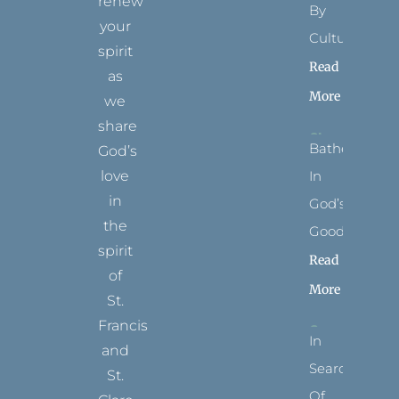
renew
By
your
Culture
spirit
Read
as
More
we
share
Bathed
God’s
In
love
in
God’s
the
Goodness
spirit
Read
of
More
St.
Francis
In
and
Search
St.
Of