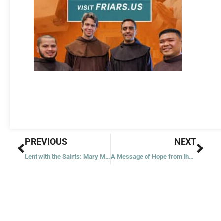
Prev
Nex
PREVIOUS
NEXT
Lent with the Saints: Mary Magdalene
A Message of Hope from the Mayor of Assisi