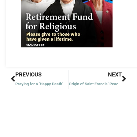
Prev
Nex
PREVIOUS
NEXT
Praying for a ‘Happy Death’
Origin of Saint Francis’ Peace Prayer