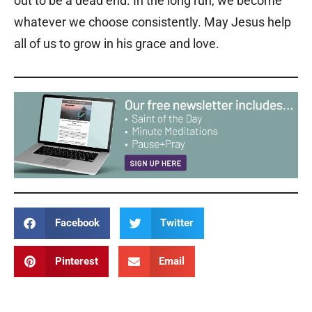
out to be a dead end. In the long run, we become
whatever we choose consistently. May Jesus help
all of us to grow in his grace and love.
Facebook
Twitter
Pinterest
Email