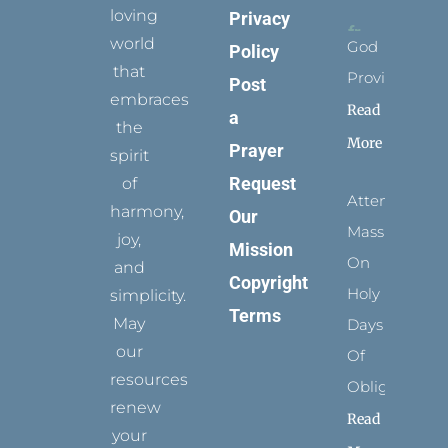
loving
Privacy
world
God
Policy
that
Provides
Post
embraces
Read
a
the
More
Prayer
spirit
Request
of
Attending
harmony,
Our
Mass
joy,
Mission
On
and
Copyright
Holy
simplicity.
Terms
May
Days
our
Of
resources
Obligation
renew
Read
your