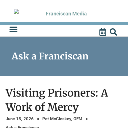
Skip
to
content
Ask a Franciscan
Visiting Prisoners: A
Work of Mercy
June 15, 2026
Pat McCloskey, OFM
Ask a Franciscan