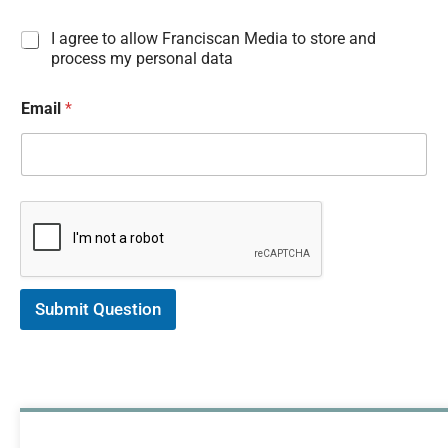
I
I agree to allow Franciscan Media to store and
n
process my personal data
f
o
Email
*
r
m
a
t
i
o
n
C
o
n
s
Submit Question
e
n
t
*