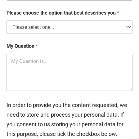
x
e
Please choose the option that best describes you
*
s
My Question
*
In order to provide you the content requested, we
need to store and process your personal data. If
you consent to us storing your personal data for
this purpose, please tick the checkbox below.