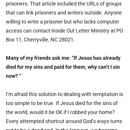
prisoners. That article included the URLs of groups
that can link prisoners and writers outside. Anyone
willing to write a prisoner but who lacks computer
access can contact Inside Out Letter Ministry at PO
Box 11, Cherryville, NC 28021.
Many of my friends ask me: “If Jesus has already
died for my sins and paid for them, why can’t I sin
now? “
I’m afraid this solution to dealing with temptation is
too simple to be true. If Jesus died for the sins of
the world, would it be OK if I robbed your home?
Every attempted shortcut around God’s ways turns