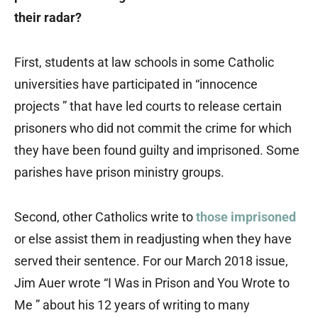
their radar?
First, students at law schools in some Catholic
universities have participated in “innocence
projects ” that have led courts to release certain
prisoners who did not commit the crime for which
they have been found guilty and imprisoned. Some
parishes have prison ministry groups.
Second, other Catholics write to
those imprisoned
or else assist them in readjusting when they have
served their sentence. For our March 2018 issue,
Jim Auer wrote “I Was in Prison and You Wrote to
Me ” about his 12 years of writing to many