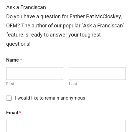
Ask a Franciscan
Do you have a question for Father Pat McCloskey,
OFM? The author of our popular "Ask a Franciscan"
feature is ready to answer your toughest
questions!
Name
*
First
Last
C
I would like to remain anonymous
h
e
Email
*
c
k
b
o