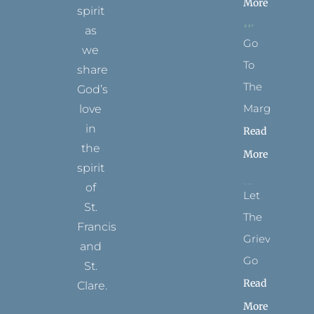
More
spirit
as
Go
we
To
share
The
God’s
Margins
love
in
Read
the
More
spirit
of
Let
St.
The
Francis
Grievance
and
Go
St.
Read
Clare.
More