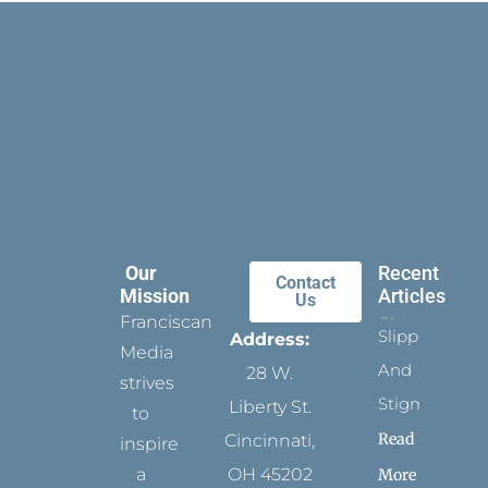
Our
Recent
Contact
Mission
Articles
Us
Franciscan
Slippers
Address:
Media
And
28 W.
strives
Stigmata
Liberty St.
to
Read
Cincinnati,
inspire
a
OH 45202
More