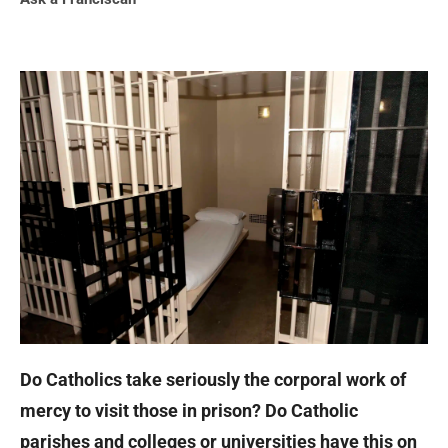
Do Catholics take seriously the corporal work of
mercy to visit those in prison? Do Catholic
parishes and colleges or universities have this on