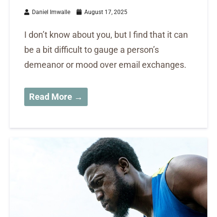
Daniel Imwalle
August 17, 2025
I don’t know about you, but I find that it can
be a bit difficult to gauge a person’s
demeanor or mood over email exchanges.
Read More →