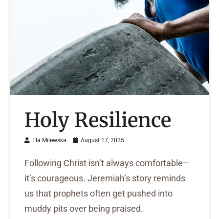
Holy Resilience
Ela Milewska
August 17, 2025
Following Christ isn’t always comfortable—
it’s courageous. Jeremiah’s story reminds
us that prophets often get pushed into
muddy pits over being praised.