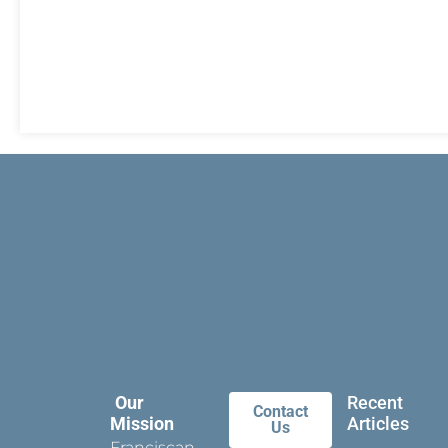
Our
Recent
Contact
Mission
Articles
Us
Franciscan