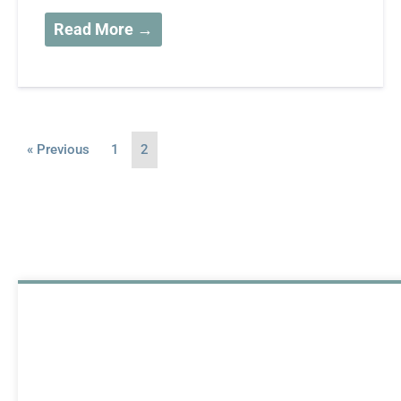
Read More →
« Previous
1
2