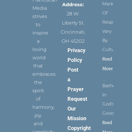
Marks
Address:
Media
Of
28 W.
strives
Respect
Liberty St.
to
Vary
Cincinnati,
inspire
By
a
OH 45202
loving
Culture
Privacy
world
Read
Policy
that
More
Post
embraces
a
the
Bathed
Prayer
spirit
In
Request
of
God’s
harmony,
Our
Goodness
joy,
Mission
Read
and
Copyright
simplicity.