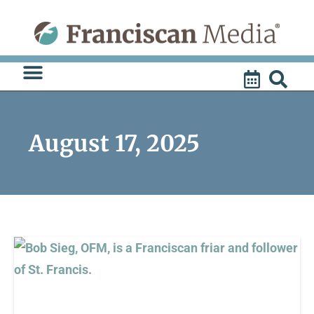
Skip
to
content
August 17, 2025