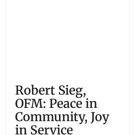
Robert Sieg,
OFM: Peace in
Community, Joy
in Service