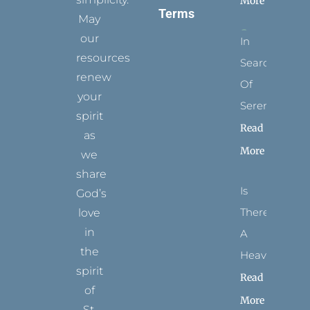
More
Terms
May
our
In
resources
Search
renew
Of
your
Serenity
spirit
Read
as
More
we
share
Is
God’s
There
love
in
A
the
Heaven?
spirit
Read
of
More
St.