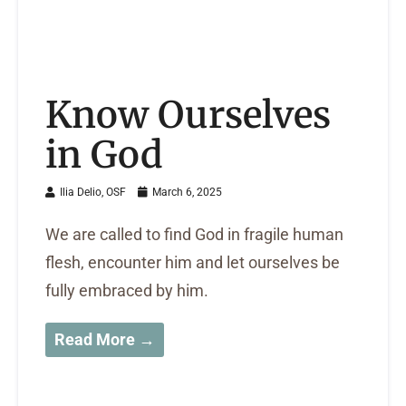
Know Ourselves
in God
Ilia Delio, OSF
March 6, 2025
We are called to find God in fragile human
flesh, encounter him and let ourselves be
fully embraced by him.
Read More →