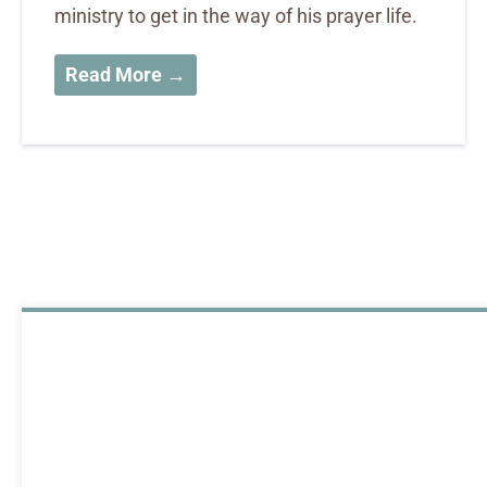
ministry to get in the way of his prayer life.
Read More →