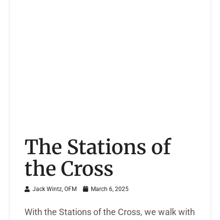
The Stations of
the Cross
Jack Wintz, OFM
March 6, 2025
With the Stations of the Cross, we walk with