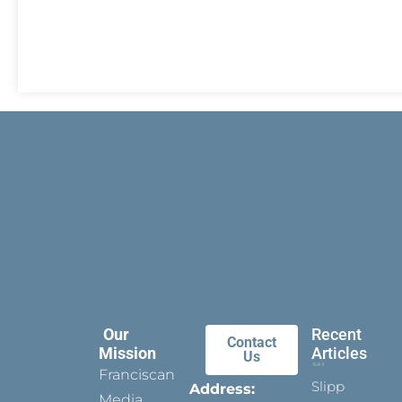
Our
Recent
Contact
Mission
Articles
Us
Franciscan
Slippers
Address:
Media