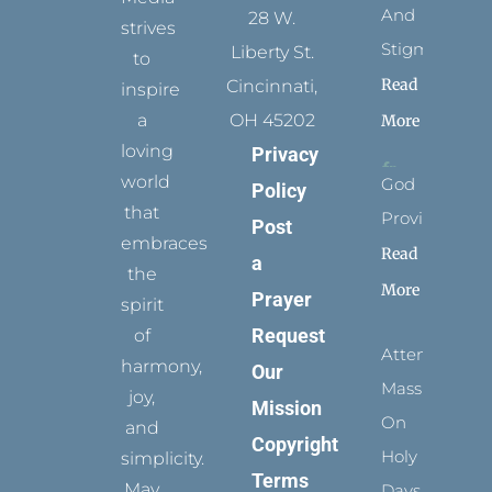
And
28 W.
strives
Stigmata
Liberty St.
to
Read
Cincinnati,
inspire
a
OH 45202
More
loving
Privacy
world
God
Policy
that
Provides
Post
embraces
Read
a
the
More
Prayer
spirit
Request
of
Attending
harmony,
Our
Mass
joy,
Mission
On
and
Copyright
Holy
simplicity.
Terms
May
Days