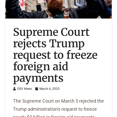
Supreme Court
rejects Trump
request to freeze
foreign aid
payments
OSV News
March 6, 2025
The Supreme Court on March 5 rejected the
Trump administration's request to freeze