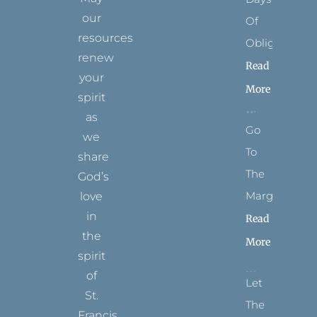
our
Of
resources
Obligation
renew
Read
your
More
spirit
as
Go
we
To
share
The
God’s
Margins
love
in
Read
the
More
spirit
of
Let
St.
The
Francis