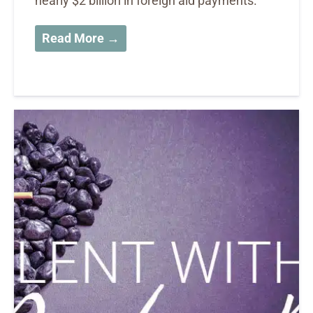
nearly $2 billion in foreign aid payments.
Read More →