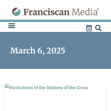
Skip
to
content
March 6, 2025