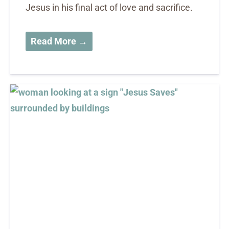
Jesus in his final act of love and sacrifice.
Read More →