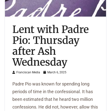
Lent with Padre
Pio: Thursday
after Ash
Wednesday
Franciscan Media
March 6, 2025
Padre Pio was known for spending long
periods of time in the confessional. It has
been estimated that he heard two million
confessions. He did not, however, allow this