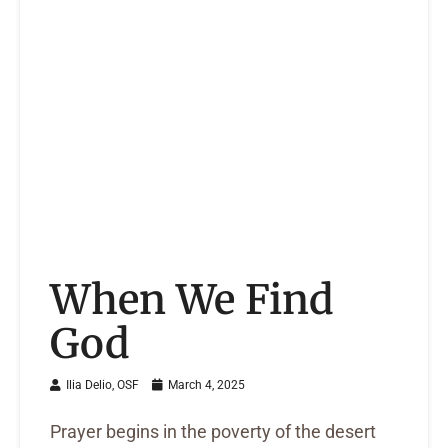
When We Find
God
Ilia Delio, OSF
March 4, 2025
Prayer begins in the poverty of the desert