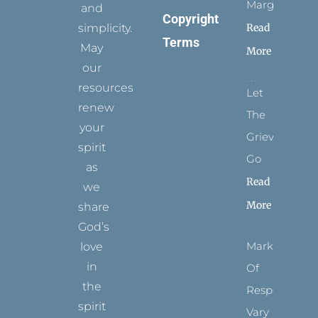
Margins
and
Copyright
simplicity.
Read
Terms
May
More
our
resources
Let
renew
The
your
Grievance
spirit
Go
as
Read
we
More
share
God’s
Marks
love
in
Of
the
Respect
spirit
Vary