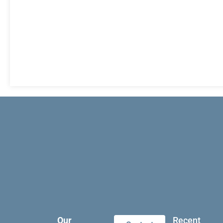
Our
Recent