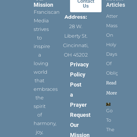
Contact
Mission
Articles
Us
Franciscan
Attending
Address:
Media
Mass
28 W.
strives
On
Liberty St.
to
Holy
Cincinnati,
inspire
Days
a
OH 45202
loving
Of
Privacy
world
Obligation
Policy
that
Read
Post
embraces
More
a
the
Prayer
spirit
Go
Request
of
To
harmony,
Our
The
joy,
Mission