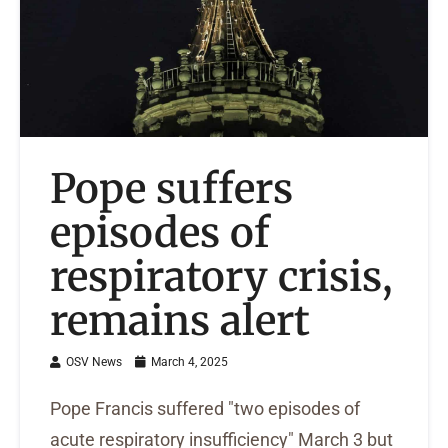
Pope suffers
episodes of
respiratory crisis,
remains alert
OSV News
March 4, 2025
Pope Francis suffered "two episodes of
acute respiratory insufficiency" March 3 but