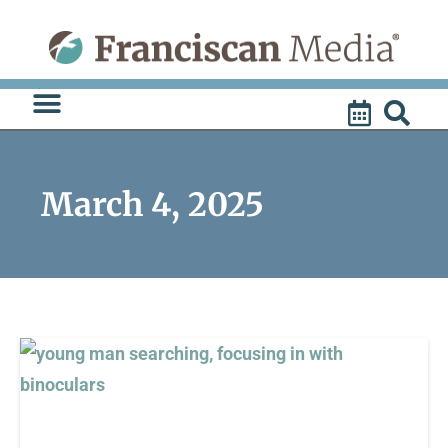
Skip
to
content
March 4, 2025