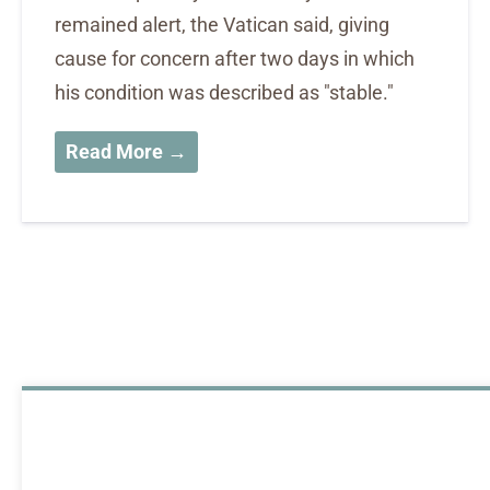
remained alert, the Vatican said, giving
cause for concern after two days in which
his condition was described as "stable."
Read More →