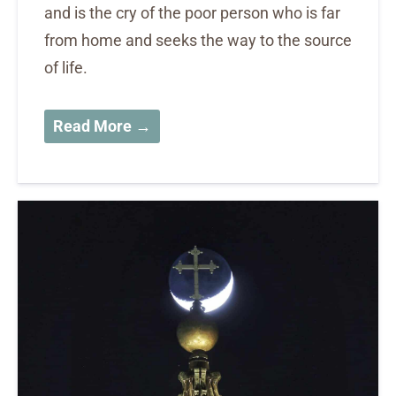
and is the cry of the poor person who is far
from home and seeks the way to the source
of life.
Read More →