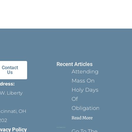
Recent Articles
Contact
Attending
Us
Mass On
dress:
Holy Days
W. Liberty
Of
Obligation
ncinnati, OH
Read More
202
ivacy Policy
Go To The