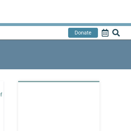
Donate