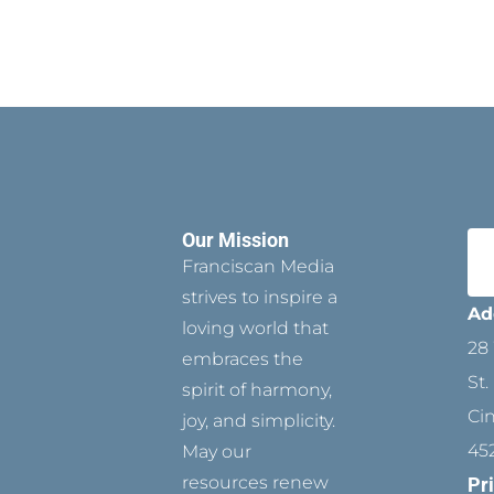
Our Mission
Franciscan Media
strives to inspire a
Ad
loving world that
28 
embraces the
St.
spirit of harmony,
Ci
joy, and simplicity.
45
May our
resources renew
Pr