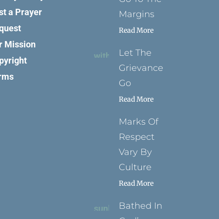
st a Prayer
Margins
quest
Read More
r Mission
Let The
pyright
Grievance
rms
Go
Read More
Marks Of
Respect
Vary By
Culture
Read More
Bathed In