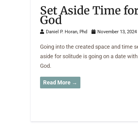
Set Aside Time fo
God
Daniel P. Horan, Phd
November 13, 2024
Going into the created space and time s
aside for solitude is going on a date with
God.
Read More →