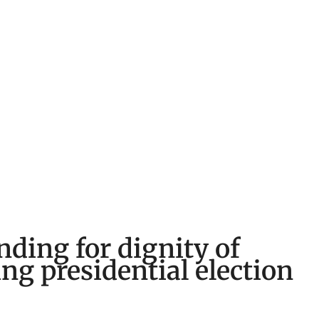
nding for dignity of
ng presidential election