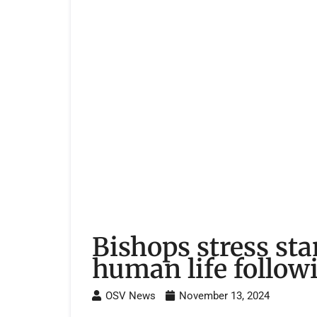
Bishops stress sta
human life followi
OSV News
November 13, 2024