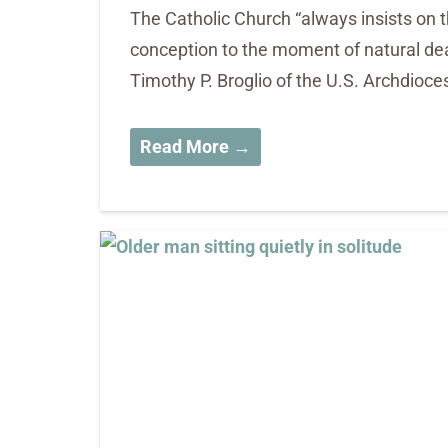
The Catholic Church “always insists on
conception to the moment of natural dea
Timothy P. Broglio of the U.S. Archdioces
Read More →