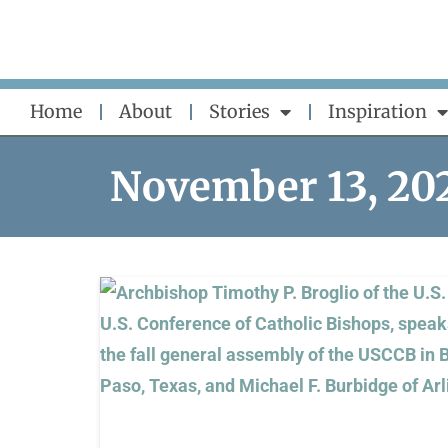
Skip
to
content
Home
About
Stories
Inspiration
November 13, 20