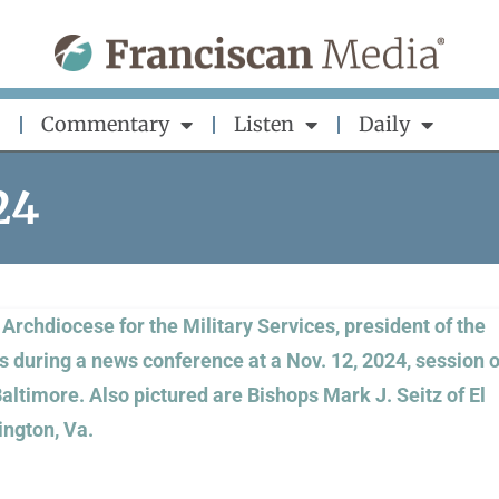
Commentary
Listen
Daily
24