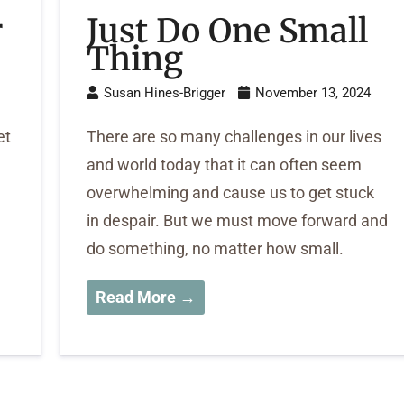
r
Just Do One Small
Thing
Susan Hines-Brigger
November 13, 2024
et
There are so many challenges in our lives
and world today that it can often seem
overwhelming and cause us to get stuck
in despair. But we must move forward and
do something, no matter how small.
Read More →