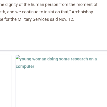
 the dignity of the human person from the moment of
th, and we continue to insist on that,” Archbishop
e for the Military Services said Nov. 12.