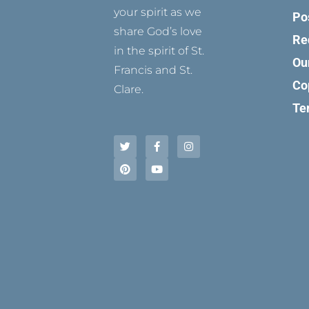
your spirit as we
Po
share God’s love
Re
in the spirit of St.
Ou
Francis and St.
Co
Clare.
Te
T
P
F
Y
I
w
i
a
o
n
i
n
c
u
s
t
t
e
t
t
t
e
b
u
a
e
r
o
b
g
r
e
o
e
r
s
k
a
t
-
m
f