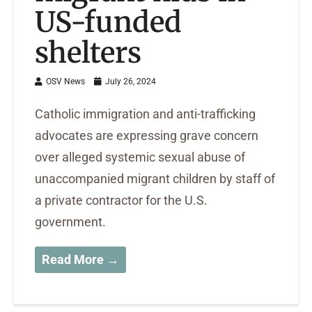
US-funded
shelters
OSV News
July 26, 2024
Catholic immigration and anti-trafficking
advocates are expressing grave concern
over alleged systemic sexual abuse of
unaccompanied migrant children by staff of
a private contractor for the U.S.
government.
Read More →