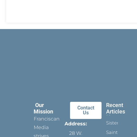
Our
Recent
Contact
Mission
Articles
Us
Franciscan
Sister
Address:
Media
Saints:
28 W.
strives