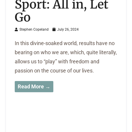
Sport: All in, Let
Go
Stephen Copeland
July 26, 2024
In this divine-soaked world, results have no
bearing on who we are, which, quite literally,
allows us to “play” with freedom and
passion on the course of our lives.
Read More →