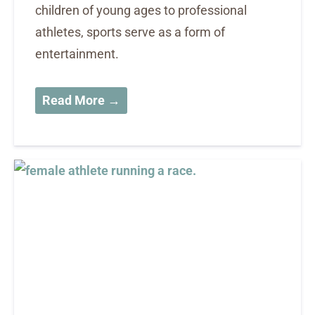
children of young ages to professional
athletes, sports serve as a form of
entertainment.
Read More →