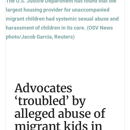
Advocates
‘troubled’ by
alleged abuse of
migrant kids in