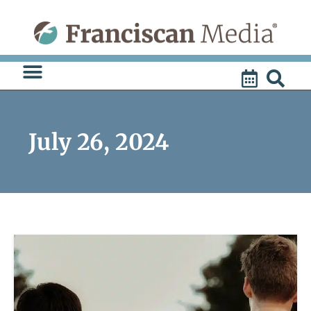
Skip
to
content
July 26, 2024