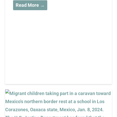
Read More →