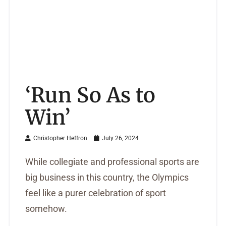
‘Run So As to
Win’
Christopher Heffron
July 26, 2024
While collegiate and professional sports are
big business in this country, the Olympics
feel like a purer celebration of sport
somehow.