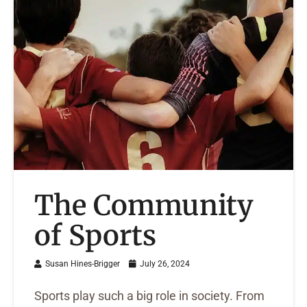
The Community
of Sports
Susan Hines-Brigger
July 26, 2024
Sports play such a big role in society. From