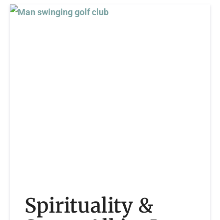
Spirituality &