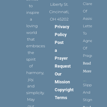
Clare
Liberty St.
to
Of
Cincinnati,
inspire
Assisi’s
a
OH 45202
loving
Letters
Privacy
world
To
Policy
that
Agnes
Post
embraces
Of
a
the
Prague
Prayer
spirit
Read
Request
of
More
harmony,
Our
joy,
Mission
Slippers
and
Copyright
And
simplicity.
Terms
May
Stigmata
our