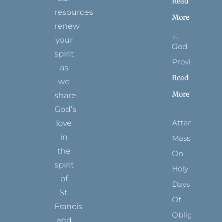
Read
resources
More
renew
your
God
spirit
Provides
as
Read
we
More
share
God’s
Attending
love
in
Mass
the
On
spirit
Holy
of
Days
St.
Of
Francis
Obligation
and