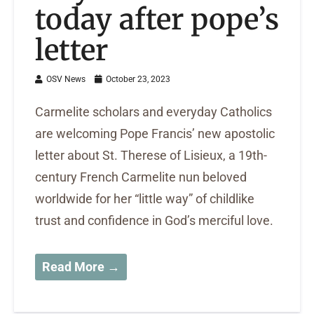
today after pope’s
letter
OSV News
October 23, 2023
Carmelite scholars and everyday Catholics
are welcoming Pope Francis’ new apostolic
letter about St. Therese of Lisieux, a 19th-
century French Carmelite nun beloved
worldwide for her “little way” of childlike
trust and confidence in God’s merciful love.
Read More →