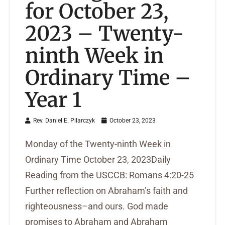
for October 23,
2023 – Twenty-
ninth Week in
Ordinary Time –
Year 1
Rev. Daniel E. Pilarczyk
October 23, 2023
Monday of the Twenty-ninth Week in
Ordinary Time October 23, 2023Daily
Reading from the USCCB: Romans 4:20-25
Further reflection on Abraham’s faith and
righteousness–and ours. God made
promises to Abraham and Abraham