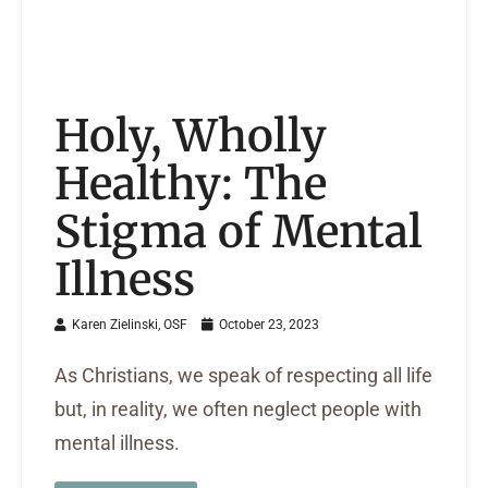
Holy, Wholly
Healthy: The
Stigma of Mental
Illness
Karen Zielinski, OSF
October 23, 2023
As Christians, we speak of respecting all life
but, in reality, we often neglect people with
mental illness.