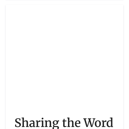
Sharing the Word