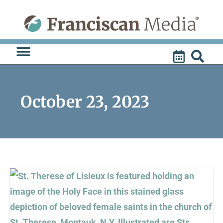
Skip
to
content
October 23, 2023