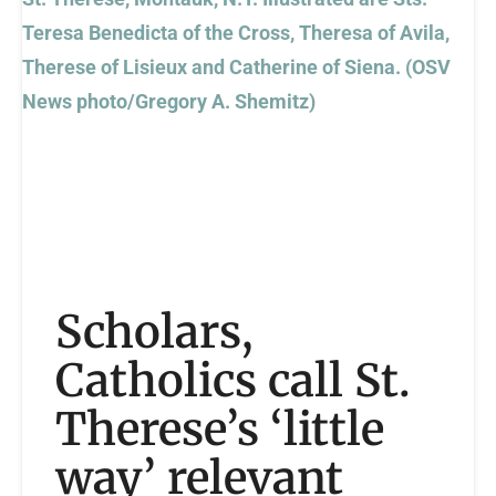
Scholars,
Catholics call St.
Therese’s ‘little
way’ relevant