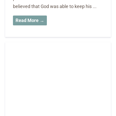
believed that God was able to keep his ...
Read More →