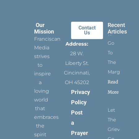
Our
Recent
Contact
Mission
Articles
Us
Franciscan
Go
Address:
Media
To
28 W.
strives
The
Liberty St.
to
Margins
Cincinnati,
inspire
Read
a
OH 45202
loving
Privacy
More
world
Policy
that
Let
Post
embraces
The
a
the
Grievance
Prayer
spirit
Go