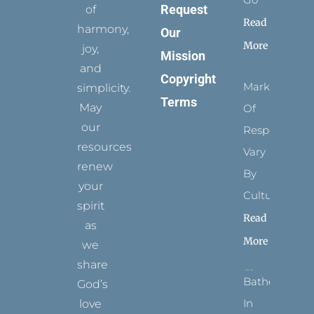
Request
of
Read
harmony,
Our
More
joy,
Mission
and
Copyright
Marks
simplicity.
Terms
May
Of
our
Respect
resources
Vary
renew
By
your
Culture
spirit
Read
as
More
we
share
Bathed
God’s
In
love