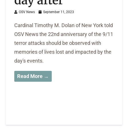
day after
OSV News
September 11, 2023
Cardinal Timothy M. Dolan of New York told
OSV News the 22nd anniversary of the 9/11
terror attacks should be observed with
memories of lives lost and impacted by the
day's events.
Read More →