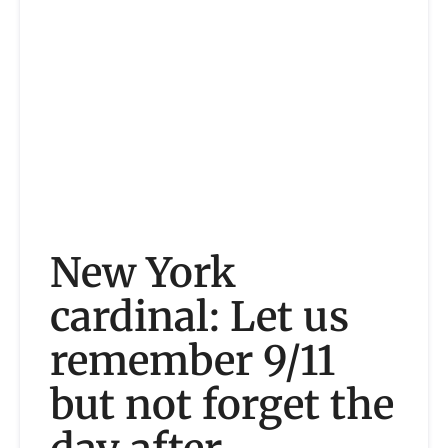
New York
cardinal: Let us
remember 9/11
but not forget the