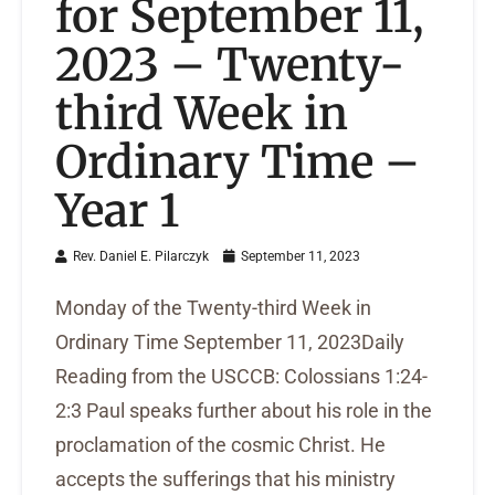
for September 11,
2023 – Twenty-
third Week in
Ordinary Time –
Year 1
Rev. Daniel E. Pilarczyk
September 11, 2023
Monday of the Twenty-third Week in
Ordinary Time September 11, 2023Daily
Reading from the USCCB: Colossians 1:24-
2:3 Paul speaks further about his role in the
proclamation of the cosmic Christ. He
accepts the sufferings that his ministry