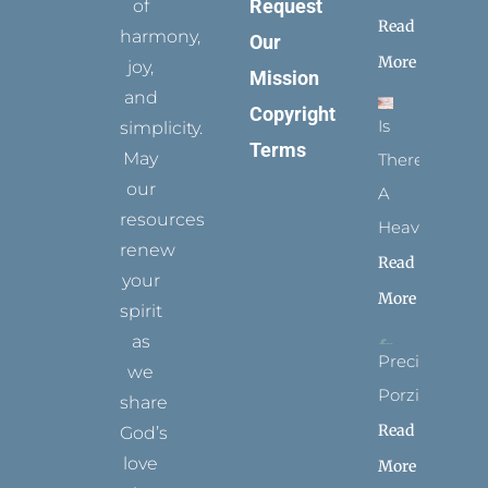
Request
of
Read
harmony,
Our
More
joy,
Mission
and
Copyright
Is
simplicity.
Terms
May
There
our
A
resources
Heaven?
renew
Read
your
More
spirit
as
Precious
we
Porziuncola
share
Read
God’s
love
More