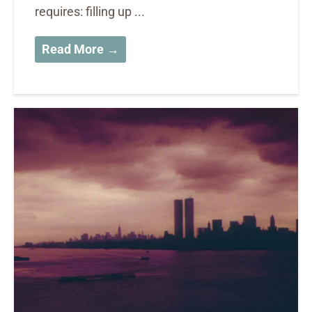
requires: filling up ...
Read More →