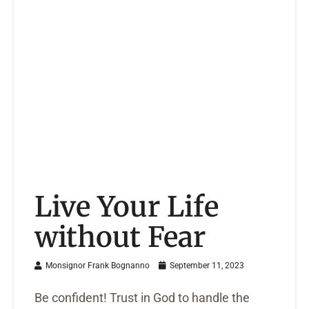
Live Your Life
without Fear
Monsignor Frank Bognanno
September 11, 2023
Be confident! Trust in God to handle the