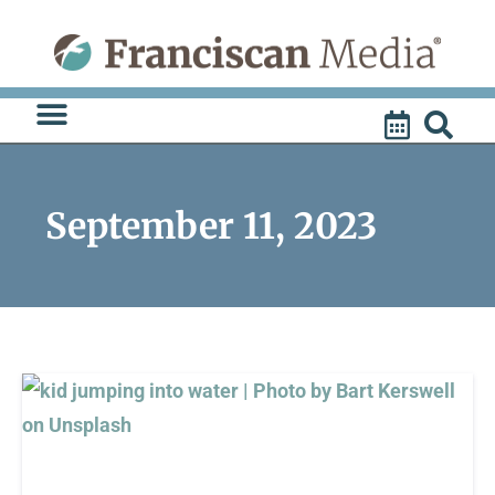
Skip
to
content
September 11, 2023