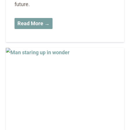
future.
Read More →