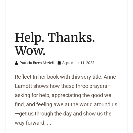
Help. Thanks.
Wow.
Patricia Breen McNeil
September 11, 2023
Reflect In her book with this very title, Anne
Lamott shows how these three prayers—
asking for help, appreciating the good we
find, and feeling awe at the world around us
—get us through the day and show us the
way forward. ...