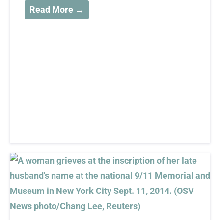
Read More →