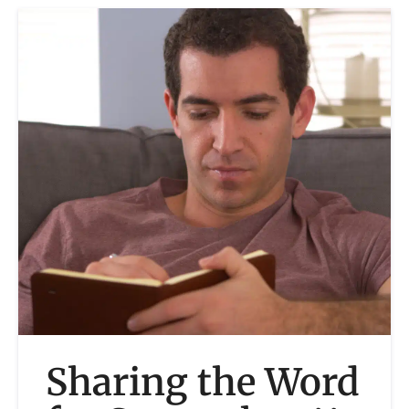
Sharing the Word