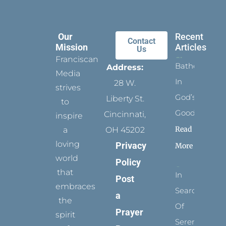
Our
Recent
Contact
Mission
Articles
Us
Franciscan
Bathed
Address:
Media
In
28 W.
strives
God’s
Liberty St.
to
Goodness
Cincinnati,
inspire
Read
a
OH 45202
loving
Privacy
More
world
Policy
that
In
Post
embraces
Search
a
the
Of
Prayer
spirit
Serenity