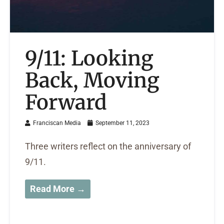
9/11: Looking
Back, Moving
Forward
Franciscan Media
September 11, 2023
Three writers reflect on the anniversary of
9/11.
Read More →