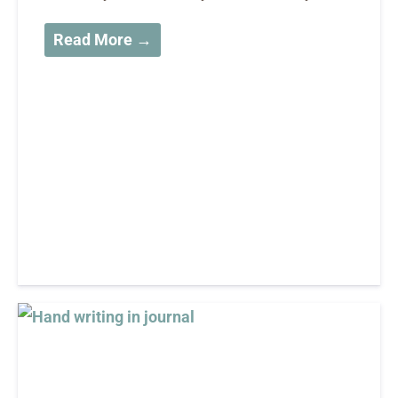
Read More →