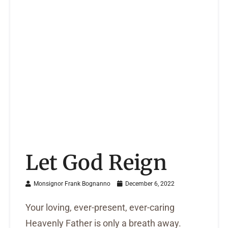
Let God Reign
Monsignor Frank Bognanno
December 6, 2022
Your loving, ever-present, ever-caring
Heavenly Father is only a breath away.