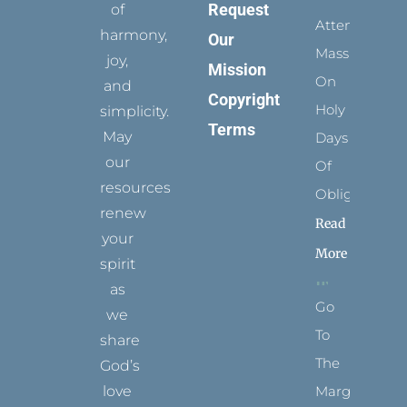
Request
of
Attending
harmony,
Our
Mass
joy,
Mission
On
and
Copyright
Holy
simplicity.
Terms
May
Days
our
Of
resources
Obligation
renew
Read
your
More
spirit
as
Go
we
To
share
The
God’s
Margins
love