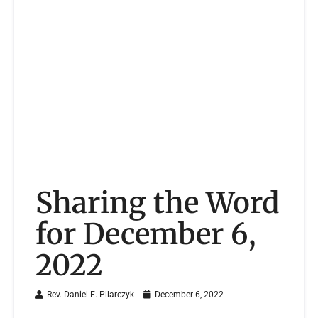
Sharing the Word
for December 6,
2022
Rev. Daniel E. Pilarczyk
December 6, 2022