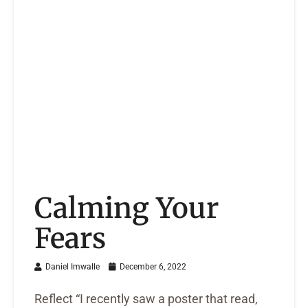
Calming Your
Fears
Daniel Imwalle
December 6, 2022
Reflect “I recently saw a poster that read,