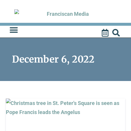
Skip
to
content
December 6, 2022