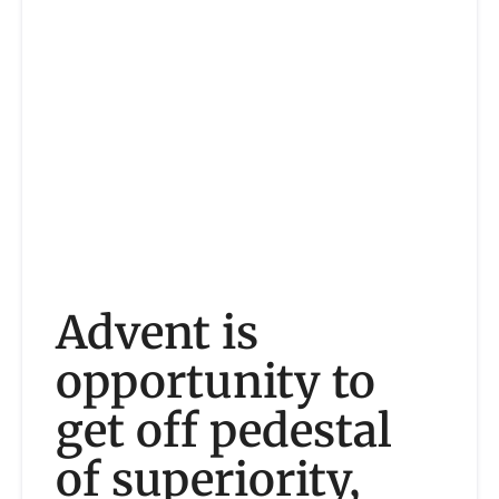
Advent is
opportunity to
get off pedestal
of superiority,