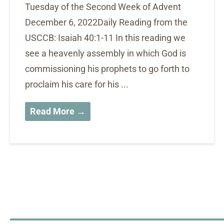
Tuesday of the Second Week of Advent
December 6, 2022Daily Reading from the
USCCB: Isaiah 40:1-11 In this reading we
see a heavenly assembly in which God is
commissioning his prophets to go forth to
proclaim his care for his ...
Read More →