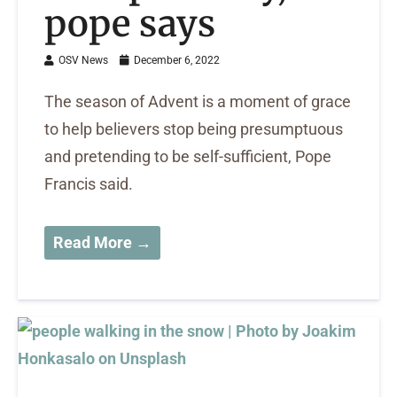
pope says
OSV News
December 6, 2022
The season of Advent is a moment of grace
to help believers stop being presumptuous
and pretending to be self-sufficient, Pope
Francis said.
Read More →