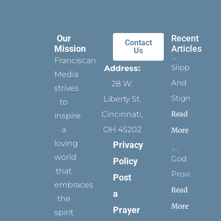
Our
Recent
Contact
Mission
Articles
Us
Franciscan
Slippers
Address:
Media
And
28 W.
strives
Stigmata
Liberty St.
to
Read
Cincinnati,
inspire
a
OH 45202
More
loving
Privacy
world
God
Policy
that
Provides
Post
embraces
Read
a
the
More
Prayer
spirit