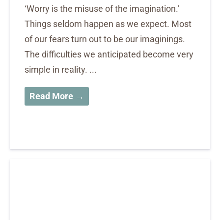
‘Worry is the misuse of the imagination.’
Things seldom happen as we expect. Most
of our fears turn out to be our imaginings.
The difficulties we anticipated become very
simple in reality. ...
Read More →