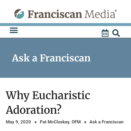
Skip
to
content
Ask a Franciscan
Why Eucharistic
Adoration?
May 9, 2020
Pat McCloskey, OFM
Ask a Franciscan