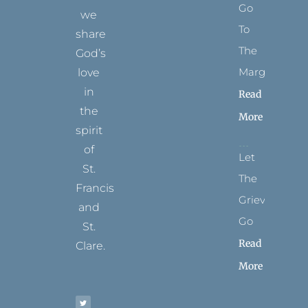
Go
we
To
share
The
God’s
Margins
love
in
Read
the
More
spirit
of
Let
St.
The
Francis
Grievance
and
Go
St.
Read
Clare.
More
T
F
I
P
Y
w
a
n
i
o
i
c
s
n
u
t
e
t
t
t
t
b
a
e
u