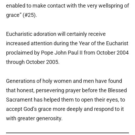
enabled to make contact with the very wellspring of
grace” (#25).
Eucharistic adoration will certainly receive
increased attention during the Year of the Eucharist
proclaimed by Pope John Paul II from October 2004
through October 2005.
Generations of holy women and men have found
that honest, persevering prayer before the Blessed
Sacrament has helped them to open their eyes, to
accept God’s grace more deeply and respond to it
with greater generosity.