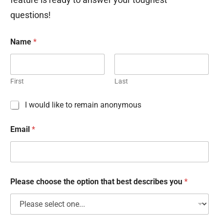
questions!
Name
*
First
Last
C
I would like to remain anonymous
h
e
Email
*
c
k
b
o
x
e
Please choose the option that best describes you
*
s