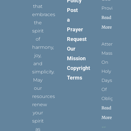
Policy
that
Provides
Post
embraces
Read
a
the
More
Prayer
spirit
Request
of
Attending
harmony,
Our
Mass
joy,
Mission
On
and
Copyright
Holy
simplicity.
Terms
May
Days
our
Of
resources
Obligation
renew
Read
your
More
spirit
as