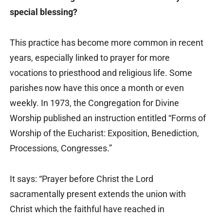
special blessing?
This practice has become more common in recent
years, especially linked to prayer for more
vocations to priesthood and religious life. Some
parishes now have this once a month or even
weekly. In 1973, the Congregation for Divine
Worship published an instruction entitled “Forms of
Worship of the Eucharist: Exposition, Benediction,
Processions, Congresses.”
It says: “Prayer before Christ the Lord
sacramentally present extends the union with
Christ which the faithful have reached in