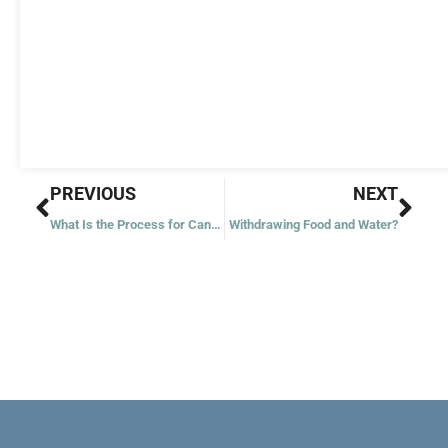
Prev
Nex
PREVIOUS
NEXT
What Is the Process for Canonizing Someone?
Withdrawing Food and Water?