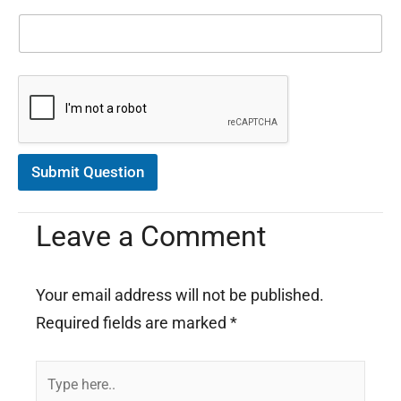
m
a
t
i
o
n
C
o
n
s
Submit Question
e
n
t
Leave a Comment
*
Your email address will not be published.
Required fields are marked
*
Type