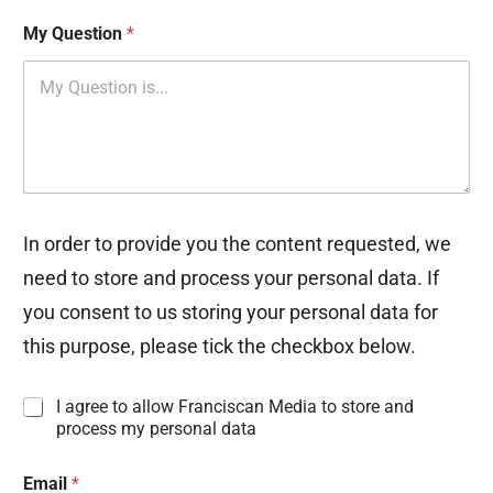
My Question
*
In order to provide you the content requested, we
need to store and process your personal data. If
you consent to us storing your personal data for
this purpose, please tick the checkbox below.
I
I agree to allow Franciscan Media to store and
n
process my personal data
f
o
Email
*
r