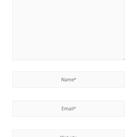
here..
Name*
Email*
Website