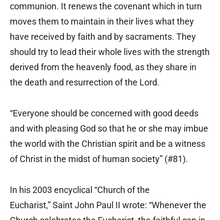
communion. It renews the covenant which in turn
moves them to maintain in their lives what they
have received by faith and by sacraments. They
should try to lead their whole lives with the strength
derived from the heavenly food, as they share in
the death and resurrection of the Lord.
“Everyone should be concerned with good deeds
and with pleasing God so that he or she may imbue
the world with the Christian spirit and be a witness
of Christ in the midst of human society” (#81).
In his 2003 encyclical “Church of the
Eucharist,” Saint John Paul II wrote: “Whenever the