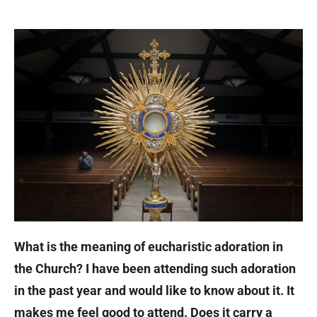
What is the meaning of eucharistic adoration in
the Church? I have been attending such adoration
in the past year and would like to know about it. It
makes me feel good to attend. Does it carry a