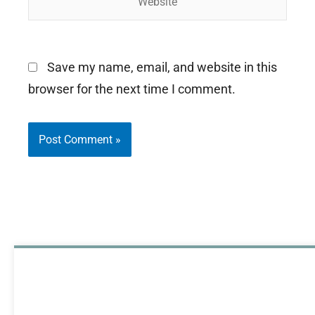
Save my name, email, and website in this
browser for the next time I comment.