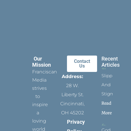
Our
Recent
Contact
Mission
Articles
Us
Franciscan
Slippers
Address:
Media
And
28 W.
strives
Stigmata
Liberty St.
to
Read
Cincinnati,
inspire
a
OH 45202
More
loving
Privacy
world
God