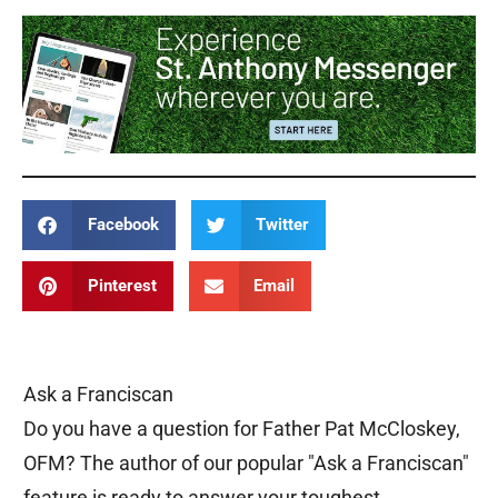
Facebook
Twitter
Pinterest
Email
Ask a Franciscan
Do you have a question for Father Pat McCloskey,
OFM? The author of our popular "Ask a Franciscan"
feature is ready to answer your toughest