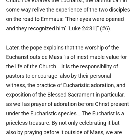
Church celebrates the Eucharist, the faithful can in
some way relive the experience of the two disciples
on the road to Emmaus: ‘Their eyes were opened
and they recognized him’ [Luke 24:31]” (#6).
Later, the pope explains that the worship of the
Eucharist outside Mass “is of inestimable value for
the life of the Church….It is the responsibility of
pastors to encourage, also by their personal
witness, the practice of Eucharistic adoration, and
exposition of the Blessed Sacrament in particular,
as well as prayer of adoration before Christ present
under the Eucharistic species….The Eucharist is a
priceless treasure: By not only celebrating it but
also by praying before it outside of Mass, we are