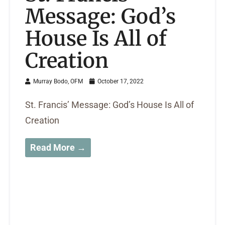
Message: God’s
House Is All of
Creation
Murray Bodo, OFM
October 17, 2022
St. Francis’ Message: God’s House Is All of
Creation
Read More →