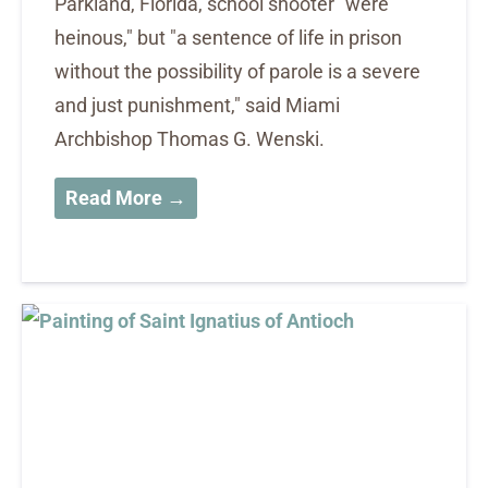
Parkland, Florida, school shooter "were
heinous," but "a sentence of life in prison
without the possibility of parole is a severe
and just punishment," said Miami
Archbishop Thomas G. Wenski.
Read More →