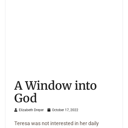
A Window into
God
Elizabeth Dreyer
October 17, 2022
Teresa was not interested in her daily