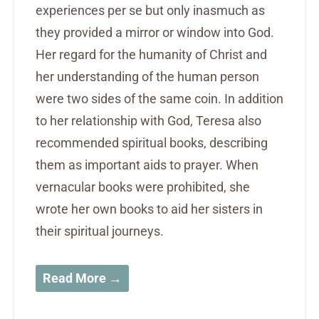
experiences per se but only inasmuch as
they provided a mirror or window into God.
Her regard for the humanity of Christ and
her understanding of the human person
were two sides of the same coin. In addition
to her relationship with God, Teresa also
recommended spiritual books, describing
them as important aids to prayer. When
vernacular books were prohibited, she
wrote her own books to aid her sisters in
their spiritual journeys.
Read More →