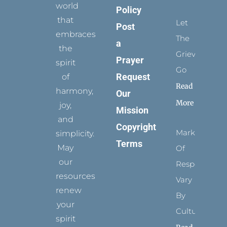
world
Policy
that
Let
Post
embraces
The
a
the
Grievance
Prayer
spirit
Go
Request
of
Read
harmony,
Our
More
joy,
Mission
and
Copyright
Marks
simplicity.
Terms
May
Of
our
Respect
resources
Vary
renew
By
your
Culture
spirit