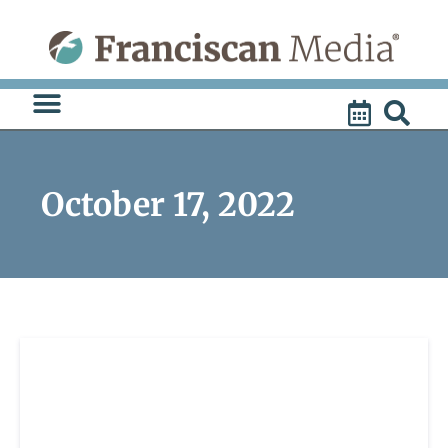
Skip
to
content
October 17, 2022