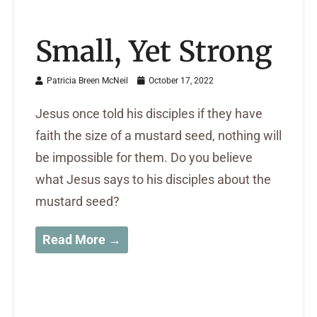
Small, Yet Strong
Patricia Breen McNeil
October 17, 2022
Jesus once told his disciples if they have
faith the size of a mustard seed, nothing will
be impossible for them. Do you believe
what Jesus says to his disciples about the
mustard seed?
Read More →