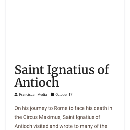
Saint Ignatius of
Antioch
Franciscan Media
October 17
On his journey to Rome to face his death in
the Circus Maximus, Saint Ignatius of
Antioch visited and wrote to many of the