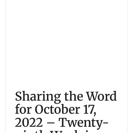
Sharing the Word
for October 17,
2022 – Twenty-