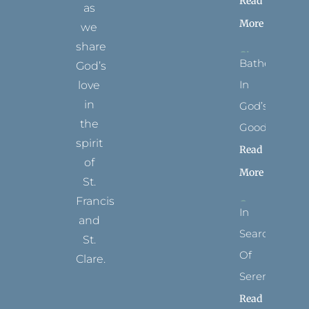
Read
as
More
we
share
Bathed
God’s
In
love
in
God’s
the
Goodness
spirit
Read
of
More
St.
Francis
In
and
Search
St.
Of
Clare.
Serenity
T
F
I
P
Y
Read
w
a
n
i
o
i
c
s
n
u