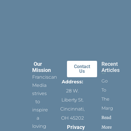
Our
Recent
Contact
Mission
Articles
Us
Franciscan
Go
Address:
Media
To
28 W.
strives
The
Liberty St.
to
Margins
Cincinnati,
inspire
Read
a
OH 45202
loving
Privacy
More