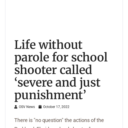
Life without
parole for school
shooter called
‘severe and just
punishment’
OSV News
October 17, 2022
There is "no question" the actions of the