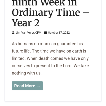
ninth Week in
Ordinary Time –
Year 2
Jim Van Vurst, OFM
October 17, 2022
As humans no man can guarantee his
future life. The time we have on earth is
limited. When death comes we have only
ourselves to present to the Lord. We take
nothing with us.
Read More →