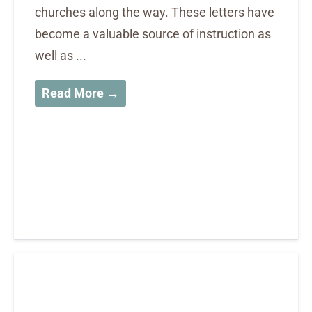
churches along the way. These letters have
become a valuable source of instruction as
well as ...
Read More →