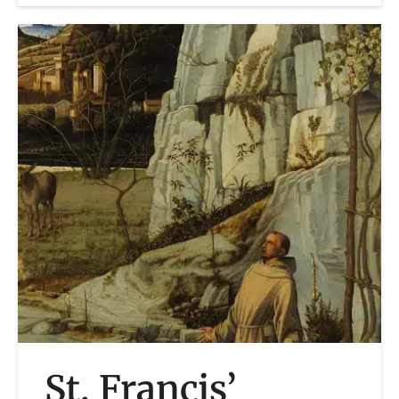
St. Francis’