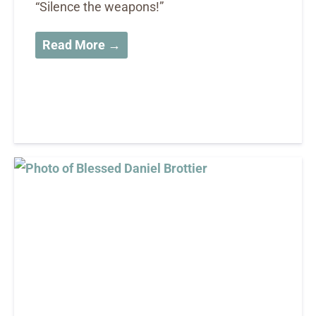
“Silence the weapons!”
Read More →