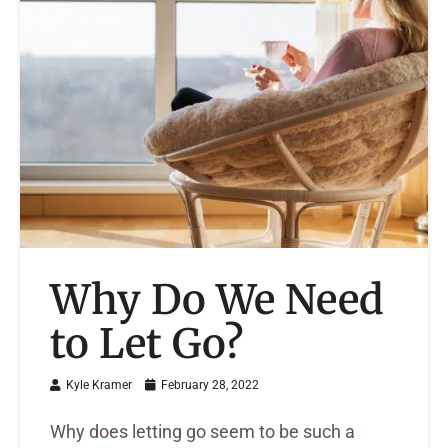
Why Do We Need
to Let Go?
Kyle Kramer
February 28, 2022
Why does letting go seem to be such a