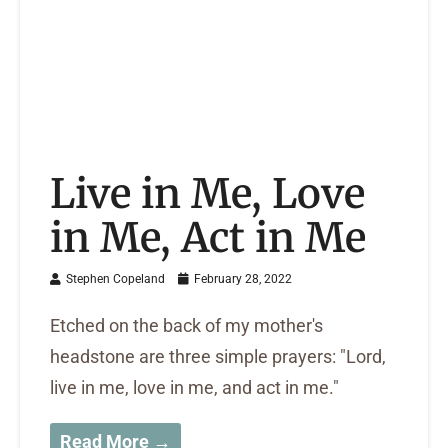
Live in Me, Love
in Me, Act in Me
Stephen Copeland
February 28, 2022
Etched on the back of my mother's
headstone are three simple prayers: "Lord,
live in me, love in me, and act in me."
Read More →