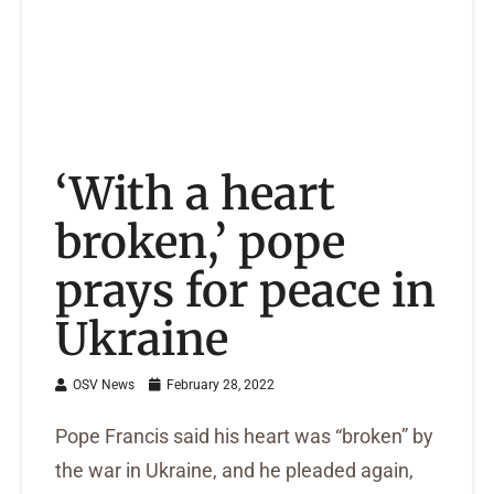
‘With a heart
broken,’ pope
prays for peace in
Ukraine
OSV News
February 28, 2022
Pope Francis said his heart was “broken” by
the war in Ukraine, and he pleaded again,