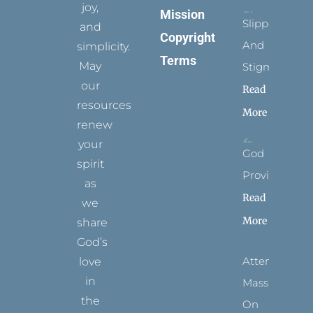
joy,
Mission
Slippers
and
Copyright
And
simplicity.
Terms
May
Stigmata
our
Read
resources
More
renew
your
God
spirit
Provides
as
Read
we
More
share
God’s
Attending
love
in
Mass
the
On