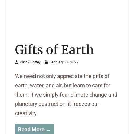
Gifts of Earth
Kathy Coffey
February 28, 2022
We need not only appreciate the gifts of
earth, water, and air, but learn to care for
them. If we simply fear climate change and
planetary destruction, it freezes our
creativity.
Read More →