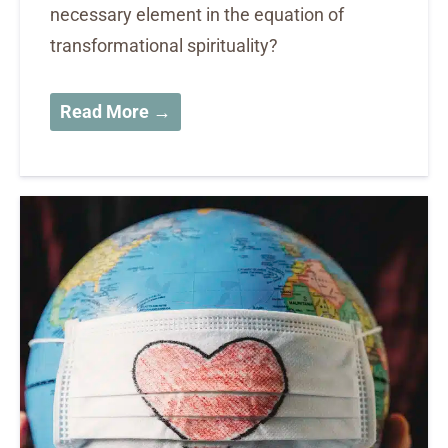
necessary element in the equation of
transformational spirituality?
Read More →