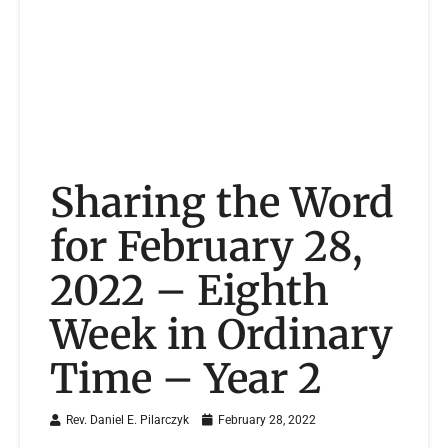
Sharing the Word
for February 28,
2022 – Eighth
Week in Ordinary
Time – Year 2
Rev. Daniel E. Pilarczyk
February 28, 2022