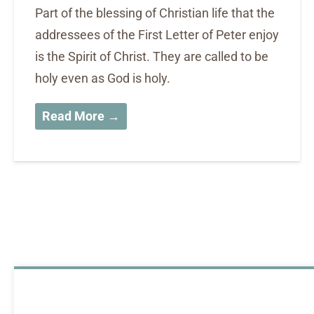
Part of the blessing of Christian life that the
addressees of the First Letter of Peter enjoy
is the Spirit of Christ. They are called to be
holy even as God is holy.
Read More →