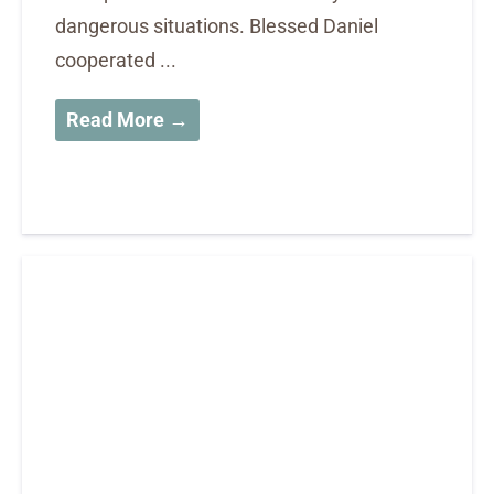
dangerous situations. Blessed Daniel
cooperated ...
Read More →