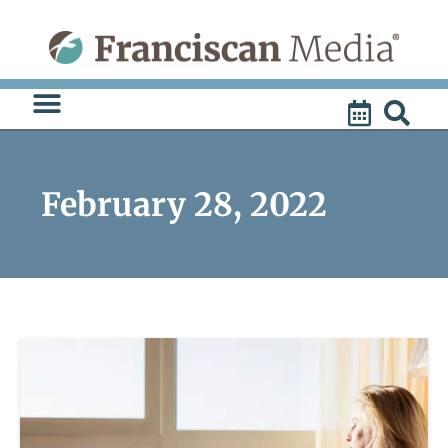
Skip
to
content
February 28, 2022