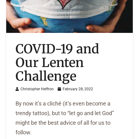
COVID-19 and
Our Lenten
Challenge
Christopher Heffron
February 28, 2022
By now it’s a cliché (it’s even become a
trendy tattoo), but to “let go and let God”
might be the best advice of all for us to
follow.