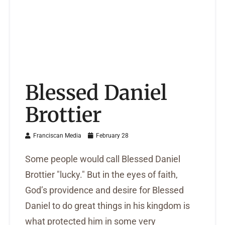
Blessed Daniel
Brottier
Franciscan Media
February 28
Some people would call Blessed Daniel
Brottier "lucky." But in the eyes of faith,
God’s providence and desire for Blessed
Daniel to do great things in his kingdom is
what protected him in some very