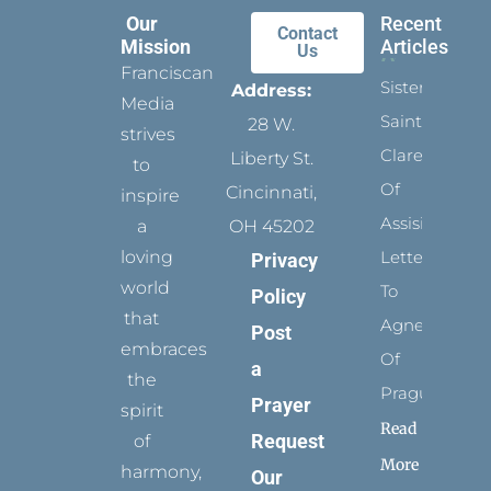
Our
Recent
Contact
Mission
Articles
Us
Franciscan
Sister
Address:
Media
Saints:
28 W.
strives
Clare
Liberty St.
to
Of
Cincinnati,
inspire
Assisi’s
a
OH 45202
loving
Letters
Privacy
world
To
Policy
that
Agnes
Post
embraces
Of
a
the
Prague
Prayer
spirit
Read
Request
of
More
harmony,
Our