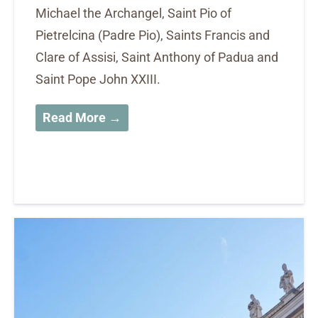
Michael the Archangel, Saint Pio of
Pietrelcina (Padre Pio), Saints Francis and
Clare of Assisi, Saint Anthony of Padua and
Saint Pope John XXIII.
Read More →