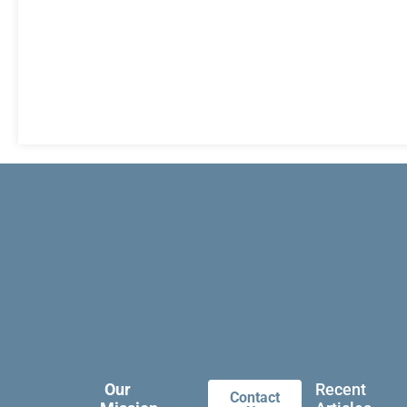
Our
Recent
Contact