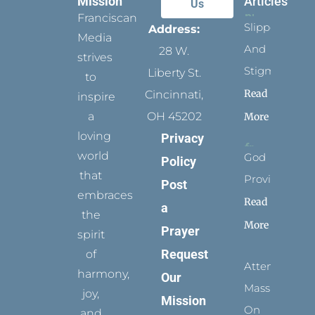
Mission
Articles
Us
Franciscan
Slippers
Address:
Media
And
28 W.
strives
Stigmata
Liberty St.
to
Read
Cincinnati,
inspire
a
OH 45202
More
loving
Privacy
world
God
Policy
that
Provides
Post
embraces
Read
a
the
More
Prayer
spirit
Request
of
Attending
harmony,
Our
Mass
joy,
Mission
On
and