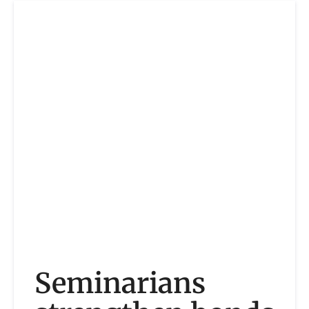
Seminarians