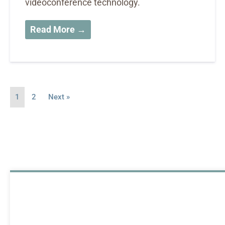
videoconference technology.
Read More →
1
2
Next »