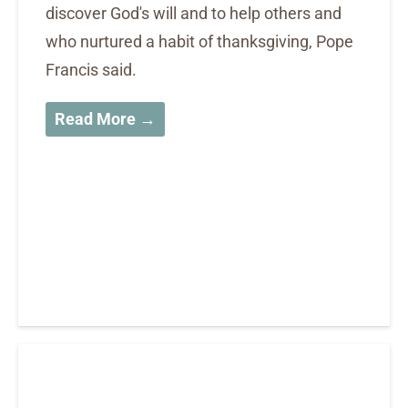
discover God's will and to help others and
who nurtured a habit of thanksgiving, Pope
Francis said.
Read More →