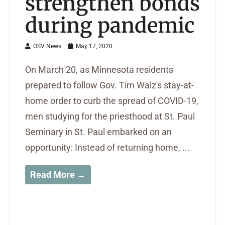
strengthen bonds
during pandemic
OSV News
May 17, 2020
On March 20, as Minnesota residents
prepared to follow Gov. Tim Walz's stay-at-
home order to curb the spread of COVID-19,
men studying for the priesthood at St. Paul
Seminary in St. Paul embarked on an
opportunity: Instead of returning home, ...
Read More →