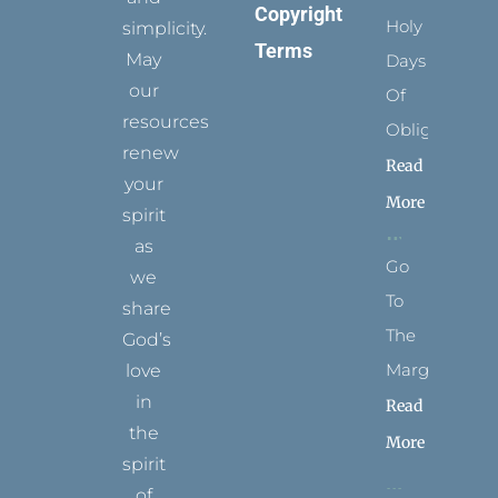
Copyright
Holy
simplicity.
Terms
May
Days
our
Of
resources
Obligation
renew
Read
your
More
spirit
as
Go
we
To
share
The
God’s
Margins
love
in
Read
the
More
spirit
of