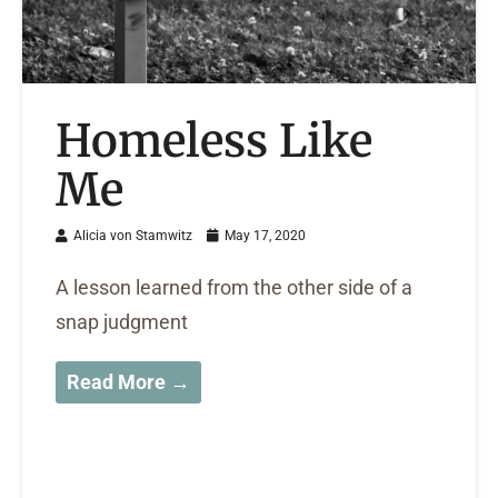
Homeless Like
Me
Alicia von Stamwitz
May 17, 2020
A lesson learned from the other side of a
snap judgment
Read More →