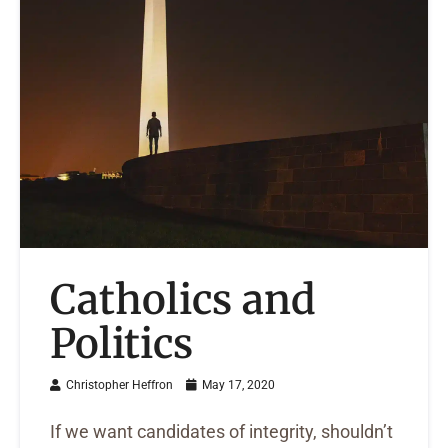
Catholics and
Politics
Christopher Heffron
May 17, 2020
If we want candidates of integrity, shouldn’t