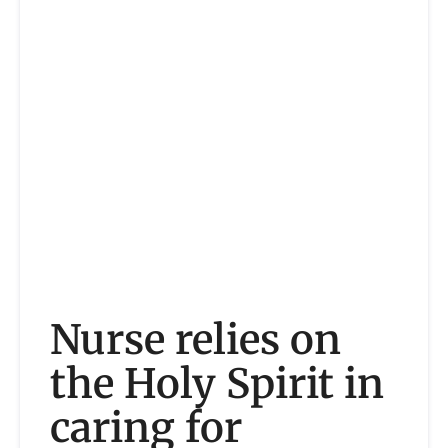
Nurse relies on
the Holy Spirit in
caring for