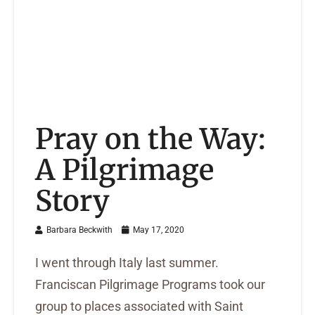
Pray on the Way:
A Pilgrimage
Story
Barbara Beckwith
May 17, 2020
I went through Italy last summer.
Franciscan Pilgrimage Programs took our
group to places associated with Saint