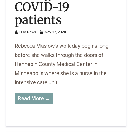
COVID-19
patients
OSV News
May 17, 2020
Rebecca Maslow's work day begins long
before she walks through the doors of
Hennepin County Medical Center in
Minneapolis where she is a nurse in the
intensive care unit.
Read More →