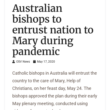
Australian
bishops to
entrust nation to
Mary during
pandemic
OSV News
May 17, 2020
Catholic bishops in Australia will entrust the
country to the care of Mary, Help of
Christians, on her feast day, May 24. The
bishops approved the plan during their early
May plenary meeting, conducted using