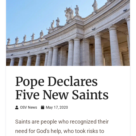
Pope Declares
Five New Saints
OSV News
May 17, 2020
Saints are people who recognized their
need for God's help, who took risks to