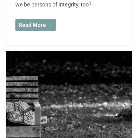
we be persons of integrity, too?
Read More →