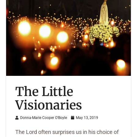
The Little
Visionaries
Donna-Marie Cooper O'Boyle
May 13, 2019
The Lord often surprises us in his choice of