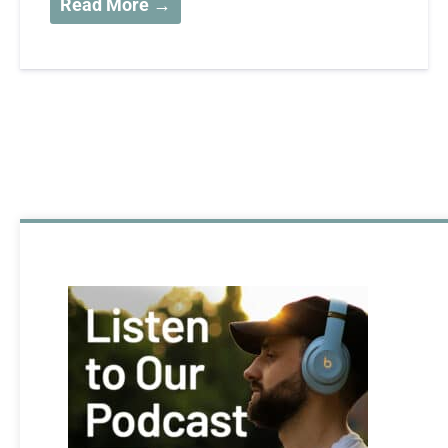
Read More →