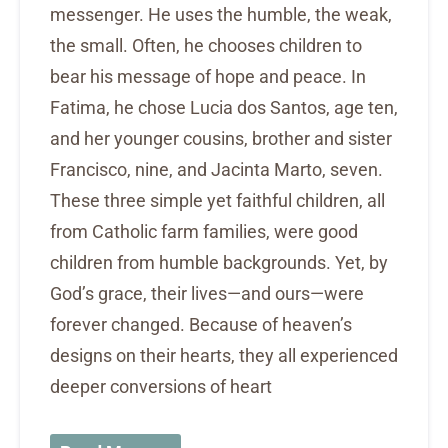
messenger. He uses the humble, the weak,
the small. Often, he chooses children to
bear his message of hope and peace. In
Fatima, he chose Lucia dos Santos, age ten,
and her younger cousins, brother and sister
Francisco, nine, and Jacinta Marto, seven.
These three simple yet faithful children, all
from Catholic farm families, were good
children from humble backgrounds. Yet, by
God’s grace, their lives—and ours—were
forever changed. Because of heaven’s
designs on their hearts, they all experienced
deeper conversions of heart