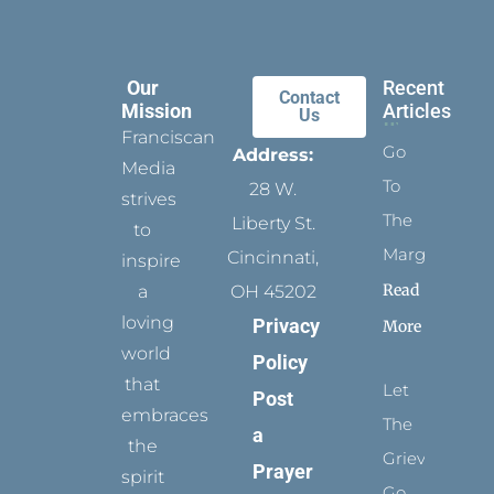
Our
Recent
Contact
Mission
Articles
Us
Franciscan
Go
Address:
Media
To
28 W.
strives
The
Liberty St.
to
Margins
Cincinnati,
inspire
Read
a
OH 45202
loving
Privacy
More
world
Policy
that
Let
Post
embraces
The
a
the
Grievance
Prayer
spirit
Go