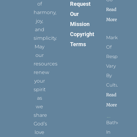
Request
of
Read
harmony,
Our
More
joy,
Mission
and
Copyright
Marks
simplicity.
Terms
May
Of
our
Respect
resources
Vary
renew
By
your
Culture
spirit
Read
as
More
we
share
Bathed
God’s
In
love