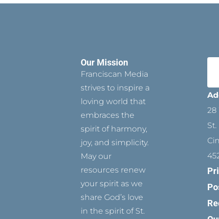
Our Mission
Franciscan Media
strives to inspire a
Ad
loving world that
28 
embraces the
St.
spirit of harmony,
Ci
joy, and simplicity.
45
May our
resources renew
Pr
your spirit as we
Po
share God’s love
Re
in the spirit of St.