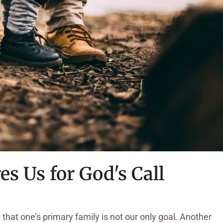
es Us for God's Call
 that one’s primary family is not our only goal. Another