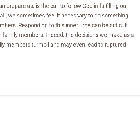
n prepare us, is the call to follow God in fulfilling our
call, we sometimes feel it necessary to do something
mbers. Responding to this inner urge can be difficult,
er family members. Indeed, the decisions we make as a
mily members turmoil and may even lead to ruptured