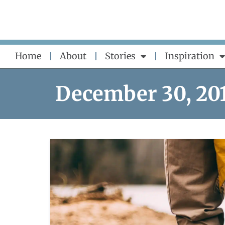
Skip
to
content
Home
About
Stories
Inspiration
December 30, 20