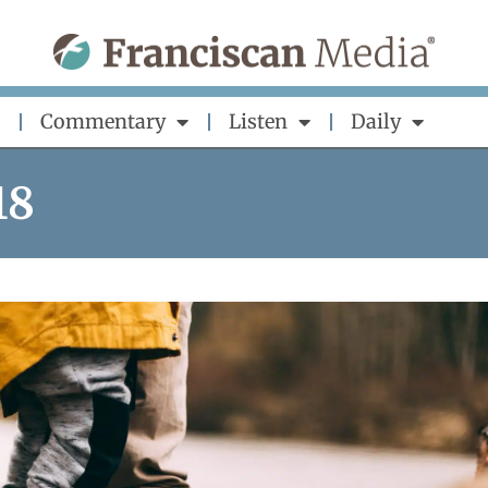
Commentary
Listen
Daily
18