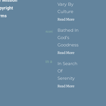
r Mission
Vary By
pyright
Culture
rms
Read More
Bathed In
God’s
Goodness
Read More
In Search
Of
Serenity
Read More