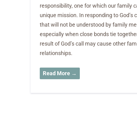
responsibility, one for which our family ca
unique mission. In responding to God’s 
that will not be understood by family me
especially when close bonds tie togeth
result of God’s call may cause other fa
relationships.
Read More →