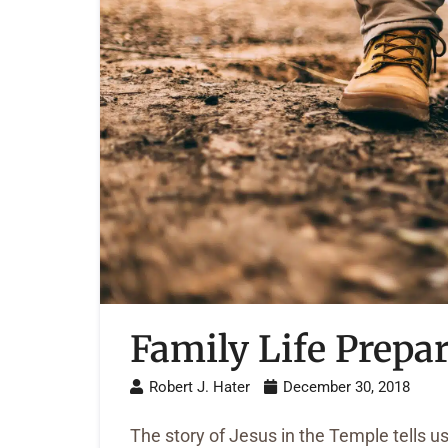
Family Life Prepar
Robert J. Hater
December 30, 2018
The story of Jesus in the Temple tells us