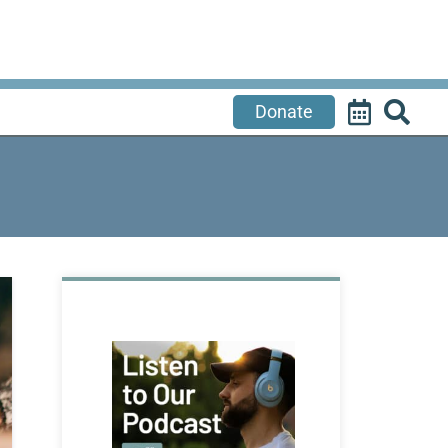
Donate