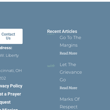
Recent Articles
Contact
Go To The
Us
Margins
dress:
Read More
W. Liberty
Let The
ncinnati, OH
Grievance
202
Go
ivacy Policy
Read More
st a Prayer
Marks Of
quest
Respect