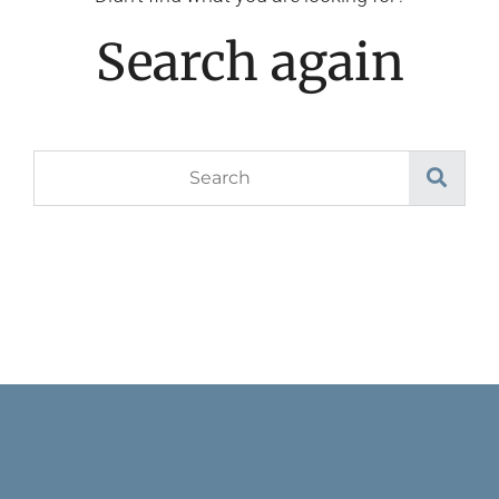
Search again
Search