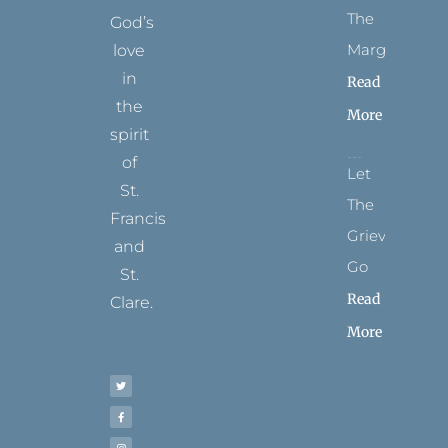
The
God’s
Margins
love
in
Read
the
More
spirit
of
Let
St.
The
Francis
Grievance
and
Go
St.
Read
Clare.
More
T
F
I
P
Y
w
a
n
i
o
i
c
s
n
u
t
e
t
t
t
t
b
a
e
u
e
o
g
r
b
r
o
r
e
e
k
a
s
-
m
t
f