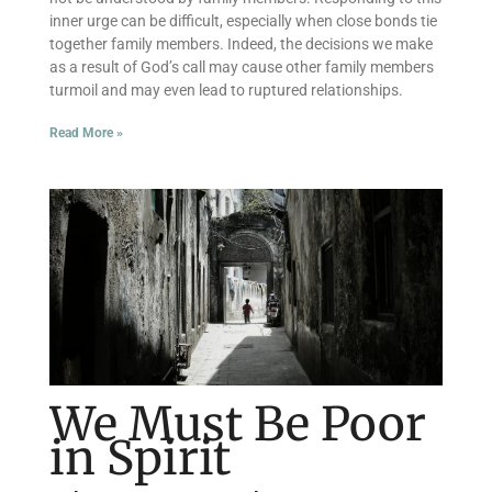
inner urge can be difficult, especially when close bonds tie
together family members. Indeed, the decisions we make
as a result of God’s call may cause other family members
turmoil and may even lead to ruptured relationships.
Read More »
We Must Be Poor
in Spirit