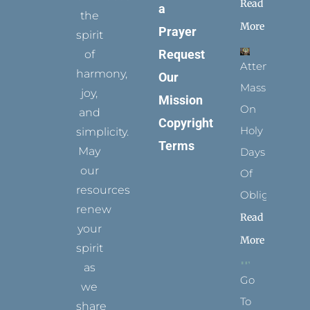
Read
a
the
More
Prayer
spirit
Request
of
Attending
harmony,
Our
Mass
joy,
Mission
On
and
Copyright
Holy
simplicity.
Terms
May
Days
our
Of
resources
Obligation
renew
Read
your
More
spirit
as
Go
we
To
share