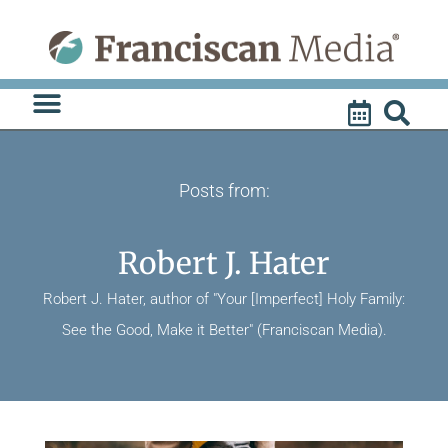
Skip
to
content
Posts from:
Robert J. Hater
Robert J. Hater, author of "Your [Imperfect] Holy Family:
See the Good, Make it Better" (Franciscan Media).