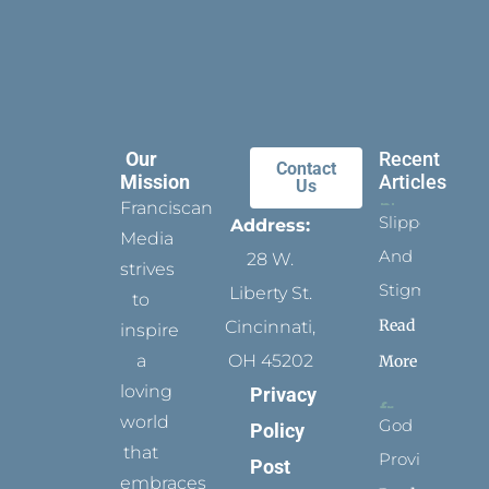
Our
Recent
Contact
Mission
Articles
Us
Franciscan
Slippers
Address:
Media
And
28 W.
strives
Stigmata
Liberty St.
to
Read
Cincinnati,
inspire
a
OH 45202
More
loving
Privacy
world
God
Policy
that
Provides
Post
embraces