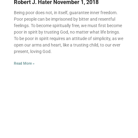
Robert J. Hater
November 1, 2018
Being poor does not, in itself, guarantee inner freedom.
Poor people can be imprisoned by bitter and resentful
feelings. To become spiritually free, we must first become
poor in spirit by trusting God, no matter what life brings.
To be poor in spirit requires an attitude of simplicity, as we
open our arms and heart, like a trusting child, to our ever
present, loving God.
Read More »