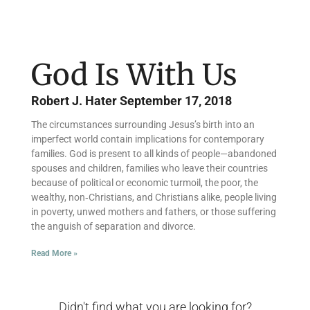
God Is With Us
Robert J. Hater
September 17, 2018
The circumstances surrounding Jesus’s birth into an
imperfect world contain implications for contemporary
families. God is present to all kinds of people—abandoned
spouses and children, families who leave their countries
because of political or economic turmoil, the poor, the
wealthy, non‑Christians, and Christians alike, people living
in poverty, unwed mothers and fathers, or those suffering
the anguish of separation and divorce.
Read More »
Didn't find what you are looking for?