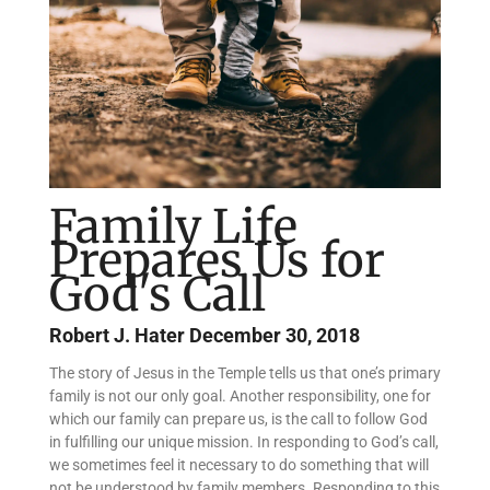
Family Life
Prepares Us for
God's Call
Robert J. Hater
December 30, 2018
The story of Jesus in the Temple tells us that one’s primary
family is not our only goal. Another responsibility, one for
which our family can prepare us, is the call to follow God
in fulfilling our unique mission. In responding to God’s call,
we sometimes feel it necessary to do something that will
not be understood by family members. Responding to this