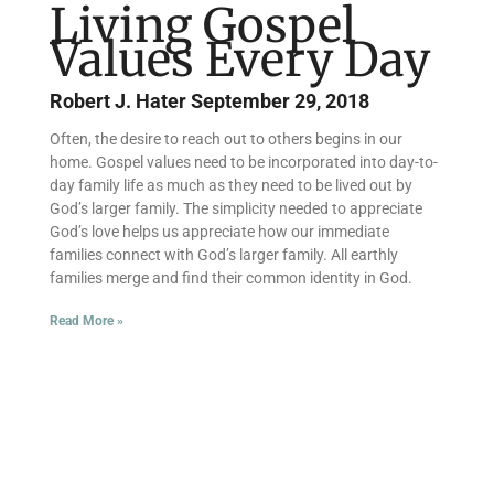
Living Gospel
Values Every Day
Robert J. Hater
September 29, 2018
Often, the desire to reach out to others begins in our
home. Gospel values need to be incorporated into day-to-
day family life as much as they need to be lived out by
God’s larger family. The simplicity needed to appreciate
God’s love helps us appreciate how our immediate
families connect with God’s larger family. All earthly
families merge and find their common identity in God.
Read More »