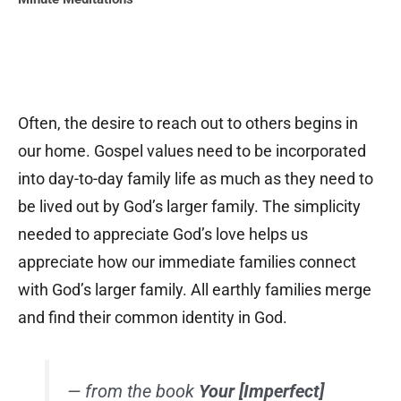
Often, the desire to reach out to others begins in
our home. Gospel values need to be incorporated
into day-to-day family life as much as they need to
be lived out by God’s larger family. The simplicity
needed to appreciate God’s love helps us
appreciate how our immediate families connect
with God’s larger family. All earthly families merge
and find their common identity in God.
— from the book
Your [Imperfect]