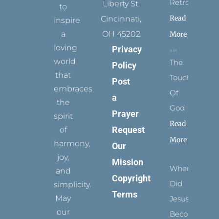
Retrospect
Liberty St.
to
Read
Cincinnati,
inspire
a
OH 45202
More
loving
Privacy
world
The
Policy
that
Touch
Post
embraces
Of
a
the
God
Prayer
spirit
Read
Request
of
More
harmony,
Our
joy,
Mission
When
and
Copyright
Did
simplicity.
Terms
May
Jesus
our
Become