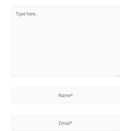
Type
here..
Name*
Email*