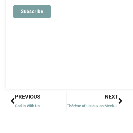
Prev
Nex
PREVIOUS
NEXT
God Is With Us
Thérèse of Lisieux on Meekness