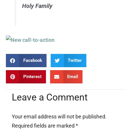
Holy Family
Facebook
Twitter
Pinterest
Email
Leave a Comment
Your email address will not be published.
Required fields are marked
*