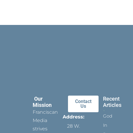
Our
Recent
Contact
Mission
Articles
Us
Franciscan
God
Address:
Media
In
28 W.
strives