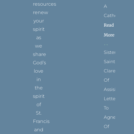
resources
A
renew
Catholic?
your
Read
spirit
More
as
we
Sister
share
Saints:
God’s
Clare
love
in
Of
the
Assisi’s
spirit
Letters
of
To
St.
Agnes
Francis
Of
and