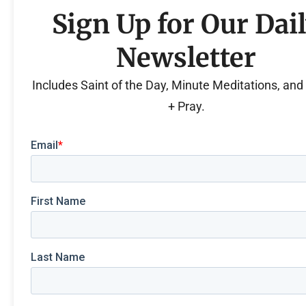
Sign Up for Our Dai
Newsletter
Includes Saint of the Day, Minute Meditations, an
+ Pray.