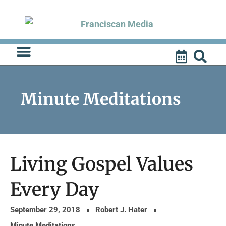
Skip
to
content
Minute Meditations
Living Gospel Values
Every Day
September 29, 2018
Robert J. Hater
Minute Meditations