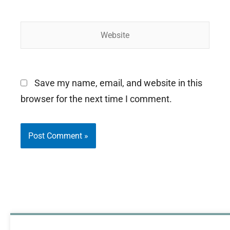
Website
Save my name, email, and website in this
browser for the next time I comment.