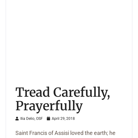
Tread Carefully,
Prayerfully
Ilia Delio, OSF
April 29, 2018
Saint Francis of Assisi loved the earth; he