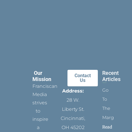
Our
Recent
Contact
Mission
Articles
Us
Franciscan
Go
Address:
Media
To
28 W.
strives
The
Liberty St.
to
Margins
Cincinnati,
inspire
Read
a
OH 45202