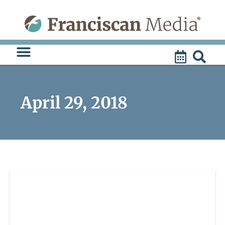
Skip
to
content
April 29, 2018