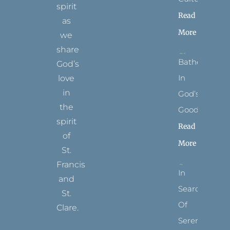
spirit
Read
as
More
we
share
Bathed
God’s
In
love
in
God’s
the
Goodness
spirit
Read
of
More
St.
Francis
In
and
Search
St.
Of
Clare.
Serenity