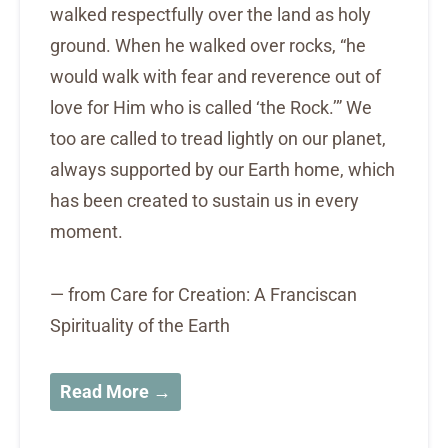
walked respectfully over the land as holy
ground. When he walked over rocks, “he
would walk with fear and reverence out of
love for Him who is called ‘the Rock.’” We
too are called to tread lightly on our planet,
always supported by our Earth home, which
has been created to sustain us in every
moment.
— from Care for Creation: A Franciscan
Spirituality of the Earth
Read More →