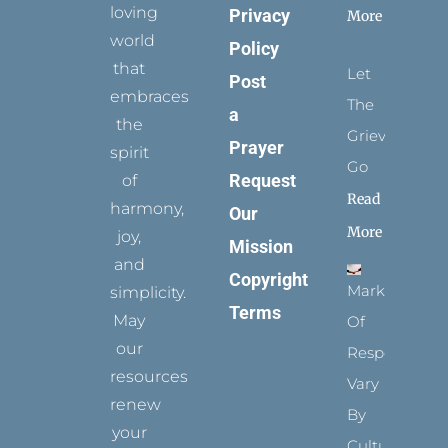
loving
Privacy
More
world
Policy
that
Let
Post
embraces
The
a
the
Grievance
Prayer
spirit
Go
Request
of
Read
harmony,
Our
More
joy,
Mission
and
Copyright
Marks
simplicity.
Terms
May
Of
our
Respect
resources
Vary
renew
By
your
Culture