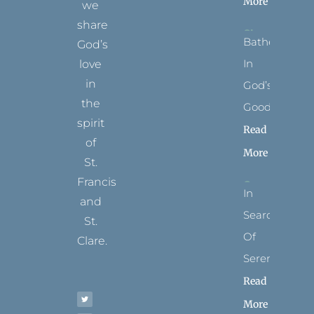
More
we
share
Bathed
God’s
In
love
in
God’s
the
Goodness
spirit
Read
of
More
St.
Francis
In
and
Search
St.
Of
Clare.
Serenity
T
F
I
P
Y
Read
w
a
n
i
o
i
c
s
n
u
t
e
t
t
t
More
t
b
a
e
u
e
o
g
r
b