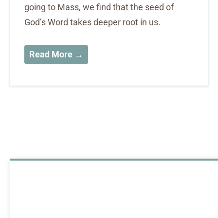
going to Mass, we find that the seed of
God’s Word takes deeper root in us.
Read More →