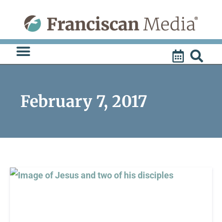
Skip
to
content
February 7, 2017