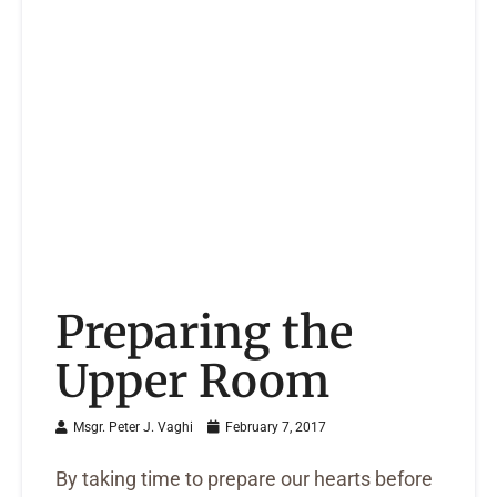
Preparing the
Upper Room
Msgr. Peter J. Vaghi
February 7, 2017
By taking time to prepare our hearts before