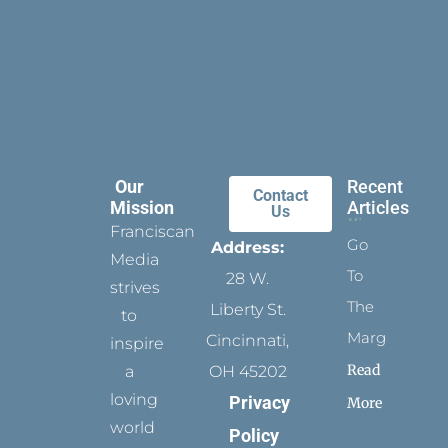
Our
Recent
Contact
Mission
Articles
Us
Franciscan
Go
Address:
Media
To
28 W.
strives
The
Liberty St.
to
Margins
Cincinnati,
inspire
Read
a
OH 45202
loving
Privacy
More
world
Policy