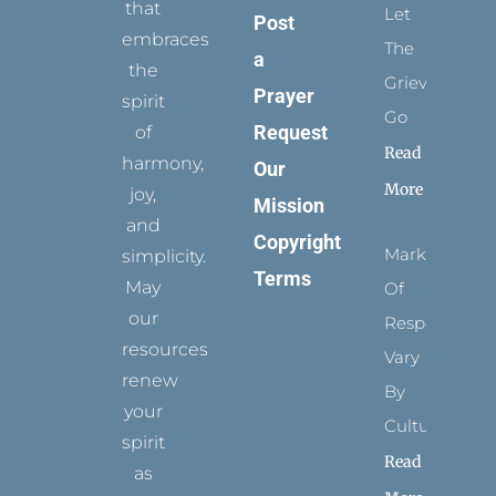
that
Let
Post
embraces
The
a
the
Grievance
Prayer
spirit
Go
Request
of
Read
harmony,
Our
More
joy,
Mission
and
Copyright
Marks
simplicity.
Terms
May
Of
our
Respect
resources
Vary
renew
By
your
Culture
spirit
Read
as