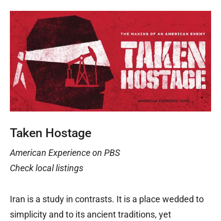
Taken Hostage
American Experience on PBS
Check local listings
Iran is a study in contrasts. It is a place wedded to
simplicity and to its ancient traditions, yet