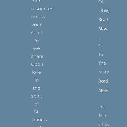
our
Of
resources
Obligation
renew
Read
your
More
spirit
as
Go
we
To
share
The
God’s
Margins
love
in
Read
the
More
spirit
of
Let
St.
The
Francis
Grievance