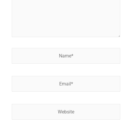
Name*
Email*
Website