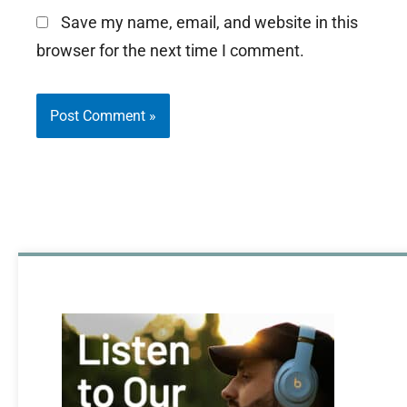
Save my name, email, and website in this
browser for the next time I comment.