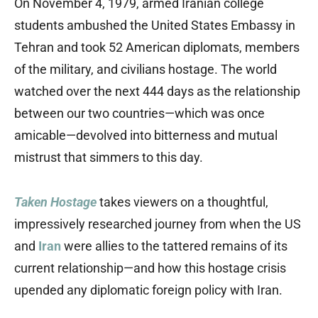
On November 4, 1979, armed Iranian college
students ambushed the United States Embassy in
Tehran and took 52 American diplomats, members
of the military, and civilians hostage. The world
watched over the next 444 days as the relationship
between our two countries—which was once
amicable—devolved into bitterness and mutual
mistrust that simmers to this day.
Taken Hostage
takes viewers on a thoughtful,
impressively researched journey from when the US
and
Iran
were allies to the tattered remains of its
current relationship—and how this hostage crisis
upended any diplomatic foreign policy with Iran.