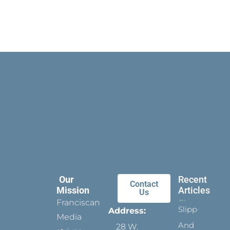
Our
Recent
Contact
Mission
Articles
Us
Franciscan
Slippers
Address:
Media
And
28 W.