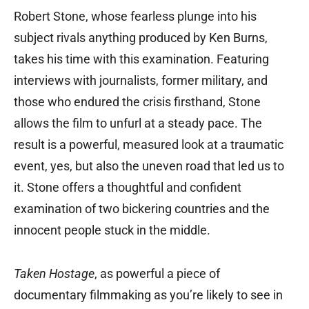
Robert Stone, whose fearless plunge into his
subject rivals anything produced by Ken Burns,
takes his time with this examination. Featuring
interviews with journalists, former military, and
those who endured the crisis firsthand, Stone
allows the film to unfurl at a steady pace. The
result is a powerful, measured look at a traumatic
event, yes, but also the uneven road that led us to
it. Stone offers a thoughtful and confident
examination of two bickering countries and the
innocent people stuck in the middle.
Taken Hostage
, as powerful a piece of
documentary filmmaking as you’re likely to see in