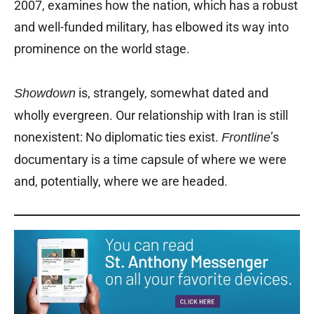
2007, examines how the nation, which has a robust
and well-funded military, has elbowed its way into
prominence on the world stage.
is, strangely, somewhat dated and
Showdown
wholly evergreen. Our relationship with Iran is still
nonexistent: No diplomatic ties exist.
’s
Frontline
documentary is a time capsule of where we were
and, potentially, where we are headed.