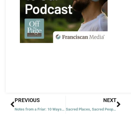
Prev
Nex
PREVIOUS
NEXT
Notes from a Friar: 10 Ways to Be Thankful
Sacred Places, Sacred People: Franciscans and Native Americans