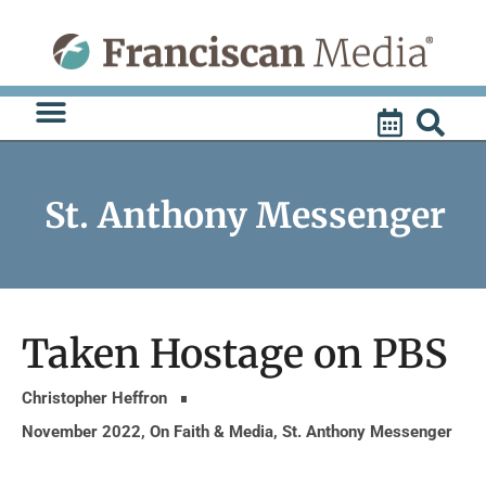
Skip
to
content
St. Anthony Messenger
Taken Hostage on PBS
Christopher Heffron
November 2022
,
On Faith & Media
,
St. Anthony Messenger