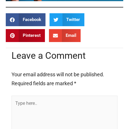
Facebook
Twitter
Pinterest
Email
Leave a Comment
Your email address will not be published.
Required fields are marked
*
Type
here..