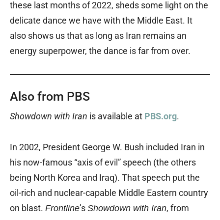
these last months of 2022, sheds some light on the
delicate dance we have with the Middle East. It
also shows us that as long as Iran remains an
energy superpower, the dance is far from over.
Also from PBS
Showdown with Iran
is available at
PBS.org
.
In 2002, President George W. Bush included Iran in
his now-famous “axis of evil” speech (the others
being North Korea and Iraq). That speech put the
oil-rich and nuclear-capable Middle Eastern country
on blast.
’s
, from
Frontline
Showdown with Iran