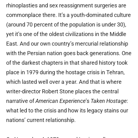
rhinoplasties and sex reassignment surgeries are
commonplace there. It’s a youth-dominated culture
(around 70 percent of the population is under 30),
yet it’s one of the oldest civilizations in the Middle
East. And our own country’s mercurial relationship
with the Persian nation goes back generations. One
of the darkest chapters in that shared history took
place in 1979 during the hostage crisis in Tehran,
which lasted well over a year. And that is where
writer-director Robert Stone places the central
narrative of
American Experience
’s
Taken Hostage
:
what led to the crisis and how its legacy stains our
nations’ current relationship.