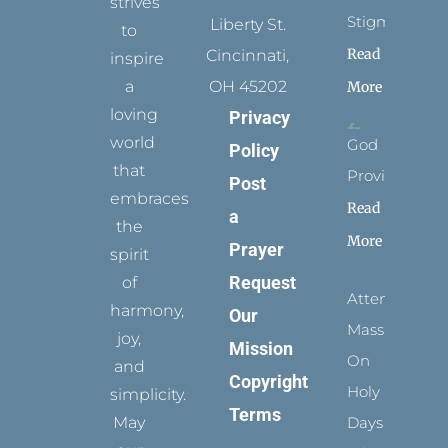
strives
Stigmata
Liberty St.
to
Read
Cincinnati,
inspire
a
OH 45202
More
loving
Privacy
world
God
Policy
that
Provides
Post
embraces
Read
a
the
More
Prayer
spirit
Request
of
Attending
harmony,
Our
Mass
joy,
Mission
On
and
Copyright
Holy
simplicity.
Terms
May
Days