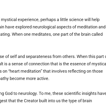
f mystical experience, perhaps a little science will help
ain have explored neurological aspects of meditation and
inating. When one meditates, one part of the brain called
ense of self and separateness from others. When this part 
lt is a sense of connection that is the essence of mystica
 on “heart meditation” that involves reflecting on those
empathy become more active.
ng God to neurology. To me, these scientific insights hav
est that the Creator built into us the type of brain