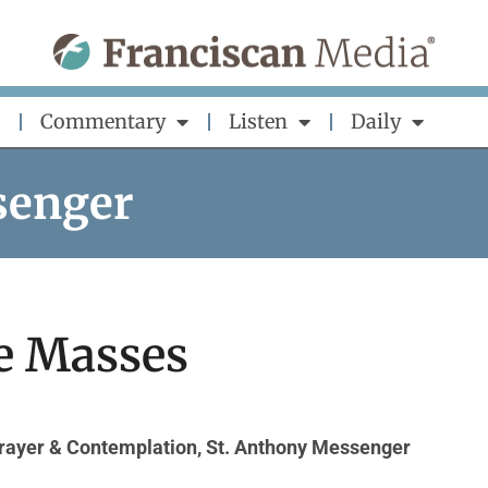
Commentary
Listen
Daily
senger
e Masses
rayer & Contemplation
,
St. Anthony Messenger