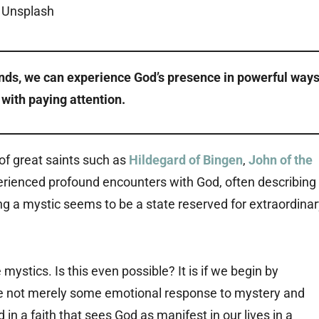
nds, we can experience God’s presence in powerful ways
s with paying attention.
 of great saints such as
Hildegard of Bingen
,
John of the
erienced profound encounters with God, often describing
ng a mystic seems to be a state reserved for extraordina
ystics. Is this even possible? It is if we begin by
re not merely some emotional response to mystery and
in a faith that sees God as manifest in our lives in a