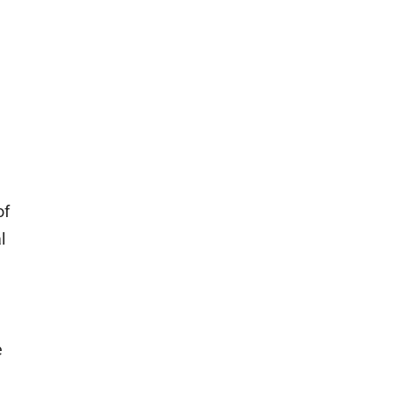
of
l
e