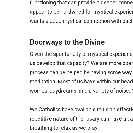
functioning that can provide a deeper connec
appear to be hardwired for mystical experie
wants a deep mystical connection with each
Doorways to the Divine
Given the spontaneity of mystical experience
us develop that capacity? We are more open
process can be helped by having some way o
meditation. Most of us have within our head
worries, daydreams, and a variety of noise. Q
We Catholics have available to us an effecti
repetitive nature of the rosary can have a ca
breathing to relax as we pray.