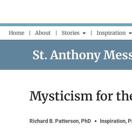
Skip
to
content
Home
About
Stories
Inspiration
St. Anthony Mes
Mysticism for th
Richard B. Patterson, PhD
Inspiration
,
P