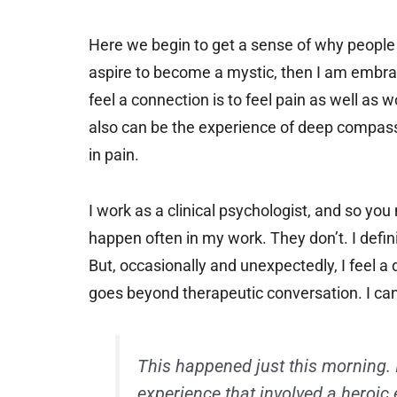
Here we begin to get a sense of why people ar
aspire to become a mystic, then I am embrac
feel a connection is to feel pain as well as
also can be the experience of deep compass
in pain.
I work as a clinical psychologist, and so y
happen often in my work. They don’t. I defin
But, occasionally and unexpectedly, I feel a
goes beyond therapeutic conversation. I can’t
This happened just this morning. 
experience that involved a heroic 