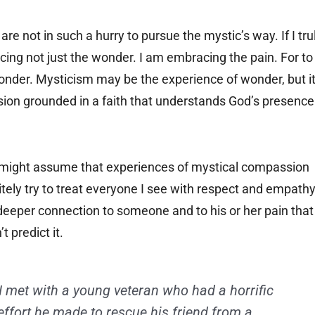
e not in such a hurry to pursue the mystic’s way. If I tru
ing not just the wonder. I am embracing the pain. For to
 wonder. Mysticism may be the experience of wonder, but i
ion grounded in a faith that understands God’s presence
ou might assume that experiences of mystical compassion
itely try to treat everyone I see with respect and empathy
 deeper connection to someone and to his or her pain that
 predict it.
I met with a young veteran who had a horrific
effort he made to rescue his friend from a