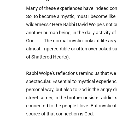
Many of these experiences have indeed com
So, to become a mystic, must I become like
wilderness? Here Rabbi David Wolpe’s notion 
another human being, in the daily activity 
God. . . . The normal mystic looks at life as 
almost imperceptible or often overlooked su
of Shattered Hearts).
Rabbi Wolpe’s reflections remind us that we 
spectacular. Essential to mystical experienc
personal way, but also to God in the angry d
street corner, in the brother or sister addict 
connected to the people I love. But mystica
source of that connection is God.