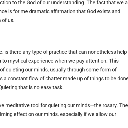
tion to the God of our understanding. The fact that we al
nce is for me dramatic affirmation that God exists and
 of us.
, is there any type of practice that can nonetheless help
 to mystical experience when we pay attention. This
f quieting our minds, usually through some form of
s a constant flow of chatter made up of things to be done
uieting that is no easy task.
ve meditative tool for quieting our minds—the rosary. The
lming effect on our minds, especially if we allow our