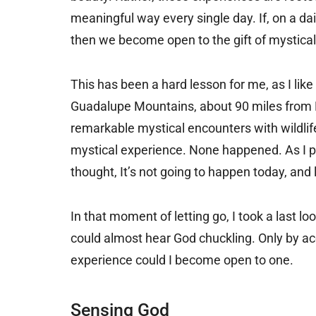
meaningful way every single day. If, on a da
then we become open to the gift of mystical
This has been a hard lesson for me, as I like
Guadalupe Mountains, about 90 miles from El
remarkable mystical encounters with wildlife.
mystical experience. None happened. As I pr
thought, It’s not going to happen today, and 
In that moment of letting go, I took a last 
could almost hear God chuckling. Only by ac
experience could I become open to one.
Sensing God