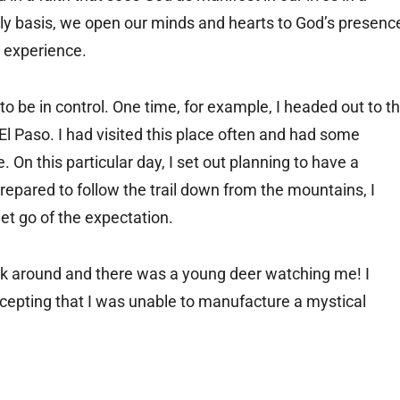
ily basis, we open our minds and hearts to God’s presenc
 experience.
 to be in control. One time, for example, I headed out to t
 Paso. I had visited this place often and had some
 On this particular day, I set out planning to have a
epared to follow the trail down from the mountains, I
let go of the expectation.
look around and there was a young deer watching me! I
cepting that I was unable to manufacture a mystical