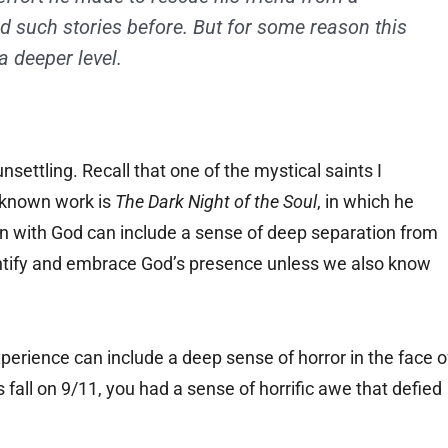
rd such stories before. But for some reason this
 deeper level.
unsettling. Recall that one of the mystical saints I
-known work is
The Dark Night of the Soul
, in which he
on with God can include a sense of deep separation from
entify and embrace God’s presence unless we also know
experience can include a deep sense of horror in the face o
all on 9/11, you had a sense of horrific awe that defied