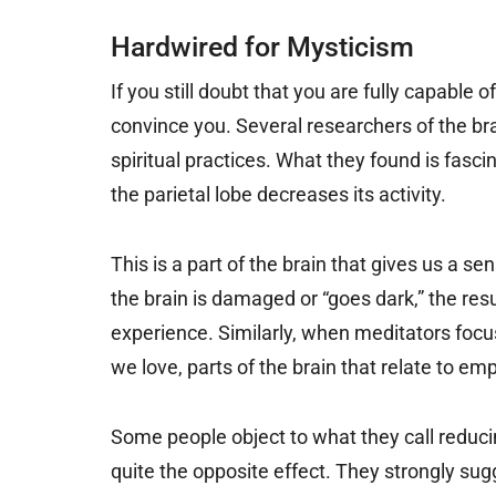
Hardwired for Mysticism
If you still doubt that you are fully capable o
convince you. Several researchers of the br
spiritual practices. What they found is fasc
the parietal lobe decreases its activity.
This is a part of the brain that gives us a s
the brain is damaged or “goes dark,” the resu
experience. Similarly, when meditators focus
we love, parts of the brain that relate to 
Some people object to what they call reduci
quite the opposite effect. They strongly sugg