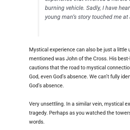
burning vehicle. Sadly, I have hea
young man’s story touched me at a
Mystical experience can also be just a little 
mentioned was John of the Cross. His best
cautions that the road to mystical connecti
God, even God’s absence. We can’t fully id
God’s absence.
Very unsettling. In a similar vein, mystical 
tragedy. Perhaps as you watched the towers f
words.