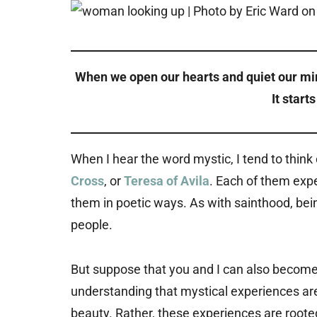
When we open our hearts and quiet our mi
It start
When I hear the word mystic, I tend to think
Cross
, or
Teresa of Avila
. Each of them exp
them in poetic ways. As with sainthood, bei
people.
But suppose that you and I can also become m
understanding that mystical experiences a
beauty. Rather, these experiences are rooted 