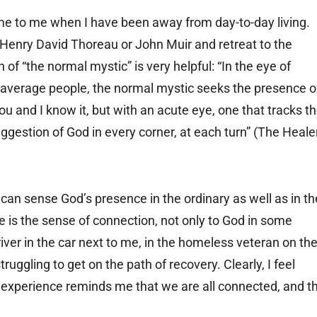
e to me when I have been away from day-to-day living.
 Henry David Thoreau or John Muir and retreat to the
of “the normal mystic” is very helpful: “In the eye of
of average people, the normal mystic seeks the presence o
you and I know it, but with an acute eye, one that tracks t
ggestion of God in every corner, at each turn” (The Heale
can sense God’s presence in the ordinary as well as in th
e is the sense of connection, not only to God in some
river in the car next to me, in the homeless veteran on th
struggling to get on the path of recovery. Clearly, I feel
l experience reminds me that we are all connected, and t