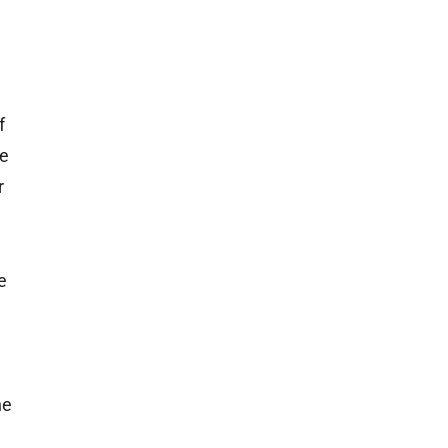
f
he
r
e
e
he