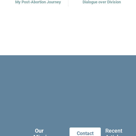
My Post-Abortion Journey
Dialogue over Division
Our
Recent
Contact