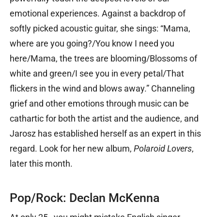
emotional experiences. Against a backdrop of
softly picked acoustic guitar, she sings: “Mama,
where are you going?/You know I need you
here/Mama, the trees are blooming/Blossoms of
white and green/I see you in every petal/That
flickers in the wind and blows away.” Channeling
grief and other emotions through music can be
cathartic for both the artist and the audience, and
Jarosz has established herself as an expert in this
regard. Look for her new album,
Polaroid Lovers
,
later this month.
Pop/Rock: Declan McKenna