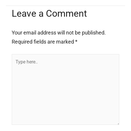
Leave a Comment
Your email address will not be published.
Required fields are marked
*
Type
here..