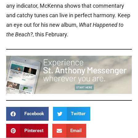
any indicator, McKenna shows that commentary
and catchy tunes can live in perfect harmony. Keep
an eye out for his new album,
What Happened to
the Beach?
, this February.
Facebook
Twitter
Pinterest
Email