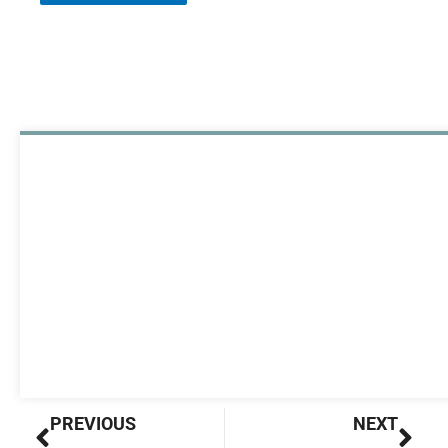
Prev
Nex
PREVIOUS
NEXT