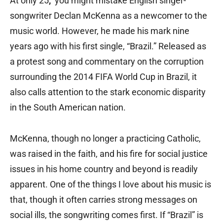
At only 25
,
you might mistake English singer-
songwriter Declan McKenna as a newcomer to the
music world. However, he made his mark nine
years ago with his first single, “Brazil.” Released as
a protest song and commentary on the corruption
surrounding the 2014 FIFA World Cup in Brazil, it
also calls attention to the stark economic disparity
in the South American nation.
McKenna, though no longer a practicing Catholic,
was raised in the faith, and his fire for social justice
issues in his home country and beyond is readily
apparent. One of the things I love about his music is
that, though it often carries strong messages on
social ills, the songwriting comes first. If “Brazil” is