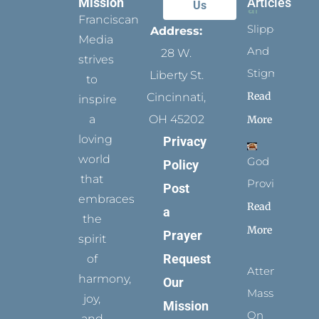
Mission
Articles
Us
Franciscan
Slippers
Address:
Media
And
28 W.
strives
Stigmata
Liberty St.
to
Read
Cincinnati,
inspire
a
OH 45202
More
loving
Privacy
world
God
Policy
that
Provides
Post
embraces
Read
a
the
More
Prayer
spirit
Request
of
Attending
harmony,
Our
Mass
joy,
Mission
On
and