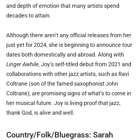
and depth of emotion that many artists spend
decades to attain.
Although there aren’t any official releases from her
just yet for 2024, she is beginning to announce tour
dates both domestically and abroad. Along with
Linger Awhile
, Joy’s self-titled debut from 2021 and
collaborations with other jazz artists, such as Ravi
Coltrane (son of the famed saxophonist John
Coltrane), are promising signs of what’s to come in
her musical future. Joy is living proof that jazz,
thank God, is alive and well.
Country/Folk/Bluegrass: Sarah