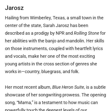
Jarosz
Hailing from Wimberley, Texas, a small town in the
center of the state, Sarah Jarosz has been
described as a prodigy by NPR and
Rolling Stone
for
her abilities with the banjo and mandolin. Her skills
on those instruments, coupled with heartfelt lyrics
and vocals, make her one of the most exciting
young artists in the cross section of genres she
works in—country, bluegrass, and folk.
Her most recent album,
Blue Heron Suite
, is a subtle
showcase of her songwriting prowess. The opening
song, “Mama,” is a testament to how music can
powerfully touch the deepest levels of our