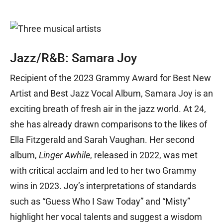
Jazz/R&B: Samara Joy
Recipient of the 2023 Grammy Award for Best New
Artist and Best Jazz Vocal Album, Samara Joy is an
exciting breath of fresh air in the jazz world. At 24,
she has already drawn comparisons to the likes of
Ella Fitzgerald and Sarah Vaughan. Her second
album,
Linger Awhile
, released in 2022, was met
with critical acclaim and led to her two Grammy
wins in 2023. Joy’s interpretations of standards
such as “Guess Who I Saw Today” and “Misty”
highlight her vocal talents and suggest a wisdom