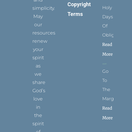
Copyright
Holy
simplicity.
Terms
May
Days
our
Of
resources
Obligation
renew
Read
your
More
spirit
as
Go
we
To
share
The
God’s
Margins
love
in
Read
the
More
spirit
of