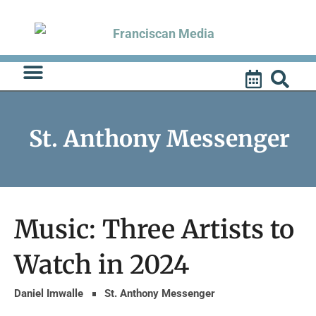
Skip
to
content
St. Anthony Messenger
Music: Three Artists to
Watch in 2024
Daniel Imwalle
St. Anthony Messenger