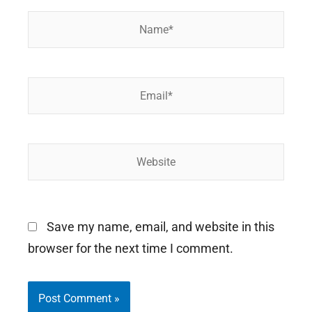
Name*
Email*
Website
Save my name, email, and website in this
browser for the next time I comment.