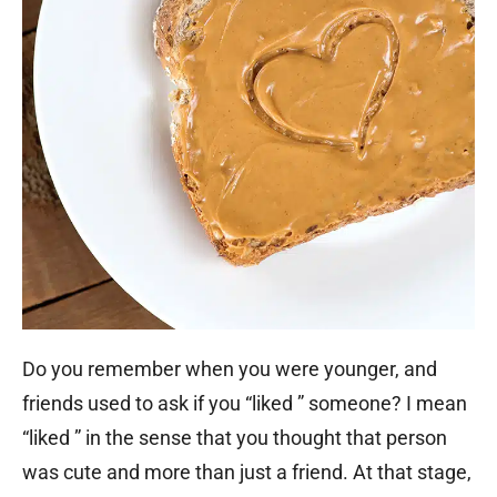
Do you remember when you were younger, and
friends used to ask if you “liked ” someone? I mean
“liked ” in the sense that you thought that person
was cute and more than just a friend. At that stage,