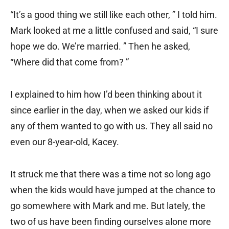
“It’s a good thing we still like each other, ” I told him.
Mark looked at me a little confused and said, “I sure
hope we do. We’re married. ” Then he asked,
“Where did that come from? ”
I explained to him how I’d been thinking about it
since earlier in the day, when we asked our kids if
any of them wanted to go with us. They all said no
even our 8-year-old, Kacey.
It struck me that there was a time not so long ago
when the kids would have jumped at the chance to
go somewhere with Mark and me. But lately, the
two of us have been finding ourselves alone more