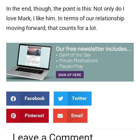
In the end, though, the point is this: Not only do I
love Mark, I like him. In terms of our relationship
moving forward, that counts for a lot.
Facebook
Twitter
Pinterest
Email
Leave a Comment