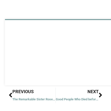
Prev
Nex
PREVIOUS
NEXT
The Remarkable Sister Rosemary Nyirumbe
Good People Who Died before Jesus