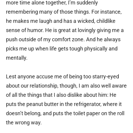
more time alone together, I’m suddenly
remembering many of those things. For instance,
he makes me laugh and has a wicked, childlike
sense of humor. He is great at lovingly giving me a
push outside of my comfort zone. And he always
picks me up when life gets tough physically and
mentally.
Lest anyone accuse me of being too starry-eyed
about our relationship, though, I am also well aware
of all the things that I also dislike about him: He
puts the peanut butter in the refrigerator, where it
doesn’t belong, and puts the toilet paper on the roll
the wrong way.