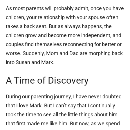
As most parents will probably admit, once you have
children, your relationship with your spouse often
takes a back seat. But as always happens, the
children grow and become more independent, and
couples find themselves reconnecting for better or
worse. Suddenly, Mom and Dad are morphing back
into Susan and Mark.
A Time of Discovery
During our parenting journey, I have never doubted
that I love Mark. But I can’t say that I continually
took the time to see all the little things about him
that first made me like him. But now, as we spend