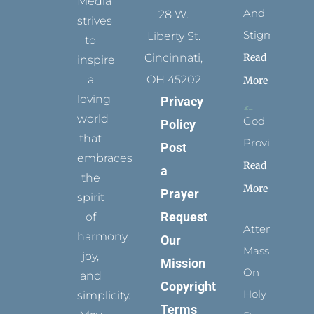
Media
And
28 W.
strives
Stigmata
Liberty St.
to
Read
Cincinnati,
inspire
a
OH 45202
More
loving
Privacy
world
God
Policy
that
Provides
Post
embraces
Read
a
the
More
Prayer
spirit
Request
of
Attending
harmony,
Our
Mass
joy,
Mission
On
and
Copyright
Holy
simplicity.
Terms