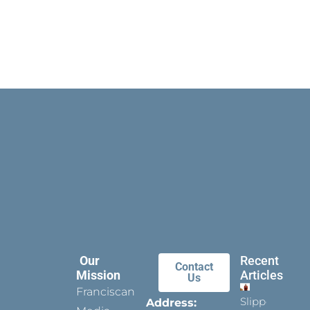
Our
Recent
Contact
Mission
Articles
Us
Franciscan
Slippers
Address: