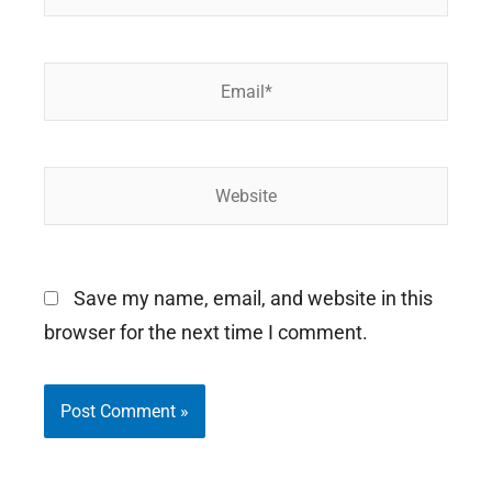
Email*
Website
Save my name, email, and website in this
browser for the next time I comment.