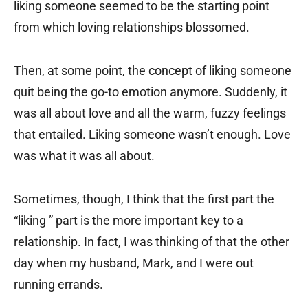
liking someone seemed to be the starting point
from which loving relationships blossomed.
Then, at some point, the concept of liking someone
quit being the go-to emotion anymore. Suddenly, it
was all about love and all the warm, fuzzy feelings
that entailed. Liking someone wasn’t enough. Love
was what it was all about.
Sometimes, though, I think that the first part the
“liking ” part is the more important key to a
relationship. In fact, I was thinking of that the other
day when my husband, Mark, and I were out
running errands.