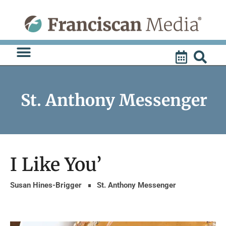
Skip
to
content
St. Anthony Messenger
I Like You’
Susan Hines-Brigger
St. Anthony Messenger