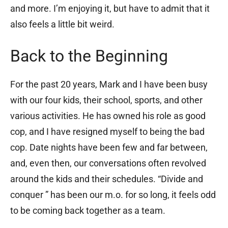
and more. I’m enjoying it, but have to admit that it
also feels a little bit weird.
Back to the Beginning
For the past 20 years, Mark and I have been busy
with our four kids, their school, sports, and other
various activities. He has owned his role as good
cop, and I have resigned myself to being the bad
cop. Date nights have been few and far between,
and, even then, our conversations often revolved
around the kids and their schedules. “Divide and
conquer ” has been our m.o. for so long, it feels odd
to be coming back together as a team.