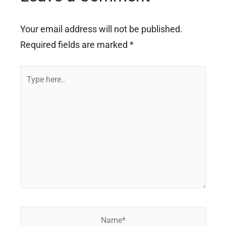
Your email address will not be published.
Required fields are marked
*
Type
here..
Name*