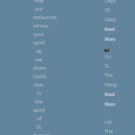
May
Days
our
Of
resources
Obligation
renew
Read
your
More
spirit
as
Go
we
To
share
The
God’s
Margins
love
in
Read
the
More
spirit
of
Let
St.
The