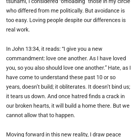
tsunami, I considered “offloading” those in my circle
who differed from me politically. But avoidance is
too easy. Loving people despite our differences is
real work.
In John 13:34, it reads: “I give you a new
commandment: love one another. As I have loved
you, so you also should love one another.” Hate, as I
have come to understand these past 10 or so
years, doesn’t build; it obliterates. It doesn’t bind us;
it tears us down. And once hatred finds a crack in
our broken hearts, it will build a home there. But we
cannot allow that to happen.
Moving forward in this new reality, I draw peace