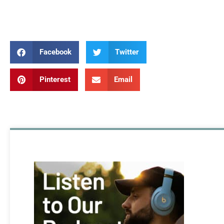
Rebuild Rebuild Rebuild
Facebook
Twitter
Pinterest
Email