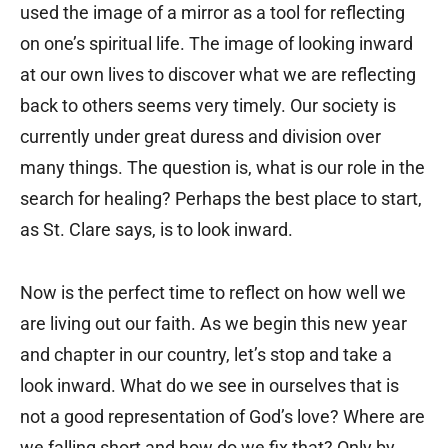
used the image of a mirror as a tool for reflecting
on one’s spiritual life. The image of looking inward
at our own lives to discover what we are reflecting
back to others seems very timely. Our society is
currently under great duress and division over
many things. The question is, what is our role in the
search for healing? Perhaps the best place to start,
as St. Clare says, is to look inward.
Now is the perfect time to reflect on how well we
are living out our faith. As we begin this new year
and chapter in our country, let’s stop and take a
look inward. What do we see in ourselves that is
not a good representation of God’s love? Where are
we falling short and how do we fix that? Only by