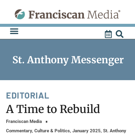
Skip
to
content
St. Anthony Messenger
EDITORIAL
A Time to Rebuild
Franciscan Media
Commentary
,
Culture & Politics
,
January 2025
,
St. Anthony