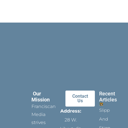
Our
Recent
Contact
Mission
Articles
Us
Franciscan
Slippers
Address:
Media
And
28 W.
strives
Stigmata