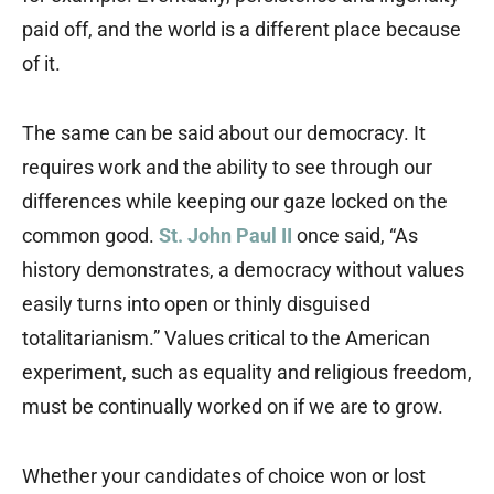
paid off, and the world is a different place because
of it.
The same can be said about our democracy. It
requires work and the ability to see through our
differences while keeping our gaze locked on the
common good.
St. John Paul II
once said, “As
history demonstrates, a democracy without values
easily turns into open or thinly disguised
totalitarianism.” Values critical to the American
experiment, such as equality and religious freedom,
must be continually worked on if we are to grow.
Whether your candidates of choice won or lost