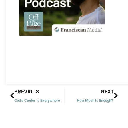
Prev
Nex
PREVIOUS
NEXT
God’s Center Is Everywhere
How Much Is Enough?