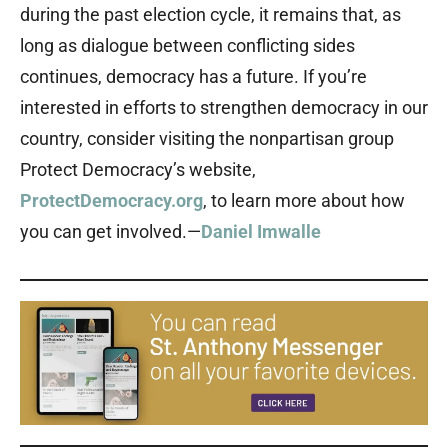
during the past election cycle, it remains that, as
long as dialogue between conflicting sides
continues, democracy has a future. If you’re
interested in efforts to strengthen democracy in our
country, consider visiting the nonpartisan group
Protect Democracy’s website,
ProtectDemocracy.org
, to learn more about how
you can get involved.—
Daniel Imwalle