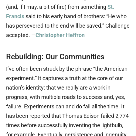
(and, if I may, a bit of fire) from something
St.
Francis
said to his early band of brothers: “He who
has persevered to the end will be saved.” Challenge
accepted. —
Christopher Heffron
Rebuilding: Our Communities
I’ve often been struck by the phrase “the American
experiment.” It captures a truth at the core of our
nation’s identity: that we really are a work in
progress, with multiple roads to success and, yes,
failure. Experiments can and do fail all the time. It
has been reported that Thomas Edison failed 2,774
times before successfully inventing the lightbulb,
for example. Eventually, persistence and ingenuity