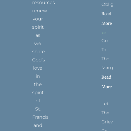
resources
Obligation
renew
Read
your
More
spirit
as
Go
we
To
share
The
God’s
Margins
love
in
Read
the
More
spirit
of
Let
St.
The
Francis
Grievance
and
Go