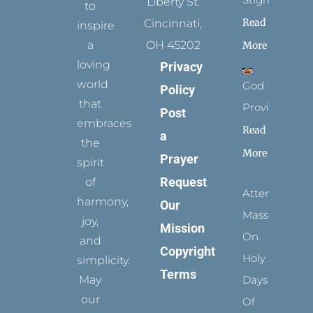
Liberty St.
to
Read
Cincinnati,
inspire
a
OH 45202
More
loving
Privacy
world
God
Policy
that
Provides
Post
embraces
Read
a
the
More
Prayer
spirit
Request
of
Attending
harmony,
Our
Mass
joy,
Mission
On
and
Copyright
Holy
simplicity.
Terms
May
Days
our
Of