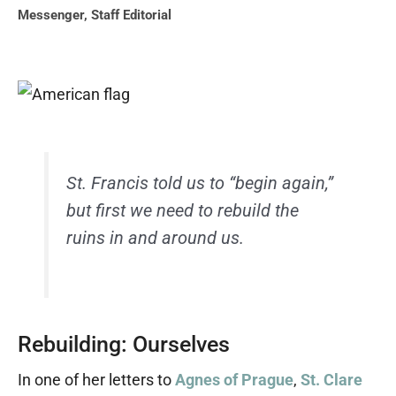
Messenger
,
Staff Editorial
St. Francis told us to “begin again,”
but first we need to rebuild the
ruins in and around us.
Rebuilding: Ourselves
In one of her letters to
Agnes of Prague
,
St. Clare