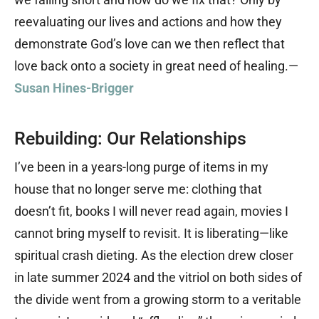
reevaluating our lives and actions and how they
demonstrate God’s love can we then reflect that
love back onto a society in great need of healing.—
Susan Hines-Brigger
Rebuilding: Our Relationships
I’ve been in a years-long purge of items in my
house that no longer serve me: clothing that
doesn’t fit, books I will never read again, movies I
cannot bring myself to revisit. It is liberating—like
spiritual crash dieting. As the election drew closer
in late summer 2024 and the vitriol on both sides of
the divide went from a growing storm to a veritable