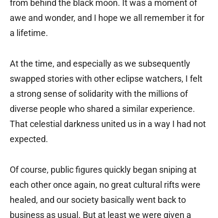
from behind the black moon. It was a moment of
awe and wonder, and I hope we all remember it for
a lifetime.
At the time, and especially as we subsequently
swapped stories with other eclipse watchers, I felt
a strong sense of solidarity with the millions of
diverse people who shared a similar experience.
That celestial darkness united us in a way I had not
expected.
Of course, public figures quickly began sniping at
each other once again, no great cultural rifts were
healed, and our society basically went back to
business as usual. But at least we were given a