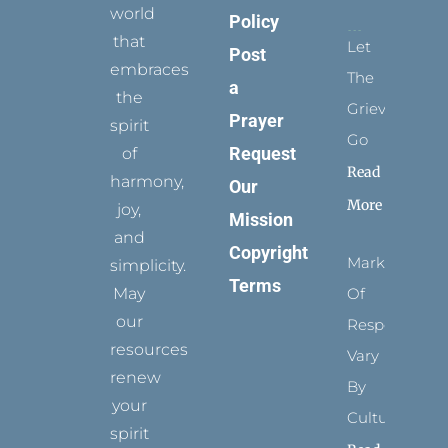
world
Policy
that
Let
Post
embraces
The
a
the
Grievance
Prayer
spirit
Go
Request
of
Read
harmony,
Our
More
joy,
Mission
and
Copyright
Marks
simplicity.
Terms
May
Of
our
Respect
resources
Vary
renew
By
your
Culture
spirit