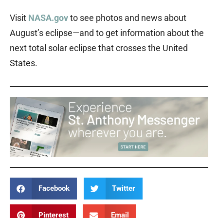
Visit
NASA.gov
to see photos and news about
August’s eclipse—and to get information about the
next total solar eclipse that crosses the United
States.
Facebook
Twitter
Pinterest
Email