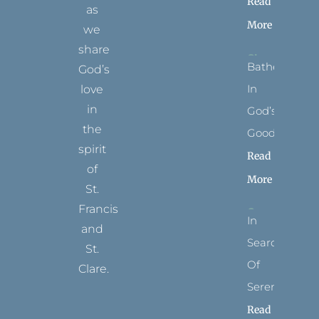
Read
as
More
we
share
Bathed
God’s
In
love
in
God’s
the
Goodness
spirit
Read
of
More
St.
Francis
In
and
Search
St.
Of
Clare.
Serenity
T
F
I
P
Y
Read
w
a
n
i
o
i
c
s
n
u