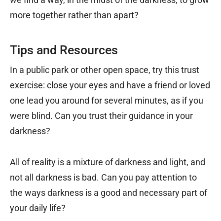
more together rather than apart?
Tips and Resources
In a public park or other open space, try this trust
exercise: close your eyes and have a friend or loved
one lead you around for several minutes, as if you
were blind. Can you trust their guidance in your
darkness?
All of reality is a mixture of darkness and light, and
not all darkness is bad. Can you pay attention to
the ways darkness is a good and necessary part of
your daily life?