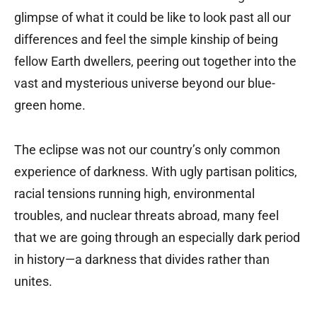
glimpse of what it could be like to look past all our
differences and feel the simple kinship of being
fellow Earth dwellers, peering out together into the
vast and mysterious universe beyond our blue-
green home.
The eclipse was not our country’s only common
experience of darkness. With ugly partisan politics,
racial tensions running high, environmental
troubles, and nuclear threats abroad, many feel
that we are going through an especially dark period
in history—a darkness that divides rather than
unites.