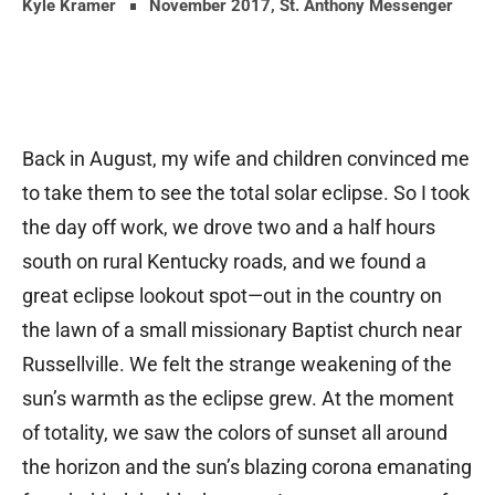
Kyle Kramer
November 2017
,
St. Anthony Messenger
Back in August, my wife and children convinced me
to take them to see the total solar eclipse. So I took
the day off work, we drove two and a half hours
south on rural Kentucky roads, and we found a
great eclipse lookout spot—out in the country on
the lawn of a small missionary Baptist church near
Russellville. We felt the strange weakening of the
sun’s warmth as the eclipse grew. At the moment
of totality, we saw the colors of sunset all around
the horizon and the sun’s blazing corona emanating