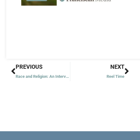
Prev
Nex
PREVIOUS
NEXT
Race and Religion: An Interview with Msgr. Ray East
Reel Time