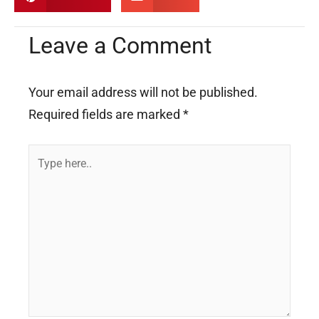
Leave a Comment
Your email address will not be published.
Required fields are marked
*
Type
here..