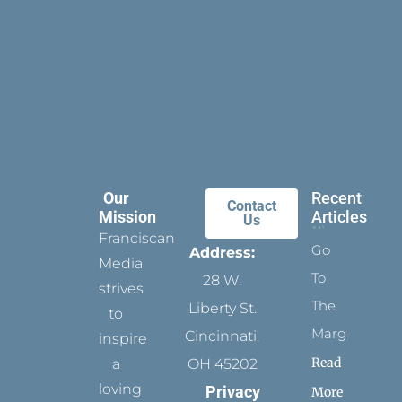
Our
Recent
Contact
Mission
Articles
Us
Franciscan
Go
Address:
Media
To
28 W.
strives
The
Liberty St.
to
Margins
Cincinnati,
inspire
Read
a
OH 45202
loving
Privacy
More