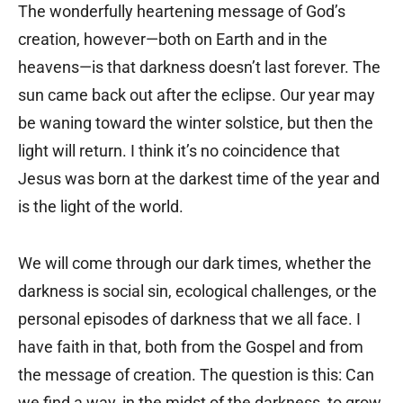
The wonderfully heartening message of God’s
creation, however—both on Earth and in the
heavens—is that darkness doesn’t last forever. The
sun came back out after the eclipse. Our year may
be waning toward the winter solstice, but then the
light will return. I think it’s no coincidence that
Jesus was born at the darkest time of the year and
is the light of the world.
We will come through our dark times, whether the
darkness is social sin, ecological challenges, or the
personal episodes of darkness that we all face. I
have faith in that, both from the Gospel and from
the message of creation. The question is this: Can
we find a way, in the midst of the darkness, to grow