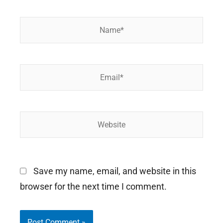
Name*
Email*
Website
Save my name, email, and website in this
browser for the next time I comment.