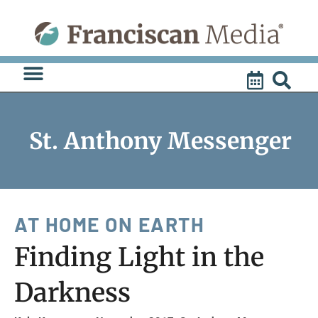
Skip
to
content
St. Anthony Messenger
AT HOME ON EARTH
Finding Light in the
Darkness