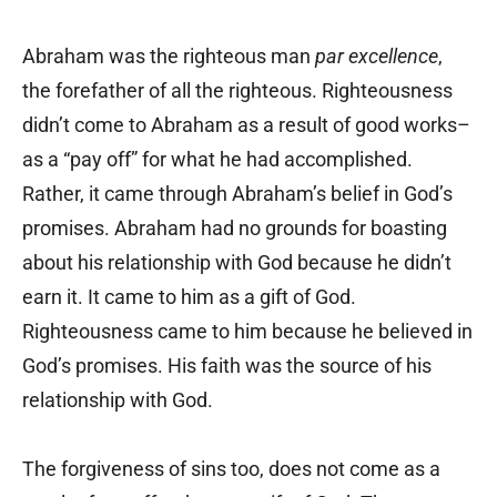
Abraham was the righteous man
par excellence
,
the forefather of all the righteous. Righteousness
didn’t come to Abraham as a result of good works–
as a “pay off” for what he had accomplished.
Rather, it came through Abraham’s belief in God’s
promises. Abraham had no grounds for boasting
about his relationship with God because he didn’t
earn it. It came to him as a gift of God.
Righteousness came to him because he believed in
God’s promises. His faith was the source of his
relationship with God.
The forgiveness of sins too, does not come as a