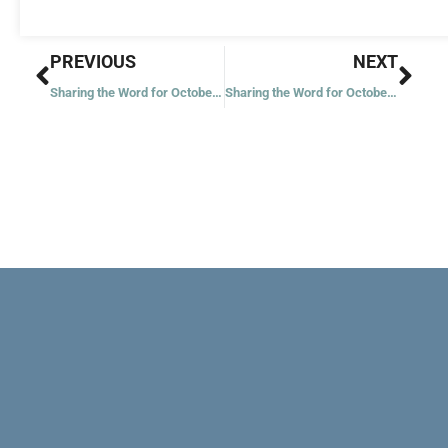
Prev
Nex
PREVIOUS
NEXT
Sharing the Word for October 19, 2023
Sharing the Word for October 21, 2023