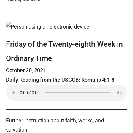
Sharing the Word
Friday of the Twenty-eighth Week in
Ordinary Time
October 20, 2021
Daily Reading from the USCCB: Romans 4:1-8
Further instruction about faith, works, and
salvation.