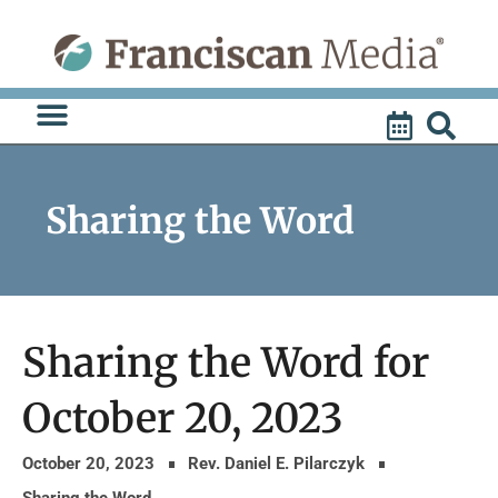
Skip
to
content
Sharing the Word
Sharing the Word for
October 20, 2023
October 20, 2023
Rev. Daniel E. Pilarczyk