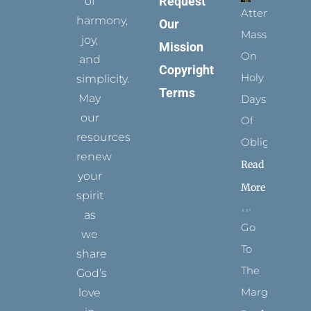
Request
of
Attending
harmony,
Our
Mass
joy,
Mission
On
and
Copyright
Holy
simplicity.
Terms
May
Days
our
Of
resources
Obligation
renew
Read
your
More
spirit
as
Go
we
To
share
The
God’s
Margins
love