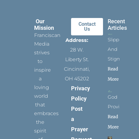
Our
Recent
Contact
Mission
Articles
Us
Franciscan
Slippers
Address:
Media
And
28 W.
strives
Stigmata
Liberty St.
to
Read
Cincinnati,
inspire
a
OH 45202
More
loving
Privacy
world
God
Policy
that
Provides
Post
embraces
Read
a
the
More
Prayer
spirit