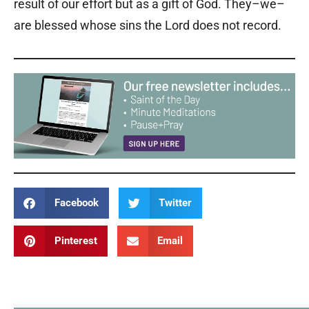
result of our effort but as a gift of God. They–we–
are blessed whose sins the Lord does not record.
Facebook
Twitter
Pinterest
Email