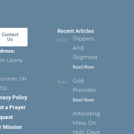
Recent Articles
Contact
Slippers
Us
And
dress:
Stigmata
W. Liberty
Read More
ncinnati, OH
God
202
Provides
ivacy Policy
Read More
st a Prayer
Attending
quest
Mass On
r Mission
Holy Days