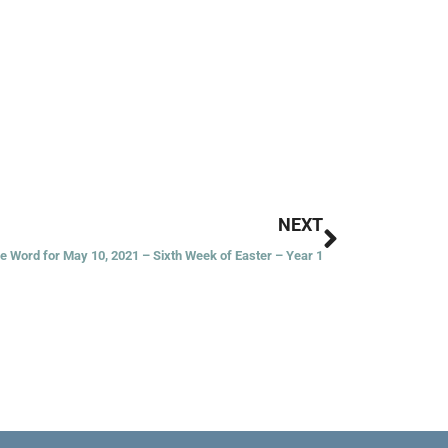
Next
NEXT
he Word for May 10, 2021 – Sixth Week of Easter – Year 1