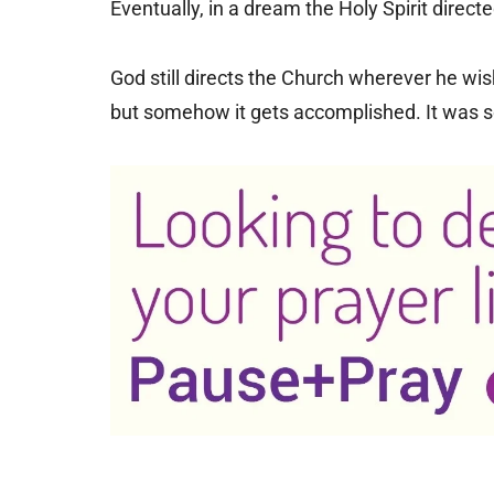
Eventually, in a dream the Holy Spirit dire
God still directs the Church wherever he wis
but somehow it gets accomplished. It was so