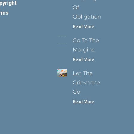
pyright
Of
rms
Obligation
Read More
Go To The
Margins
Read More
Let The
Grievance
Go
Read More