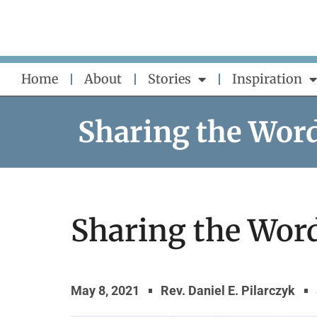
Skip
to
content
Home
About
Stories
Inspiration
Sharing the Wor
Sharing the Word
May 8, 2021
Rev. Daniel E. Pilarczyk