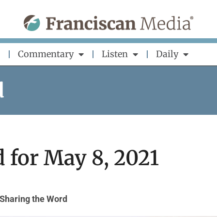
Commentary
Listen
Daily
d
 for May 8, 2021
Sharing the Word