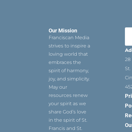
Our Mission
Franciscan Media
strives to inspire a
Ad
loving world that
28 
embraces the
St.
spirit of harmony,
Ci
joy, and simplicity.
45
May our
resources renew
Pr
your spirit as we
Po
share God’s love
Re
in the spirit of St.
Ou
Francis and St.