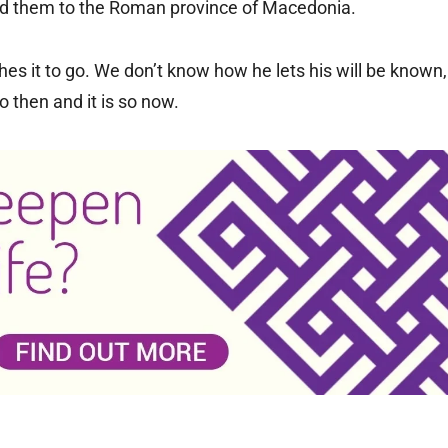
cted them to the Roman province of Macedonia.
hes it to go. We don’t know how he lets his will be known,
 then and it is so now.