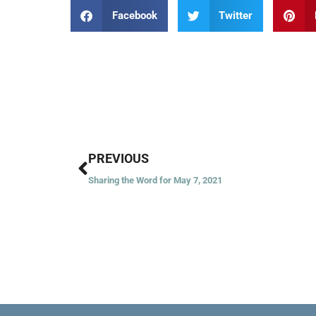
Facebook
Twitter
Prev
PREVIOUS
Sharing the Word for May 7, 2021