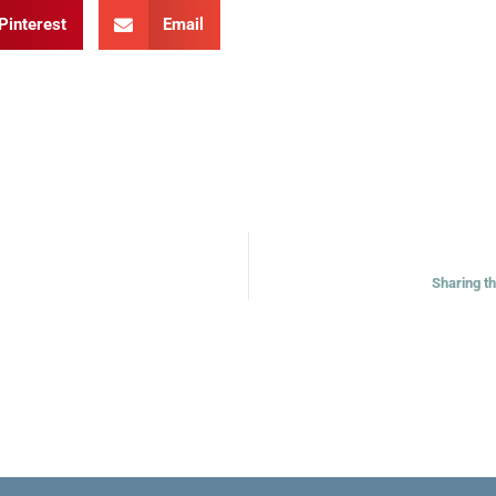
Pinterest
Email
Sharing t