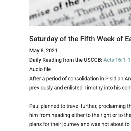
Saturday of the Fifth Week of E
May 8, 2021
Daily Reading from the USCCB:
Acts 16:1-1
Audio file
After a period of consolidation in Pisidian 
previously and enlisted Timothy into his co
Paul planned to travel further, proclaiming 
him from heading either to the right or to t
plans for their journey and was not about t