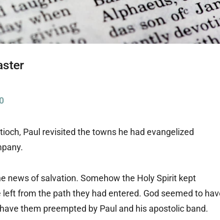
aster
0
Antioch, Paul revisited the towns he had evangelized
mpany.
the news of salvation. Somehow the Holy Spirit kept
he left from the path they had entered. God seemed to ha
o have them preempted by Paul and his apostolic band.