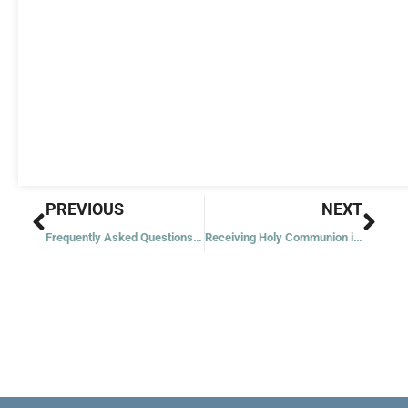
Prev
Nex
PREVIOUS
NEXT
Frequently Asked Questions about Christmas
Receiving Holy Communion in a Protestant Church