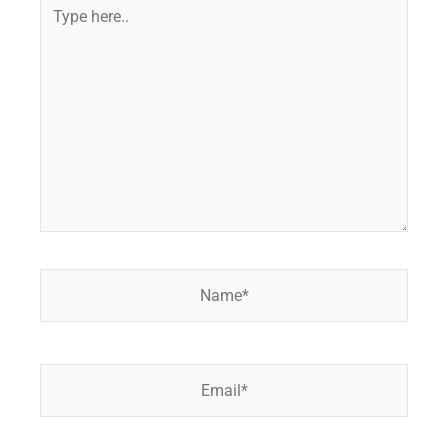
Type
here..
Name*
Email*