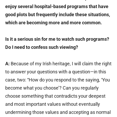
enjoy several hospital-based programs that have
good plots but frequently include these situations,
which are becoming more and more common.
Is it a serious sin for me to watch such programs?
Do I need to confess such viewing?
A:
Because of my Irish heritage, I will claim the right
to answer your questions with a question—in this
case, two: “How do you respond to the saying, ‘You
become what you choose’? Can you regularly
choose something that contradicts your deepest
and most important values without eventually
undermining those values and accepting as normal