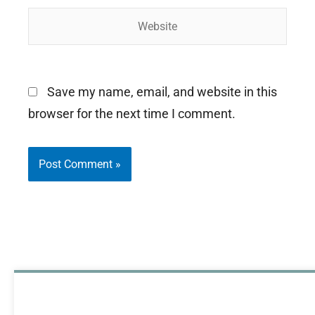
Website
Save my name, email, and website in this
browser for the next time I comment.