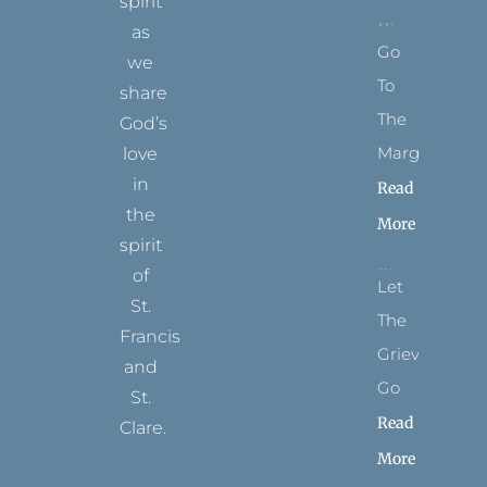
spirit
as
Go
we
To
share
The
God’s
Margins
love
in
Read
the
More
spirit
of
Let
St.
The
Francis
Grievance
and
Go
St.
Read
Clare.
More
T
F
I
P
Y