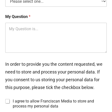
My Question
*
In order to provide you the content requested, we
need to store and process your personal data. If
you consent to us storing your personal data for
this purpose, please tick the checkbox below.
I
I agree to allow Franciscan Media to store and
n
process my personal data
f