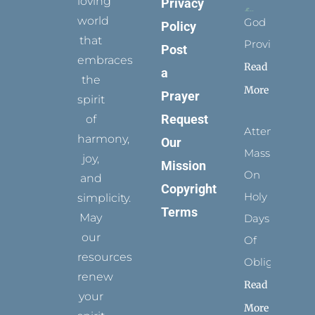
loving
Privacy
world
God
Policy
that
Provides
Post
embraces
Read
a
the
More
Prayer
spirit
Request
of
Attending
harmony,
Our
Mass
joy,
Mission
On
and
Copyright
Holy
simplicity.
Terms
May
Days
our
Of
resources
Obligation
renew
Read
your
More