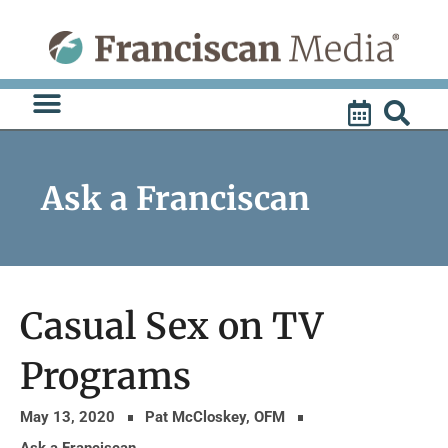
Skip
to
content
Ask a Franciscan
Casual Sex on TV
Programs
May 13, 2020
Pat McCloskey, OFM