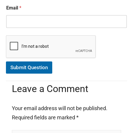
o
Email
*
r
m
a
t
i
o
n
C
o
n
s
Submit Question
e
n
t
Leave a Comment
*
Your email address will not be published.
Required fields are marked
*