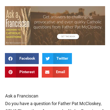
Facebook
Twitter
Pinterest
Email
Ask a Franciscan
Do you have a question for Father Pat McCloskey,