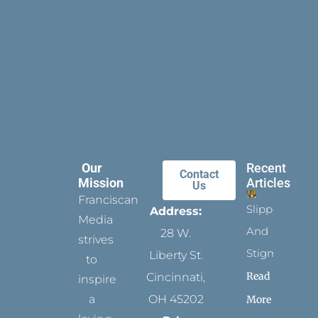
Our
Recent
Contact
Mission
Articles
Us
Franciscan
Slippers
Address:
Media
And
28 W.
strives
Stigmata
Liberty St.
to
Read
Cincinnati,
inspire
a
OH 45202
More