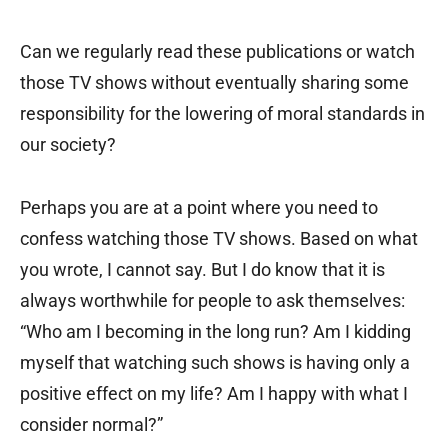
Can we regularly read these publications or watch
those TV shows without eventually sharing some
responsibility for the lowering of moral standards in
our society?
Perhaps you are at a point where you need to
confess watching those TV shows. Based on what
you wrote, I cannot say. But I do know that it is
always worthwhile for people to ask themselves:
“Who am I becoming in the long run? Am I kidding
myself that watching such shows is having only a
positive effect on my life? Am I happy with what I
consider normal?”