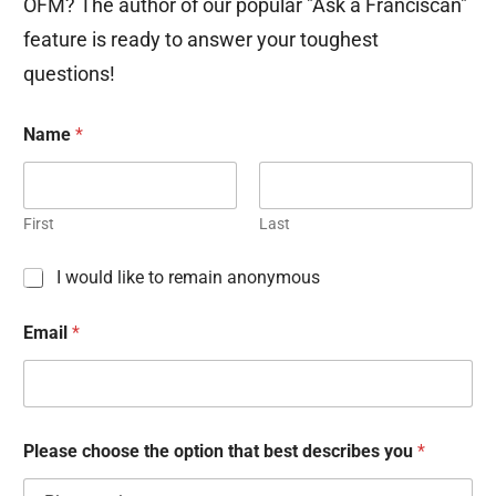
OFM? The author of our popular "Ask a Franciscan"
feature is ready to answer your toughest
questions!
Name
*
First
Last
C
I would like to remain anonymous
h
e
Email
*
c
k
b
o
x
e
Please choose the option that best describes you
*
s