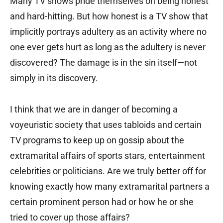
Many TV shows pride themselves on being honest
and hard-hitting. But how honest is a TV show that
implicitly portrays adultery as an activity where no
one ever gets hurt as long as the adultery is never
discovered? The damage is in the sin itself—not
simply in its discovery.
I think that we are in danger of becoming a
voyeuristic society that uses tabloids and certain
TV programs to keep up on gossip about the
extramarital affairs of sports stars, entertainment
celebrities or politicians. Are we truly better off for
knowing exactly how many extramarital partners a
certain prominent person had or how he or she
tried to cover up those affairs?