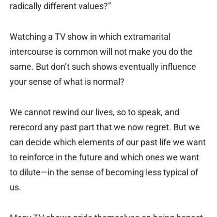
radically different values?”
Watching a TV show in which extramarital
intercourse is common will not make you do the
same. But don’t such shows eventually influence
your sense of what is normal?
We cannot rewind our lives, so to speak, and
rerecord any past part that we now regret. But we
can decide which elements of our past life we want
to reinforce in the future and which ones we want
to dilute—in the sense of becoming less typical of
us.