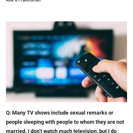
Ask a Franciscan
Q: Many TV shows include sexual remarks or
people sleeping with people to whom they are not
married. I don’t watch much television, but I do