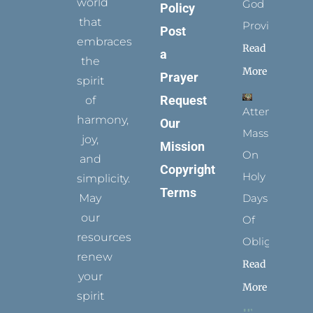
world
God
Policy
that
Provides
Post
embraces
Read
a
the
More
Prayer
spirit
Request
of
Attending
harmony,
Our
Mass
joy,
Mission
On
and
Copyright
Holy
simplicity.
Terms
May
Days
our
Of
resources
Obligation
renew
Read
your
More
spirit