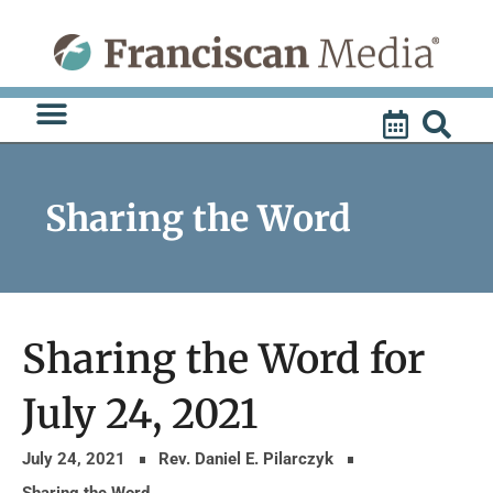
Skip
to
content
Sharing the Word
Sharing the Word for
July 24, 2021
July 24, 2021
Rev. Daniel E. Pilarczyk