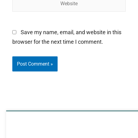
Save my name, email, and website in this
browser for the next time I comment.