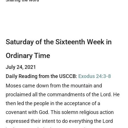
Sharing the Word
Saturday of the Sixteenth Week in
Ordinary Time
July 24, 2021
Daily Reading from the USCCB:
Exodus 24:3-8
Moses came down from the mountain and
proclaimed all the commandments of the Lord. He
then led the people in the acceptance of a
covenant with God. This solemn religious action
expressed their intent to do everything the Lord