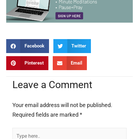
Facebook
Twitter
Pinterest
Email
Leave a Comment
Your email address will not be published.
Required fields are marked
*
Type