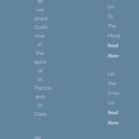
as
Go
we
To
share
The
God’s
Margins
love
in
Read
the
More
spirit
of
Let
St.
The
Francis
Grievance
and
Go
St.
Read
Clare.
More
T
F
I
P
Y
w
a
n
i
o
i
c
s
n
u
t
e
t
t
t