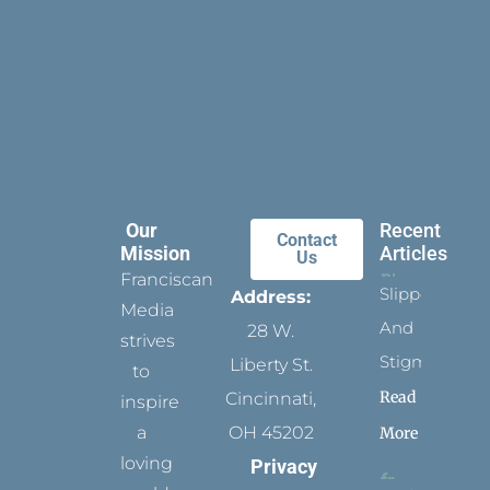
Our
Recent
Contact
Mission
Articles
Us
Franciscan
Slippers
Address:
Media
And
28 W.
strives
Stigmata
Liberty St.
to
Read
Cincinnati,
inspire
a
OH 45202
More
loving
Privacy