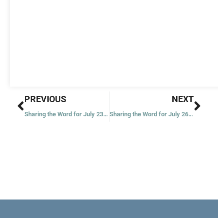
Prev
Nex
PREVIOUS
NEXT
Sharing the Word for July 23, 2021
Sharing the Word for July 26, 2021 – Seventeenth Week in Ordinary Time – Year 1