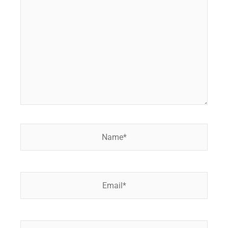
here..
Name*
Email*
Website