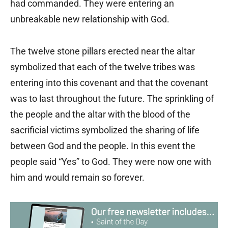
had commanded. They were entering an
unbreakable new relationship with God.
The twelve stone pillars erected near the altar
symbolized that each of the twelve tribes was
entering into this covenant and that the covenant
was to last throughout the future. The sprinkling of
the people and the altar with the blood of the
sacrificial victims symbolized the sharing of life
between God and the people. In this event the
people said “Yes” to God. They were now one with
him and would remain so forever.