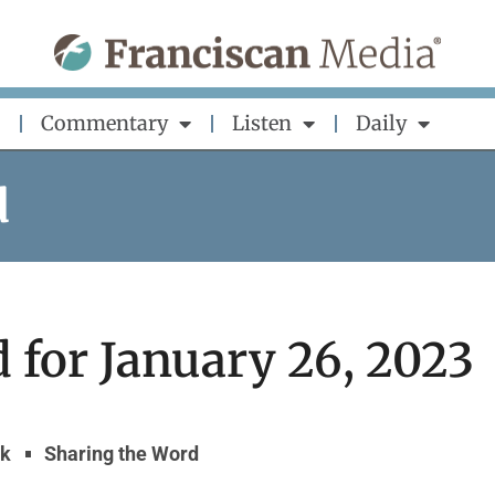
Commentary
Listen
Daily
d
 for January 26, 2023
yk
Sharing the Word