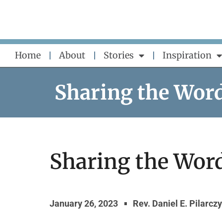
Skip
to
content
Home
About
Stories
Inspiration
Sharing the Wor
Sharing the Word
January 26, 2023
Rev. Daniel E. Pilarcz