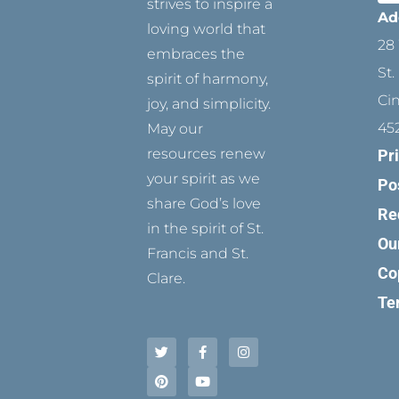
strives to inspire a
Ad
loving world that
28 
embraces the
St.
spirit of harmony,
Ci
joy, and simplicity.
45
May our
resources renew
Pr
your spirit as we
Po
share God’s love
Re
in the spirit of St.
Ou
Francis and St.
Co
Clare.
Te
T
P
F
Y
I
w
i
a
o
n
i
n
c
u
s
t
t
e
t
t
t
e
b
u
a
e
r
o
b
g