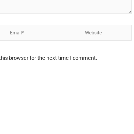
Website
his browser for the next time I comment.