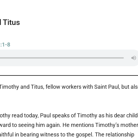
 Titus
:1-8
imothy and Titus, fellow workers with Saint Paul, but al
mothy read today, Paul speaks of Timothy as his dear child
rward to seeing him again. He mentions Timothy’s mothe
thful in bearing witness to the gospel. The relationship