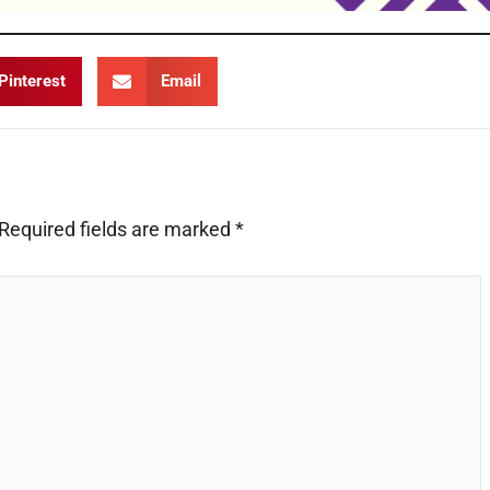
Pinterest
Email
Required fields are marked
*