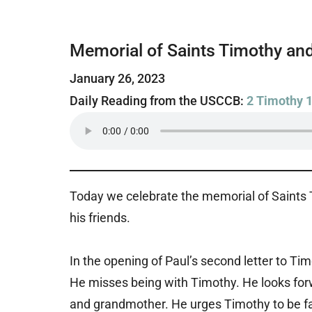
Memorial of Saints Timothy and
January 26, 2023
Daily Reading from the USCCB:
2 Timothy 1
Today we celebrate the memorial of Saints T
his friends.
In the opening of Paul’s second letter to Ti
He misses being with Timothy. He looks fo
and grandmother. He urges Timothy to be fai