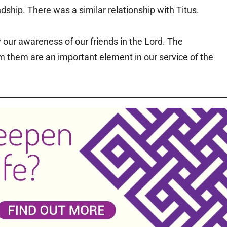
dship. There was a similar relationship with Titus.
 our awareness of our friends in the Lord. The
them are an important element in our service of the