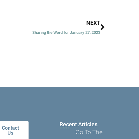
Next
NEXT
Sharing the Word for January 27, 2023
Recent Articles
Contact
Go To The
Us