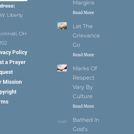
Margins
dress:
Read More
W. Liberty
Let The
ncinnati, OH
Grievance
202
Go
ivacy Policy
Read More
st a Prayer
Marks Of
quest
Respect
r Mission
Vary By
pyright
Culture
rms
Read More
Bathed In
God’s