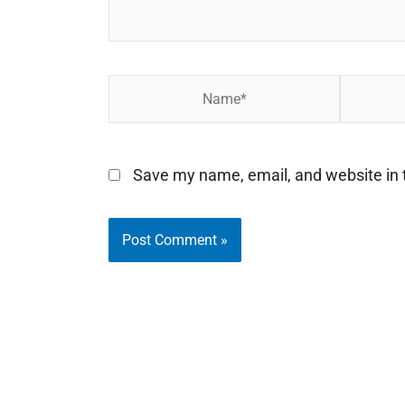
Name*
Email*
Save my name, email, and website in t