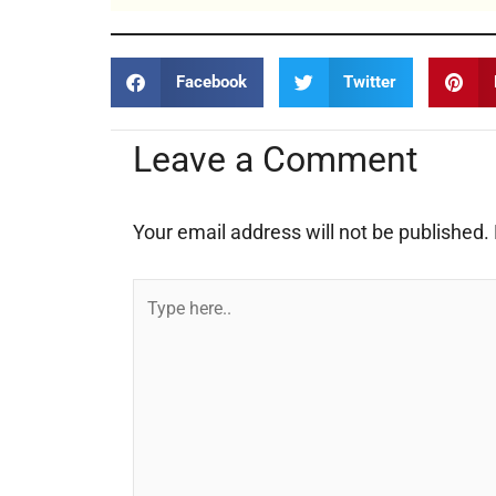
Facebook
Twitter
Leave a Comment
Your email address will not be published.
Type
here..