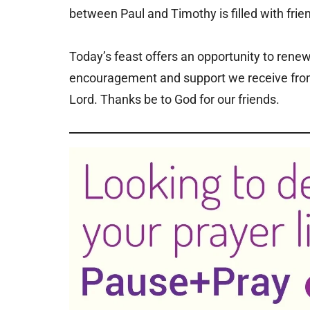
between Paul and Timothy is filled with frien
Today’s feast offers an opportunity to renew
encouragement and support we receive from 
Lord. Thanks be to God for our friends.