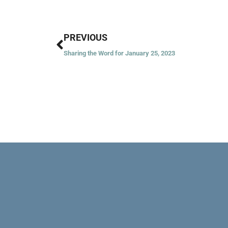
Prev
PREVIOUS
Sharing the Word for January 25, 2023