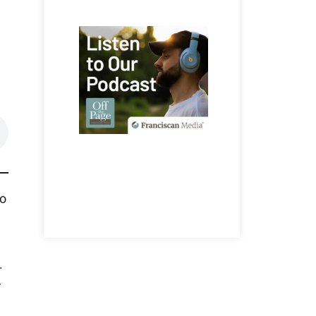
so
.
r