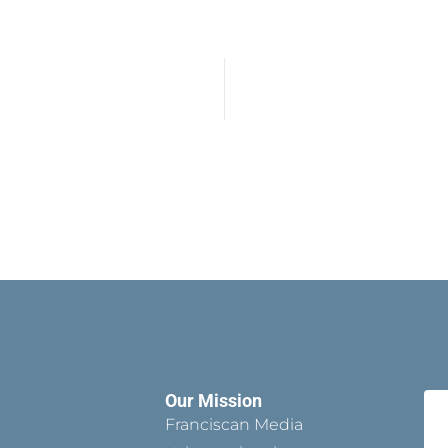
Our Mission
Franciscan Media