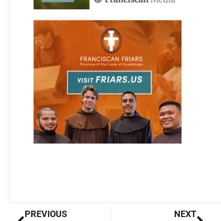
Prev
Nex
PREVIOUS
NEXT