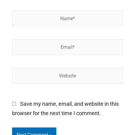
Name*
Email*
Website
Save my name, email, and website in this
browser for the next time I comment.