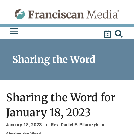
Skip
to
content
Sharing the Word
Sharing the Word for
January 18, 2023
January 18, 2023
Rev. Daniel E. Pilarczyk