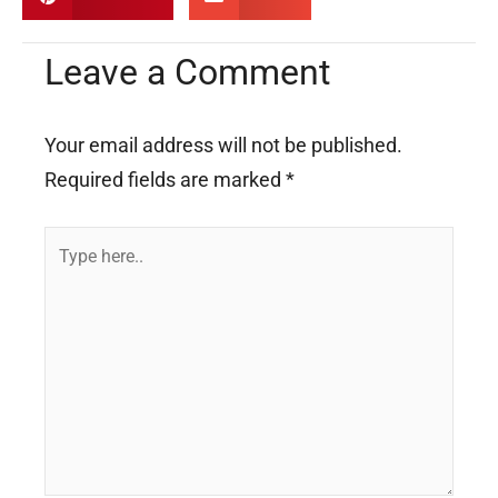
Leave a Comment
Your email address will not be published.
Required fields are marked
*
Type
here..