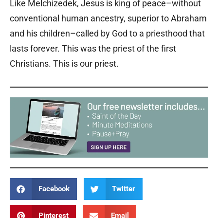
Like Melchizedek, Jesus is king of peace–without
conventional human ancestry, superior to Abraham
and his children–called by God to a priesthood that
lasts forever. This was the priest of the first
Christians. This is our priest.
Facebook
Twitter
Pinterest
Email