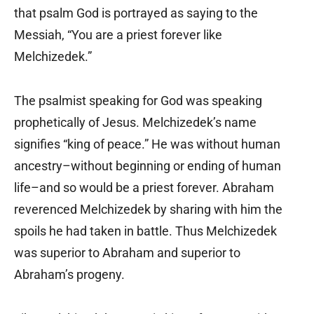
that psalm God is portrayed as saying to the
Messiah, “You are a priest forever like
Melchizedek.”
The psalmist speaking for God was speaking
prophetically of Jesus. Melchizedek’s name
signifies “king of peace.” He was without human
ancestry–without beginning or ending of human
life–and so would be a priest forever. Abraham
reverenced Melchizedek by sharing with him the
spoils he had taken in battle. Thus Melchizedek
was superior to Abraham and superior to
Abraham’s progeny.