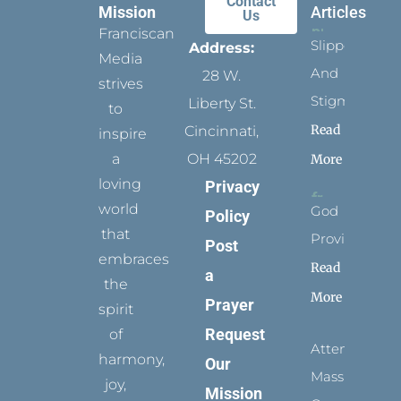
Contact
Mission
Articles
Us
Franciscan
Slippers
Address:
Media
And
28 W.
strives
Stigmata
Liberty St.
to
Read
Cincinnati,
inspire
a
OH 45202
More
loving
Privacy
world
God
Policy
that
Provides
Post
embraces
Read
a
the
More
Prayer
spirit
Request
of
Attending
harmony,
Our
Mass
joy,
Mission