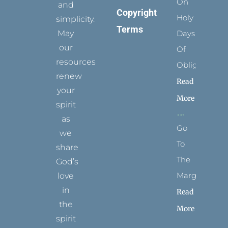
On
and
Copyright
Holy
simplicity.
Terms
May
Days
our
Of
resources
Obligation
renew
Read
your
More
spirit
as
Go
we
To
share
The
God’s
Margins
love
in
Read
the
More
spirit