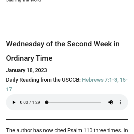
Sharing the Word
Wednesday of the Second Week in
Ordinary Time
January 18, 2023
Daily Reading from the USCCB:
Hebrews 7:1-3, 15-
17
The author has now cited Psalm 110 three times. In