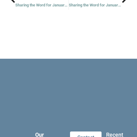
Sharing the Word for January 17, 2023
Sharing the Word for January 19, 2023
Our
Recent