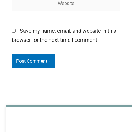
Save my name, email, and website in this
browser for the next time I comment.