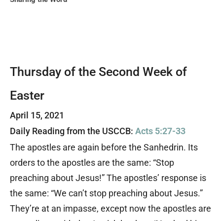
Thursday of the Second Week of
Easter
April 15, 2021
Daily Reading from the USCCB:
Acts 5:27-33
The apostles are again before the Sanhedrin. Its
orders to the apostles are the same: “Stop
preaching about Jesus!” The apostles’ response is
the same: “We can’t stop preaching about Jesus.”
They’re at an impasse, except now the apostles are