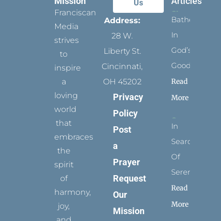
Mission
Articles
Us
Franciscan
Bathed
Address:
Media
In
28 W.
strives
God’s
Liberty St.
to
Goodness
Cincinnati,
inspire
Read
a
OH 45202
loving
Privacy
More
world
Policy
that
In
Post
embraces
Search
a
the
Of
Prayer
spirit
Serenity
Request
of
Read
harmony,
Our
More
joy,
Mission
and