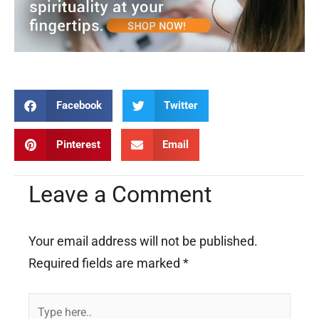
Facebook
Twitter
Pinterest
Email
Leave a Comment
Your email address will not be published.
Required fields are marked
*
Type