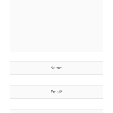
here..
Name*
Email*
Website