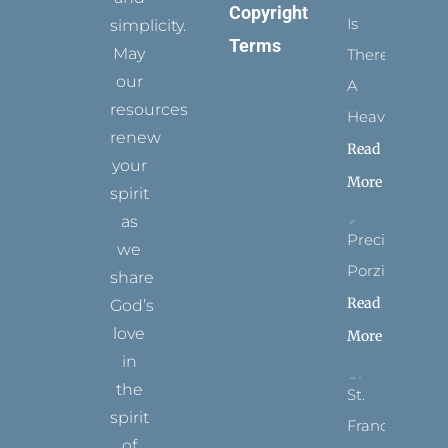
Copyright
Is
simplicity.
Terms
May
There
our
A
resources
Heaven?
renew
Read
your
More
spirit
as
Precious
we
Porziuncola
share
Read
God’s
love
More
in
the
St.
spirit
Francis
of