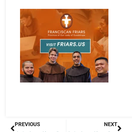
Prev
Nex
PREVIOUS
NEXT