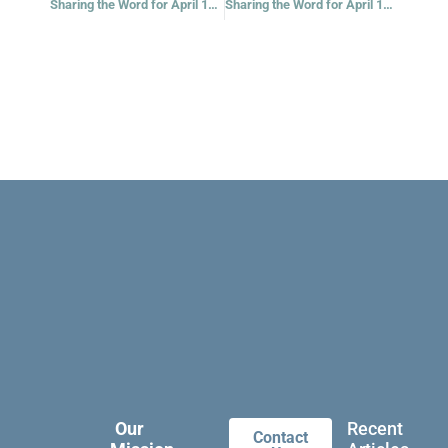
Sharing the Word for April 13, 2021
Sharing the Word for April 16, 2021
Our
Recent
Contact