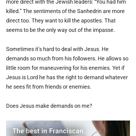
more direct with the Jewish leaders: “You had him
killed.” The sentiments of the Sanhedrin are more
direct too. They want to kill the apostles. That
seems to be the only way out of the impasse.
Sometimes it’s hard to deal with Jesus. He
demands so much from his followers. He allows so
little room for maneuvering for his enemies. Yet if
Jesus is Lord he has the right to demand whatever
he sees fit from friends or enemies.
Does Jesus make demands on me?