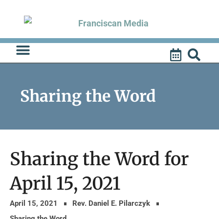
Skip
to
content
Sharing the Word
Sharing the Word for
April 15, 2021
April 15, 2021
Rev. Daniel E. Pilarczyk
Sharing the Word