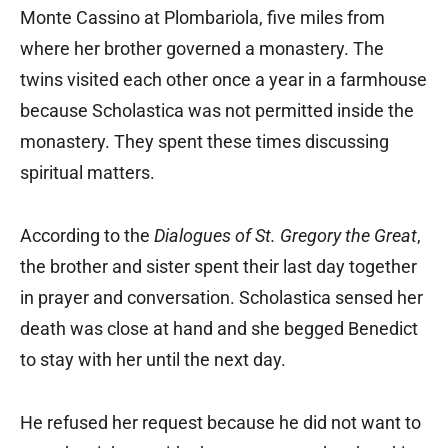
Monte Cassino at Plombariola, five miles from
where her brother governed a monastery. The
twins visited each other once a year in a farmhouse
because Scholastica was not permitted inside the
monastery. They spent these times discussing
spiritual matters.
According to the
Dialogues of St. Gregory the Great
,
the brother and sister spent their last day together
in prayer and conversation. Scholastica sensed her
death was close at hand and she begged Benedict
to stay with her until the next day.
He refused her request because he did not want to