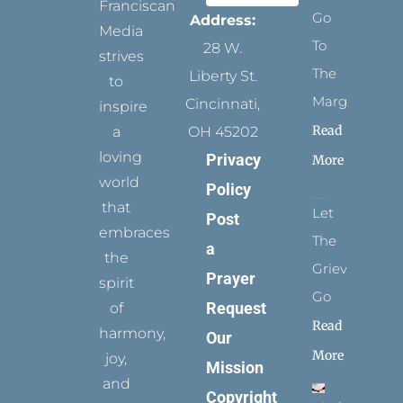
Franciscan
Go
Address:
Media
To
28 W.
strives
The
Liberty St.
to
Margins
Cincinnati,
inspire
Read
a
OH 45202
loving
Privacy
More
world
Policy
that
Let
Post
embraces
The
a
the
Grievance
Prayer
spirit
Go
Request
of
Read
harmony,
Our
More
joy,
Mission
and
Copyright