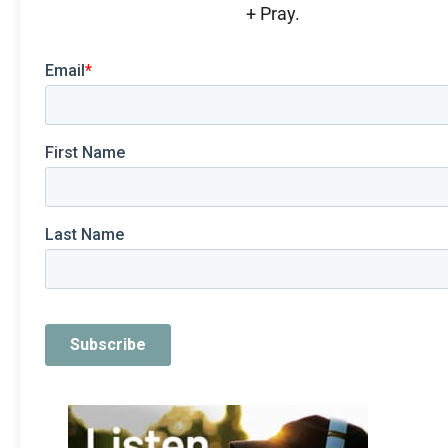
+ Pray.