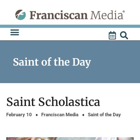
Skip
to
content
Saint of the Day
Saint Scholastica
February 10
Franciscan Media
Saint of the Day