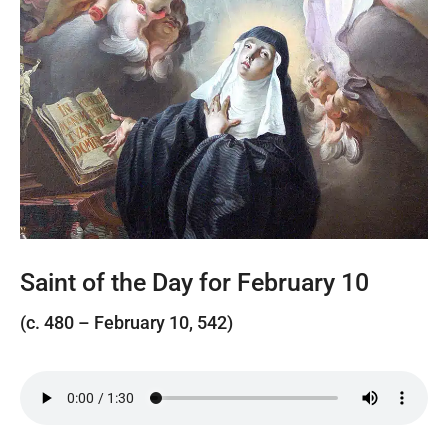
Saint of the Day for February 10
(c. 480 – February 10, 542)