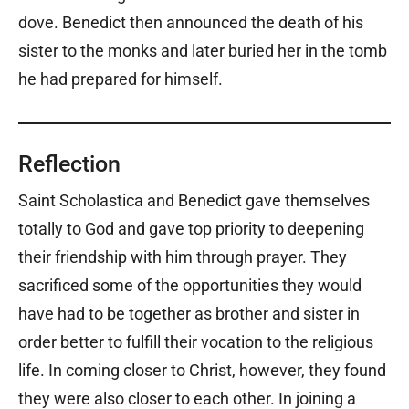
dove. Benedict then announced the death of his
sister to the monks and later buried her in the tomb
he had prepared for himself.
Reflection
Saint Scholastica and Benedict gave themselves
totally to God and gave top priority to deepening
their friendship with him through prayer. They
sacrificed some of the opportunities they would
have had to be together as brother and sister in
order better to fulfill their vocation to the religious
life. In coming closer to Christ, however, they found
they were also closer to each other. In joining a