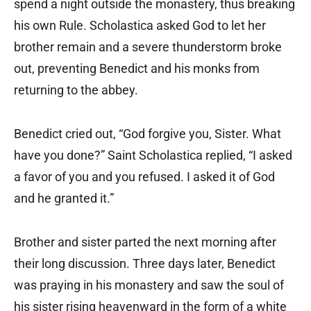
spend a night outside the monastery, thus breaking
his own Rule. Scholastica asked God to let her
brother remain and a severe thunderstorm broke
out, preventing Benedict and his monks from
returning to the abbey.
Benedict cried out, “God forgive you, Sister. What
have you done?” Saint Scholastica replied, “I asked
a favor of you and you refused. I asked it of God
and he granted it.”
Brother and sister parted the next morning after
their long discussion. Three days later, Benedict
was praying in his monastery and saw the soul of
his sister rising heavenward in the form of a white