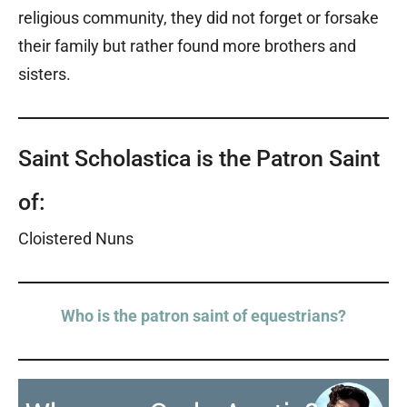
religious community, they did not forget or forsake
their family but rather found more brothers and
sisters.
Saint Scholastica is the Patron Saint
of:
Cloistered Nuns
Who is the patron saint of equestrians?