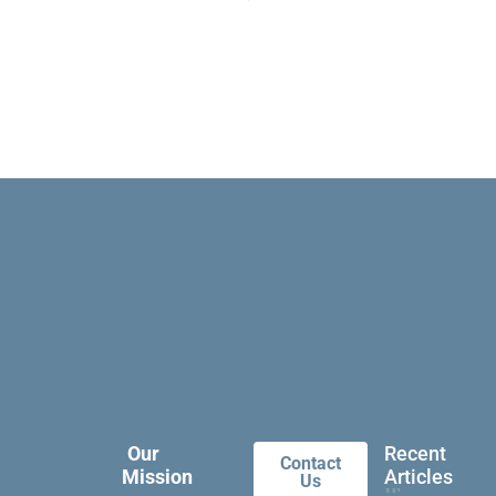
Our
Recent
Contact
Mission
Articles
Us