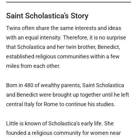
Saint Scholastica’s Story
Twins often share the same interests and ideas
with an equal intensity. Therefore, it is no surprise
that Scholastica and her twin brother, Benedict,
established religious communities within a few
miles from each other.
Born in 480 of wealthy parents, Saint Scholastica
and Benedict were brought up together until he left
central Italy for Rome to continue his studies.
Little is known of Scholastica’s early life. She
founded a religious community for women near