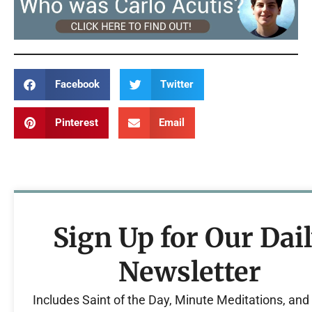
Facebook
Twitter
Pinterest
Email
Sign Up for Our Dai
Newsletter
Includes Saint of the Day, Minute Meditations, an