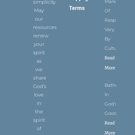
Marks
simplicity.
Terms
May
Of
our
Respect
resources
Vary
renew
By
your
Culture
spirit
Read
as
More
we
share
Bathed
God’s
In
love
in
God’s
the
Goodness
spirit
Read
of
More