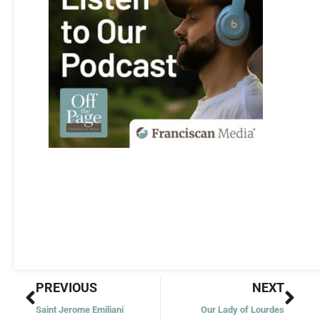
Prev
Nex
PREVIOUS
NEXT
Saint Jerome Emiliani
Our Lady of Lourdes