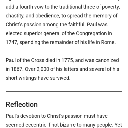
add a fourth vow to the traditional three of poverty,
chastity, and obedience, to spread the memory of
Christ’s passion among the faithful. Paul was
elected superior general of the Congregation in
1747, spending the remainder of his life in Rome.
Paul of the Cross died in 1775, and was canonized
in 1867. Over 2,000 of his letters and several of his
short writings have survived.
Reflection
Paul’s devotion to Christ’s passion must have
seemed eccentric if not bizarre to many people. Yet