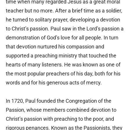
time when many regarded Jesus as a great moral
teacher but no more. After a brief time as a soldier,
he turned to solitary prayer, developing a devotion
to Christ’s passion. Paul saw in the Lord’s passion a
demonstration of God’s love for all people. In turn
that devotion nurtured his compassion and
supported a preaching ministry that touched the
hearts of many listeners. He was known as one of
the most popular preachers of his day, both for his
words and for his generous acts of mercy.
In 1720, Paul founded the Congregation of the
Passion, whose members combined devotion to
Christ’s passion with preaching to the poor, and
rigorous penances. Known as the Passionists, they