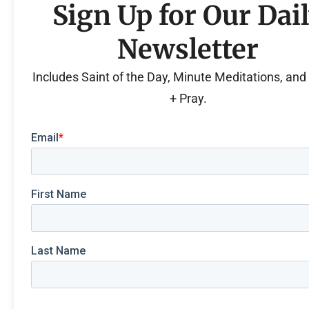
Sign Up for Our Dai
Newsletter
Includes Saint of the Day, Minute Meditations, an
+ Pray.