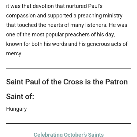
it was that devotion that nurtured Paul’s
compassion and supported a preaching ministry
that touched the hearts of many listeners. He was
one of the most popular preachers of his day,
known for both his words and his generous acts of
mercy.
Saint Paul of the Cross is the Patron
Saint of:
Hungary
Celebrating October’s Saints