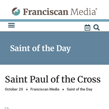
Skip
to
content
Saint of the Day
Saint Paul of the Cross
October 20
Franciscan Media
Saint of the Day