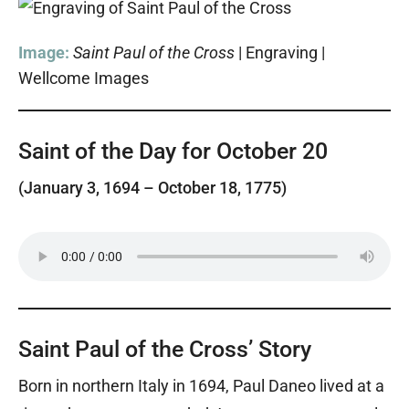
Image:
Saint Paul of the Cross
| Engraving |
Wellcome Images
Saint of the Day for October 20
(January 3, 1694 – October 18, 1775)
Saint Paul of the Cross’ Story
Born in northern Italy in 1694, Paul Daneo lived at a