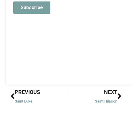
Prev
Nex
PREVIOUS
NEXT
Saint Luke
Saint Hilarion