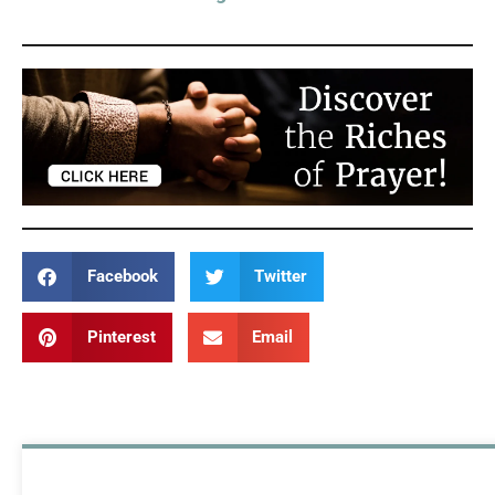
Facebook
Twitter
Pinterest
Email