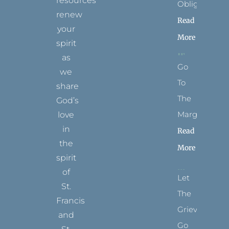
resources
Obligation
renew
Read
your
More
spirit
as
Go
we
To
share
The
God’s
Margins
love
in
Read
the
More
spirit
of
Let
St.
The
Francis
Grievance
and
Go