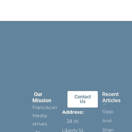
Our
Recent
Contact
Mission
Articles
Us
Franciscan
Slippers
Address:
Media
And
28 W.
strives
Stigmata
Liberty St.