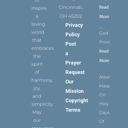
to
Read
Cincinnati,
inspire
a
OH 45202
More
loving
Privacy
world
God
Policy
that
Provides
Post
embraces
Read
a
the
More
Prayer
spirit
Request
of
Attending
harmony,
Our
Mass
joy,
Mission
On
and
Copyright
Holy
simplicity.
Terms
May
Days
our
Of