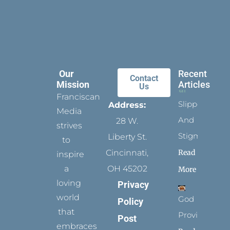
Our
Recent
Contact
Mission
Articles
Us
Franciscan
Slippers
Address:
Media
And
28 W.
strives
Stigmata
Liberty St.
to
Read
Cincinnati,
inspire
a
OH 45202
More
loving
Privacy
world
God
Policy
that
Provides
Post
embraces