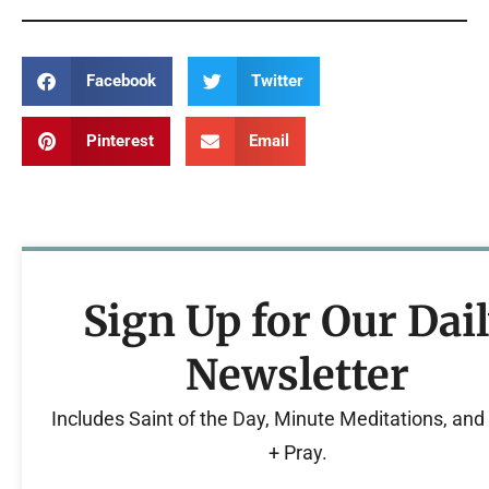
Facebook
Twitter
Pinterest
Email
Sign Up for Our Dai
Newsletter
Includes Saint of the Day, Minute Meditations, an
+ Pray.