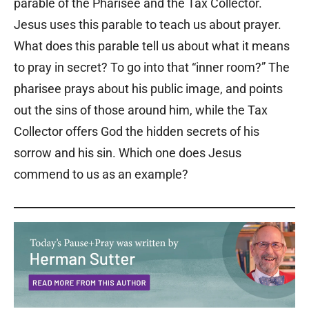
parable of the Pharisee and the Tax Collector.
Jesus uses this parable to teach us about prayer.
What does this parable tell us about what it means
to pray in secret? To go into that “inner room?” The
pharisee prays about his public image, and points
out the sins of those around him, while the Tax
Collector offers God the hidden secrets of his
sorrow and his sin. Which one does Jesus
commend to us as an example?