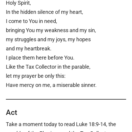
Holy Spirit,
In the hidden silence of my heart,
I come to You in need,
bringing You my weakness and my sin,
my struggles and my joys, my hopes
and my heartbreak.
I place them here before You.
Like the Tax Collector in the parable,
let my prayer be only this:
Have mercy on me, a miserable sinner.
Act
Take a moment today to read Luke 18:9-14, the