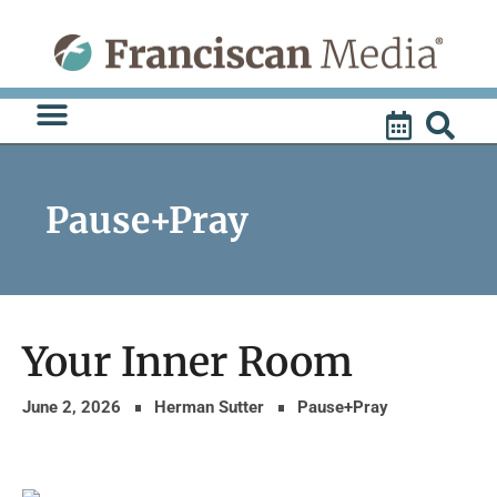
Skip
to
content
Pause+Pray
Your Inner Room
June 2, 2026
Herman Sutter
Pause+Pray