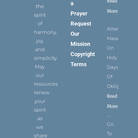
Read
a
the
More
Prayer
spirit
Request
of
Attending
harmony,
Our
Mass
joy,
Mission
On
and
Copyright
Holy
simplicity.
Terms
May
Days
our
Of
resources
Obligation
renew
Read
your
More
spirit
as
Go
we
To
share