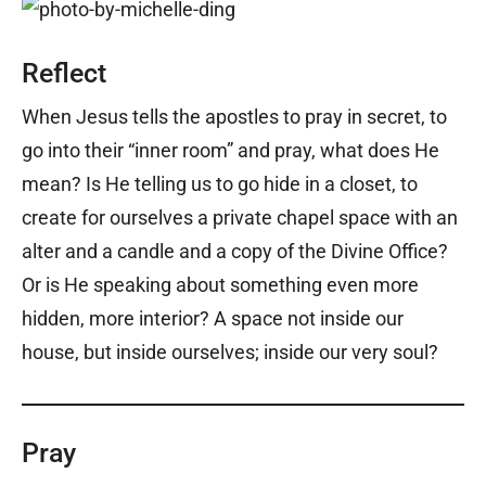
Reflect
When Jesus tells the apostles to pray in secret, to
go into their “inner room” and pray, what does He
mean? Is He telling us to go hide in a closet, to
create for ourselves a private chapel space with an
alter and a candle and a copy of the Divine Office?
Or is He speaking about something even more
hidden, more interior? A space not inside our
house, but inside ourselves; inside our very soul?
Pray