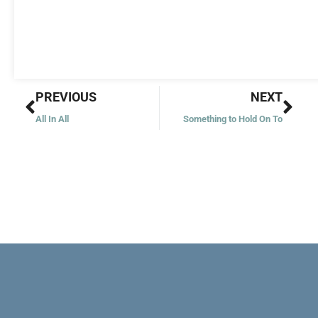
Prev
Nex
PREVIOUS
NEXT
All In All
Something to Hold On To