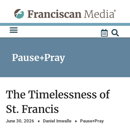
Skip
to
content
Pause+Pray
The Timelessness of
St. Francis
June 30, 2026
Daniel Imwalle
Pause+Pray