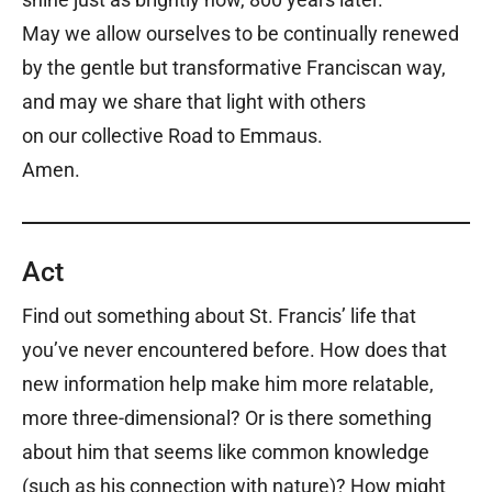
May we allow ourselves to be continually renewed
by the gentle but transformative Franciscan way,
and may we share that light with others
on our collective Road to Emmaus.
Amen.
Act
Find out something about St. Francis’ life that
you’ve never encountered before. How does that
new information help make him more relatable,
more three-dimensional? Or is there something
about him that seems like common knowledge
(such as his connection with nature)? How might