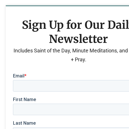
Sign Up for Our Dai
Newsletter
Includes Saint of the Day, Minute Meditations, an
+ Pray.