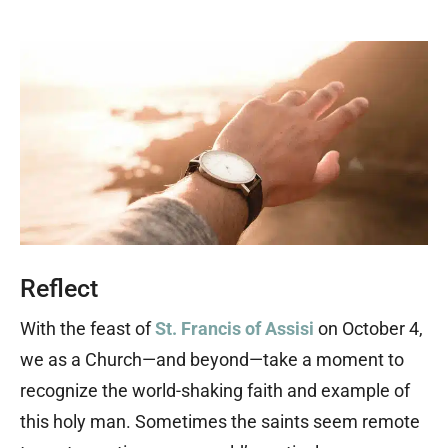
Reflect
With the feast of
St. Francis of Assisi
on October 4,
we as a Church—and beyond—take a moment to
recognize the world-shaking faith and example of
this holy man. Sometimes the saints seem remote