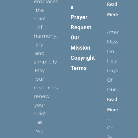
embraces
Read
a
the
More
Prayer
spirit
Request
of
Attending
harmony,
Our
Mass
joy,
Mission
On
and
Copyright
Holy
simplicity.
Terms
May
Days
our
Of
resources
Obligation
renew
Read
your
More
spirit
as
Go
we
To