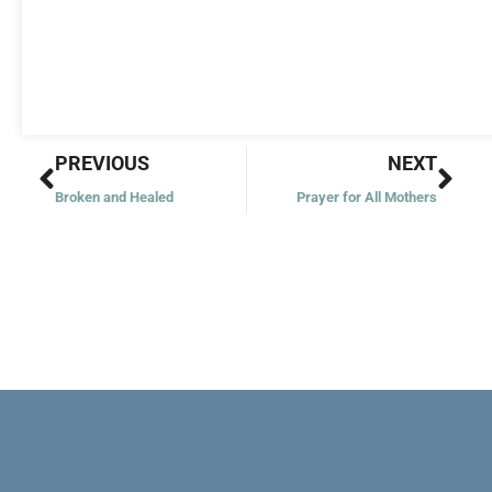
Prev
Nex
PREVIOUS
NEXT
Broken and Healed
Prayer for All Mothers