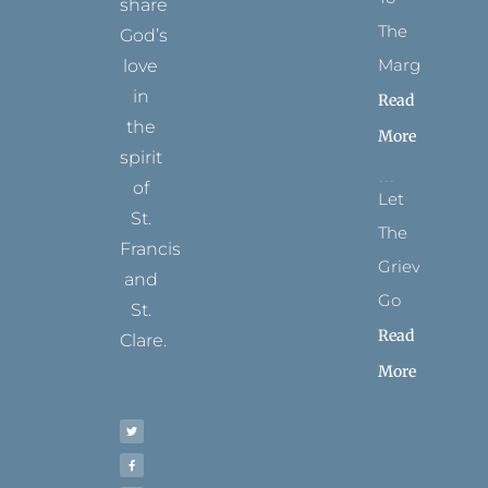
share
The
God’s
Margins
love
in
Read
the
More
spirit
of
Let
St.
The
Francis
Grievance
and
Go
St.
Read
Clare.
More
T
F
I
P
Y
w
a
n
i
o
i
c
s
n
u
t
e
t
t
t
t
b
a
e
u
e
o
g
r
b
r
o
r
e
e
k
a
s
-
m
t