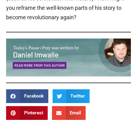
you reframe the well-known parts of his story to
become revolutionary again?
Facebook
Twitter
Pinterest
Email