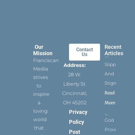
Our
Recent
Contact
Mission
Articles
Us
Franciscan
Slippers
Address:
Media
And
28 W.
strives
Stigmata
Liberty St.
to
Read
Cincinnati,
inspire
a
OH 45202
More
loving
Privacy
world
God
Policy
that
Provides
Post