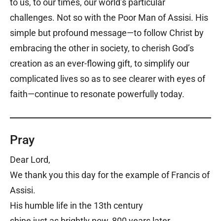
to us, to our times, our world’s particular
challenges. Not so with the Poor Man of Assisi. His
simple but profound message—to follow Christ by
embracing the other in society, to cherish God’s
creation as an ever-flowing gift, to simplify our
complicated lives so as to see clearer with eyes of
faith—continue to resonate powerfully today.
Pray
Dear Lord,
We thank you this day for the example of Francis of
Assisi.
His humble life in the 13th century
shine just as brightly now, 800 years later.