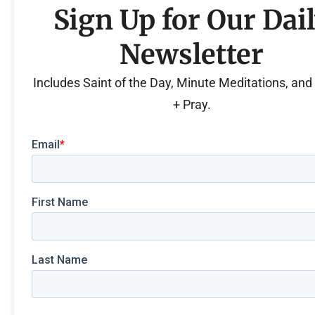
Sign Up for Our Dai
Newsletter
Includes Saint of the Day, Minute Meditations, an
+ Pray.