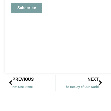
Prev
Nex
PREVIOUS
NEXT
Not One Stone
The Beauty of Our World