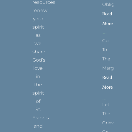
resources
Obligation
renew
Read
your
More
spirit
as
Go
we
To
share
The
God’s
Margins
love
in
Read
the
More
spirit
of
Let
St.
The
Francis
Grievance
and
Go