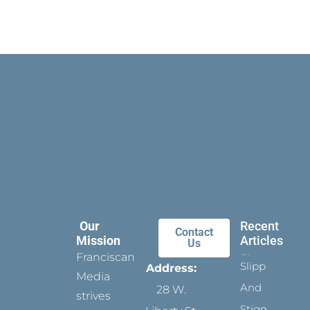
Our
Recent
Contact
Mission
Articles
Us
Franciscan
Slippers
Address:
Media
And
28 W.
strives
Stigmata