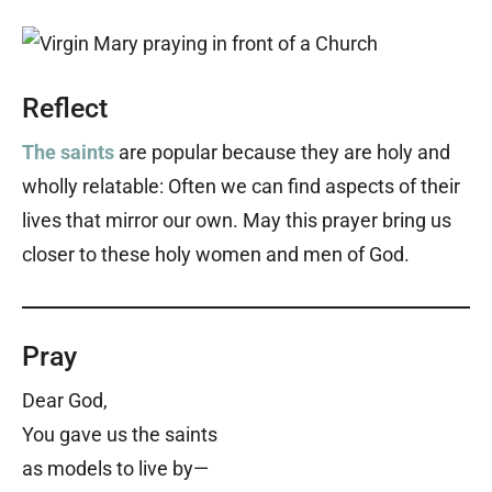
Reflect
The saints
are popular because they are holy and
wholly relatable: Often we can find aspects of their
lives that mirror our own. May this prayer bring us
closer to these holy women and men of God.
Pray
Dear God,
You gave us the saints
as models to live by—