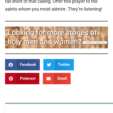
fall short of that calling. Offer this prayer to the
saints whom you most admire. They’re listening!
Facebook
Twitter
Pinterest
Email