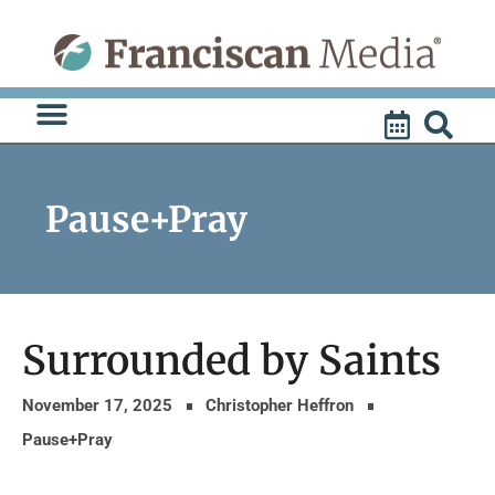
Skip
to
content
Pause+Pray
Surrounded by Saints
November 17, 2025
Christopher Heffron
Pause+Pray