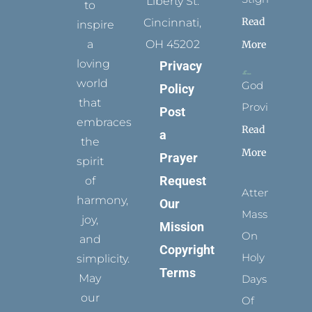
Liberty St.
to
Read
Cincinnati,
inspire
a
OH 45202
More
loving
Privacy
world
God
Policy
that
Provides
Post
embraces
Read
a
the
More
Prayer
spirit
Request
of
Attending
harmony,
Our
Mass
joy,
Mission
On
and
Copyright
Holy
simplicity.
Terms
May
Days
our
Of