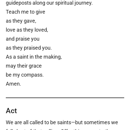
guideposts along our spiritual journey.
Teach me to give
as they gave,
love as they loved,
and praise you
as they praised you.
As a saint in the making,
may their grace
be my compass.
Amen.
Act
We are all called to be saints—but sometimes we