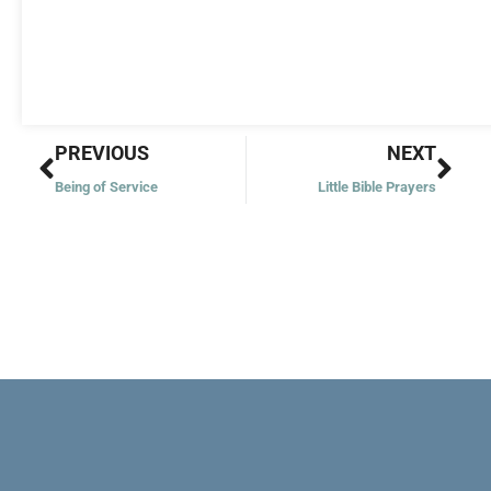
Prev
Nex
PREVIOUS
NEXT
Being of Service
Little Bible Prayers