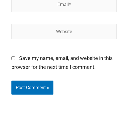
Email*
Website
Save my name, email, and website in this
browser for the next time I comment.