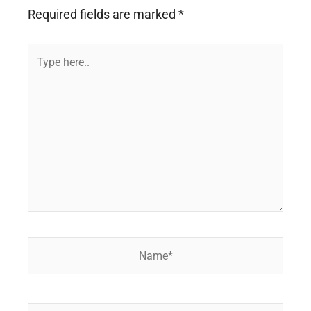
Required fields are marked
*
Type
here..
Name*