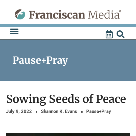
Skip
to
content
Pause+Pray
Sowing Seeds of Peace
July 9, 2022
Shannon K. Evans
Pause+Pray