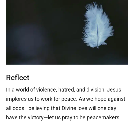
Reflect
In a world of violence, hatred, and division, Jesus
implores us to work for peace. As we hope against
all odds—believing that Divine love will one day
have the victory—let us pray to be peacemakers.