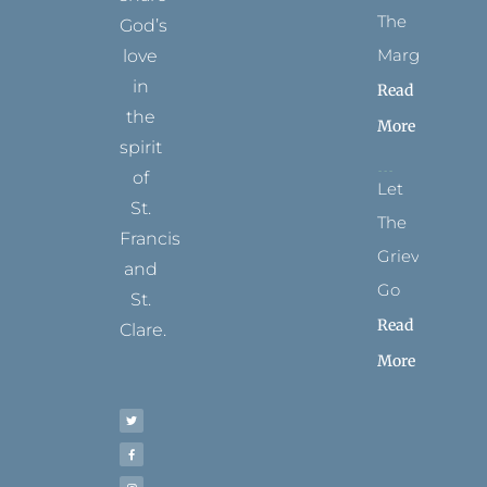
The
God’s
Margins
love
in
Read
the
More
spirit
of
Let
St.
The
Francis
Grievance
and
Go
St.
Read
Clare.
More
T
F
I
P
Y
w
a
n
i
o
i
c
s
n
u
t
e
t
t
t
t
b
a
e
u
e
o
g
r
b
r
o
r
e
e
k
a
s
-
m
t
f