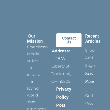
Our
Recent
Contact
Mission
Articles
Us
Franciscan
Slippers
Address:
Media
And
28 W.
strives
Stigmata
Liberty St.
to
Read
Cincinnati,
inspire
a
OH 45202
More
loving
Privacy
world
God
Policy
that
Provides
Post
embraces