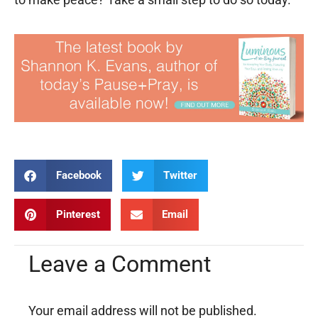
Facebook
Twitter
Pinterest
Email
Leave a Comment
Your email address will not be published.