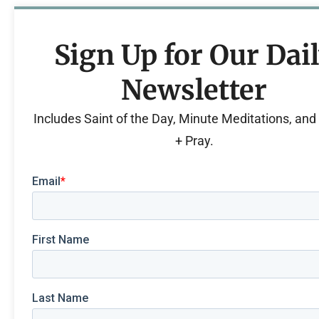
Sign Up for Our Dai
Newsletter
Includes Saint of the Day, Minute Meditations, an
+ Pray.