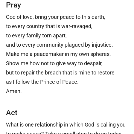
Pray
God of love, b
ring your peace to this earth,
to every country that is war-ravaged,
to every family torn apart,
and to every community plagued by injustice.
Make me a peacemaker in my own spheres.
Show me how not to give way to despair,
but to repair the breach that is mine to restore
as I follow the Prince of Peace.
Amen.
Act
What is one relationship in which God is calling you
to make peace? Take a small step to do so today.