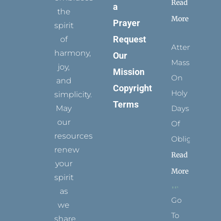
Read
a
the
More
Prayer
spirit
Request
of
Attending
harmony,
Our
Mass
joy,
Mission
On
and
Copyright
Holy
simplicity.
Terms
May
Days
our
Of
resources
Obligation
renew
Read
your
More
spirit
as
Go
we
To
share