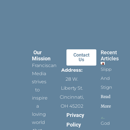
Our
Recent
Contact
Mission
Articles
Us
Franciscan
Slippers
Address:
Media
And
28 W.
strives
Stigmata
Liberty St.
to
Read
Cincinnati,
inspire
a
OH 45202
More
loving
Privacy
world
God
Policy