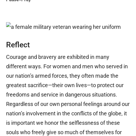
Reflect
Courage and bravery are exhibited in many
different ways. For women and men who served in
our nation’s armed forces, they often made the
greatest sacrifice—their own lives—to protect our
freedoms and service in dangerous situations.
Regardless of our own personal feelings around our
nation’s involvement in the conflicts of the globe, it
is important we honor the selflessness of these
souls who freely give so much of themselves for