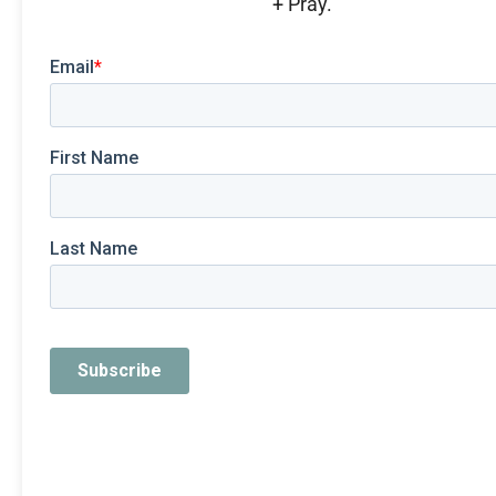
+ Pray.