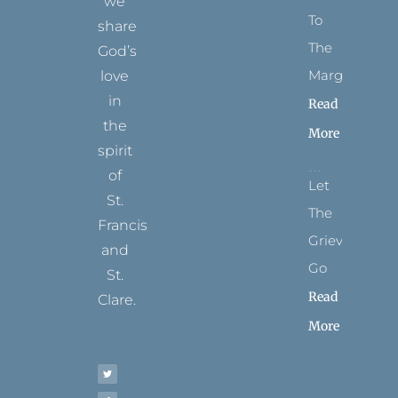
we
To
share
The
God’s
Margins
love
in
Read
the
More
spirit
of
Let
St.
The
Francis
Grievance
and
Go
St.
Read
Clare.
More
T
F
I
P
Y
w
a
n
i
o
i
c
s
n
u
t
e
t
t
t
t
b
a
e
u
e
o
g
r
b
r
o
r
e
e