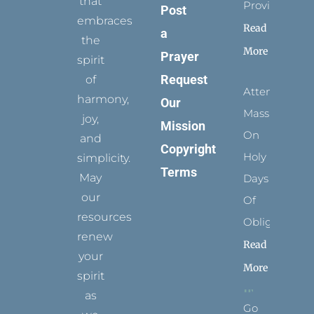
that
Provides
Post
embraces
Read
a
the
More
Prayer
spirit
Request
of
Attending
harmony,
Our
Mass
joy,
Mission
On
and
Copyright
Holy
simplicity.
Terms
May
Days
our
Of
resources
Obligation
renew
Read
your
More
spirit
as
Go