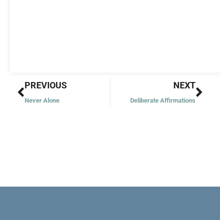
Prev
Nex
PREVIOUS
NEXT
Never Alone
Deliberate Affirmations