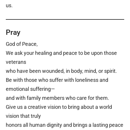
us.
Pray
God of Peace,
We ask your healing and peace to be upon those
veterans
who have been wounded, in body, mind, or spirit.
Be with those who suffer with loneliness and
emotional suffering—
and with family members who care for them.
Give us a creative vision to bring about a world
vision that truly
honors all human dignity and brings a lasting peace