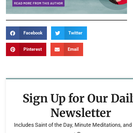
Facebook
Twitter
Pinterest
Email
Sign Up for Our Dai
Newsletter
Includes Saint of the Day, Minute Meditations, an