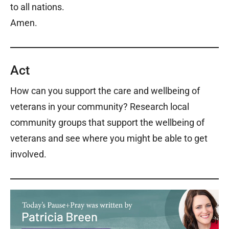
to all nations.
Amen.
Act
How can you support the care and wellbeing of
veterans in your community? Research local
community groups that support the wellbeing of
veterans and see where you might be able to get
involved.