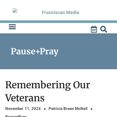
Skip
to
content
Pause+Pray
Remembering Our
Veterans
November 11, 2024
Patricia Breen McNeil
Pause+Pray