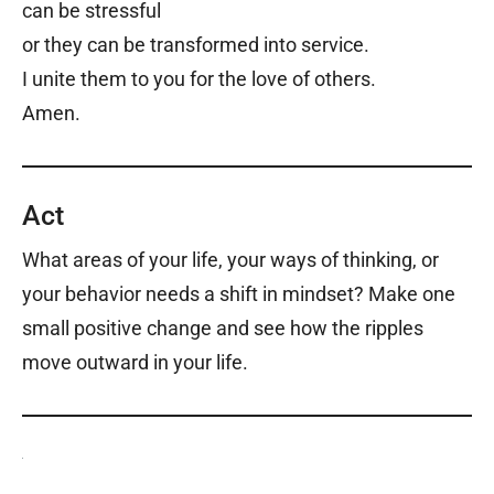
can be stressful
or they can be transformed into service.
I unite them to you for the love of others.
Amen.
Act
What areas of your life, your ways of thinking, or
your behavior needs a shift in mindset? Make one
small positive change and see how the ripples
move outward in your life.