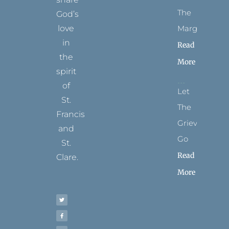
The
God’s
Margins
love
in
Read
the
More
spirit
of
Let
St.
The
Francis
Grievance
and
Go
St.
Read
Clare.
More
T
F
I
P
Y
w
a
n
i
o
i
c
s
n
u
t
e
t
t
t
t
b
a
e
u
e
o
g
r
b
r
o
r
e
e
k
a
s
-
m
t
f