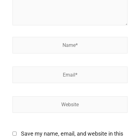
Name*
Email*
Website
Save my name, email, and website in this