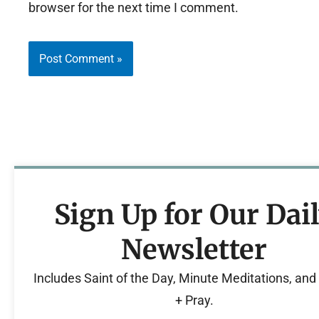
browser for the next time I comment.
Sign Up for Our Dai
Newsletter
Includes Saint of the Day, Minute Meditations, an
+ Pray.