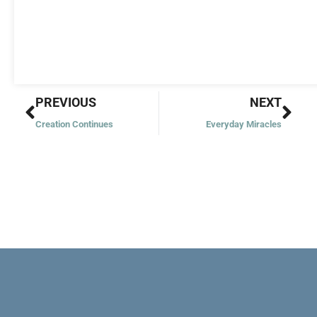
Prev
Nex
PREVIOUS
NEXT
Creation Continues
Everyday Miracles