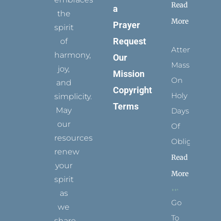
Read
a
the
More
Prayer
spirit
Request
of
Attending
harmony,
Our
Mass
joy,
Mission
On
and
Copyright
Holy
simplicity.
Terms
May
Days
our
Of
resources
Obligation
renew
Read
your
More
spirit
as
Go
we
To
share