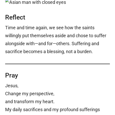
Reflect
Time and time again, we see how the saints
willingly put themselves aside and chose to suffer
alongside with—and for—others. Suffering and
sacrifice becomes a blessing, not a burden.
Pray
Jesus,
Change my perspective,
and transform my heart.
My daily sacrifices and my profound sufferings