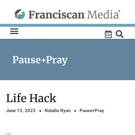
Skip
to
content
Pause+Pray
Life Hack
June 13, 2023
Natalie Ryan
Pause+Pray