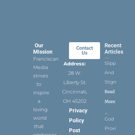
Our
Recent
Contact
Mission
Articles
Us
Franciscan
Slippers
Address:
Media
And
28 W.
strives
Stigmata
Liberty St.
to
Read
Cincinnati,
inspire
a
OH 45202
More
loving
Privacy
world
God
Policy
that
Provides
Post
embraces