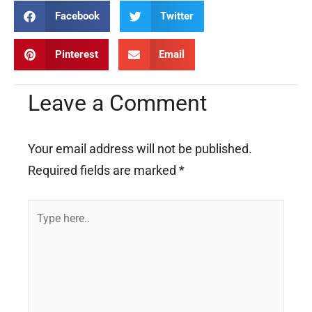
Facebook
Twitter
Pinterest
Email
Leave a Comment
Your email address will not be published.
Required fields are marked
*
Type
here..