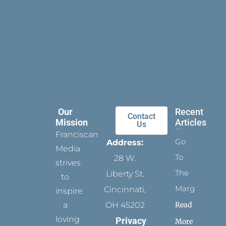
Our
Recent
Contact
Mission
Articles
Us
Franciscan
Go
Address:
Media
To
28 W.
strives
The
Liberty St.
to
Margins
Cincinnati,
inspire
Read
a
OH 45202
loving
Privacy
More