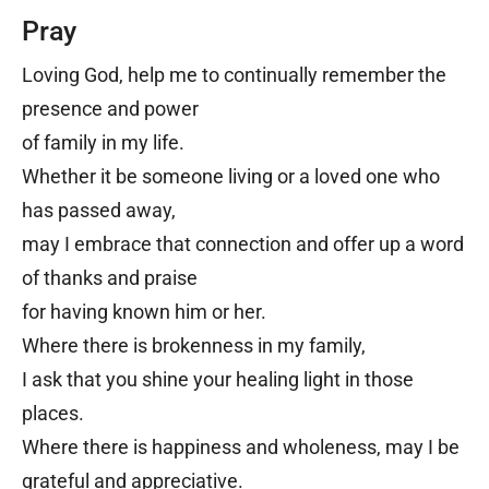
Pray
Loving God, help me to continually remember the
presence and power
of family in my life.
Whether it be someone living or a loved one who
has passed away,
may I embrace that connection and offer up a word
of thanks and praise
for having known him or her.
Where there is brokenness in my family,
I ask that you shine your healing light in those
places.
Where there is happiness and wholeness, may I be
grateful and appreciative.