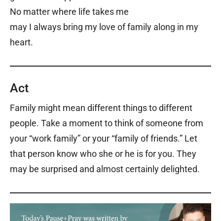
No matter where life takes me
may I always bring my love of family along in my
heart.
Act
Family might mean different things to different
people. Take a moment to think of someone from
your “work family” or your “family of friends.” Let
that person know who she or he is for you. They
may be surprised and almost certainly delighted.