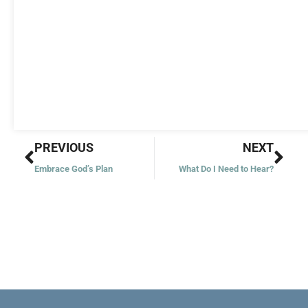
Prev
Nex
PREVIOUS
NEXT
Embrace God’s Plan
What Do I Need to Hear?