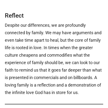
Reflect
Despite our differences, we are profoundly
connected by family. We may have arguments and
even take time apart to heal, but the core of family
life is rooted in love. In times when the greater
culture cheapens and commodifies what the
experience of family should be, we can look to our
faith to remind us that it goes far deeper than what
is presented in commercials and on billboards. A
loving family is a reflection and a demonstration of
the infinite love God has in store for us.