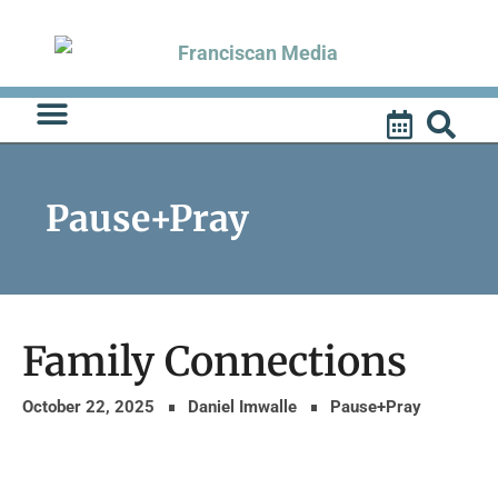
Skip
to
content
Pause+Pray
Family Connections
October 22, 2025
Daniel Imwalle
Pause+Pray