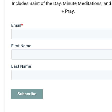
Includes Saint of the Day, Minute Meditations, an
+ Pray.