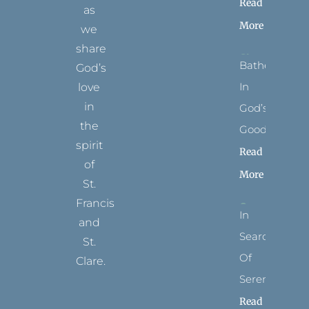
Read
as
More
we
share
Bathed
God’s
In
love
in
God’s
the
Goodness
spirit
Read
of
More
St.
Francis
In
and
Search
St.
Of
Clare.
Serenity
T
F
I
P
Y
Read
w
a
n
i
o