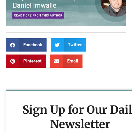
Facebook
Twitter
Pinterest
Email
Sign Up for Our Dai
Newsletter