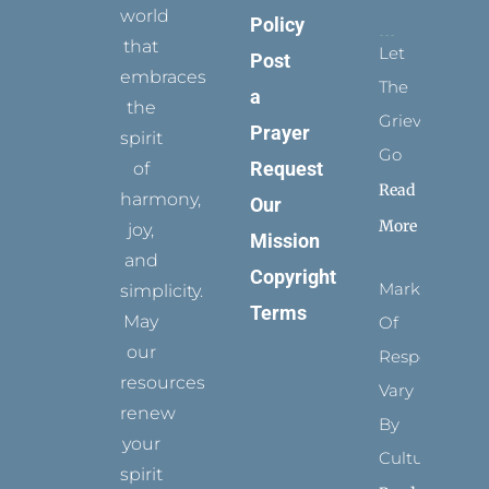
world
Policy
that
Let
Post
embraces
The
a
the
Grievance
Prayer
spirit
Go
Request
of
Read
harmony,
Our
More
joy,
Mission
and
Copyright
Marks
simplicity.
Terms
May
Of
our
Respect
resources
Vary
renew
By
your
Culture
spirit