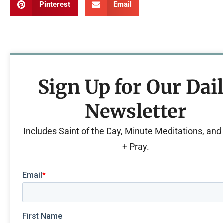
Pinterest
Email
Sign Up for Our Dai
Newsletter
Includes Saint of the Day, Minute Meditations, an
+ Pray.