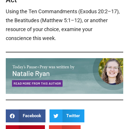
Using the Ten Commandments (Exodus 20:2–17),
the Beatitudes (Matthew 5:1–12), or another
resource of your choice, examine your
conscience
this week.
Facebook
Twitter