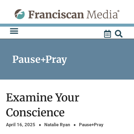
Skip
to
content
Pause+Pray
Examine Your
Conscience
April 16, 2025
Natalie Ryan
Pause+Pray