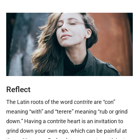
Reflect
The Latin roots of the word
contrite
are “con”
meaning “with” and “terere” meaning “rub or grind
down.” Having a contrite heart is an invitation to
grind down your own ego, which can be painful at