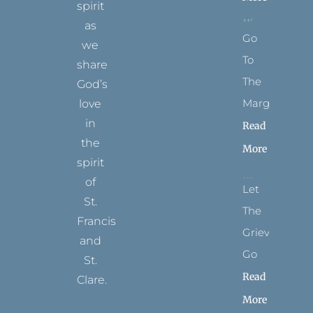
spirit
as
Go
we
To
share
The
God’s
Margins
love
in
Read
the
More
spirit
of
Let
St.
The
Francis
Grievance
and
Go
St.
Read
Clare.
More