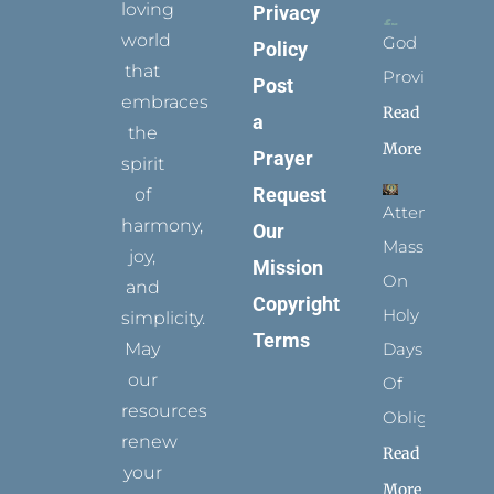
loving
Privacy
world
God
Policy
that
Provides
Post
embraces
Read
a
the
More
Prayer
spirit
Request
of
Attending
harmony,
Our
Mass
joy,
Mission
On
and
Copyright
Holy
simplicity.
Terms
May
Days
our
Of
resources
Obligation
renew
Read
your
More