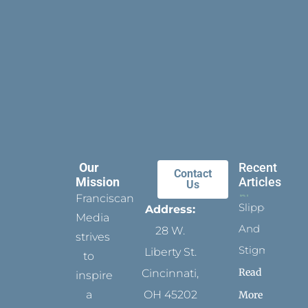
Our
Recent
Contact
Mission
Articles
Us
Franciscan
Slippers
Address:
Media
And
28 W.
strives
Stigmata
Liberty St.
to
Read
Cincinnati,
inspire
a
OH 45202
More