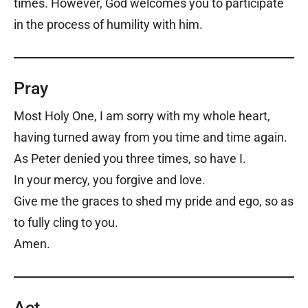
times. However, God welcomes you to participate
in the process of humility with him.
Pray
Most Holy One, I am sorry with my whole heart,
having turned away from you time and time again.
As Peter denied you three times, so have I.
In your mercy, you forgive and love.
Give me the graces to shed my pride and ego, so as
to fully cling to you.
Amen.
Act