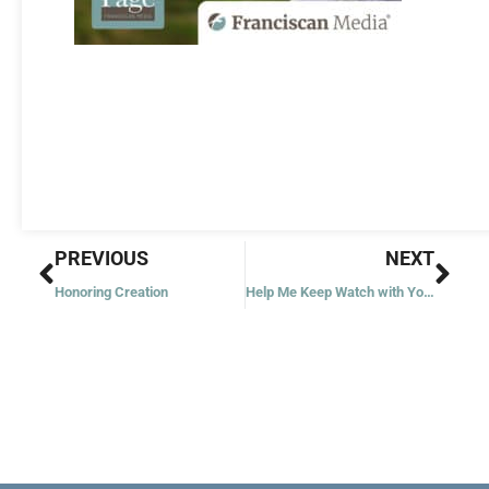
Prev
Nex
PREVIOUS
NEXT
Honoring Creation
Help Me Keep Watch with You, Jesus