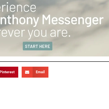
Pinterest
Email