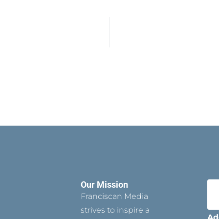
Our Mission
Franciscan Media
strives to inspire a
Ad