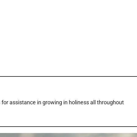
 for assistance in growing in holiness all throughout