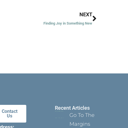
Next
NEXT
Finding Joy in Something New
Recent Articles
Contact
Go To The
Us
Margins
dress: