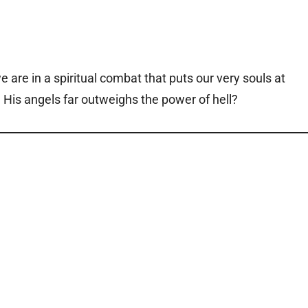
e are in a spiritual combat that puts our very souls at
d His angels far outweighs the power of hell?