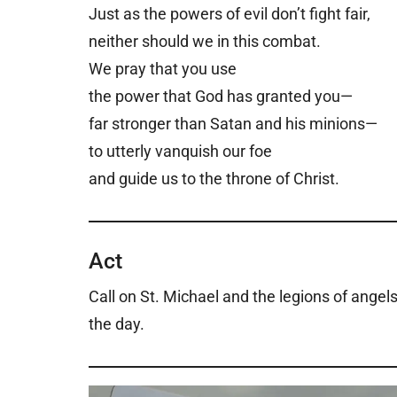
Just as the powers of evil don’t fight fair,
neither should we in this combat.
We pray that you use
the power that God has granted you—
far stronger than Satan and his minions—
to utterly vanquish our foe
and guide us to the throne of Christ.
Act
Call on St. Michael and the legions of angels
the day.