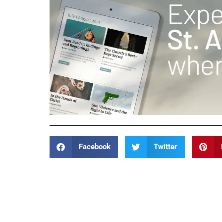
Facebook
Twitter