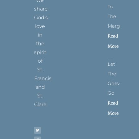
we
To
share
The
God’s
Margins
love
in
Read
the
More
spirit
of
Let
St.
The
Francis
Grievance
and
Go
St.
Read
Clare.
More
T
F
I
P
Y
w
a
n
i
o
i
c
s
n
u
t
e
t
t
t
t
b
a
e
u
e
o
g
r
b
r
o
r
e
e