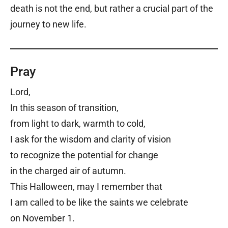
death is not the end, but rather a crucial part of the
journey to new life.
Pray
Lord,
In this season of transition,
from light to dark, warmth to cold,
I ask for the wisdom and clarity of vision
to recognize the potential for change
in the charged air of autumn.
This Halloween, may I remember that
I am called to be like the saints we celebrate
on November 1.