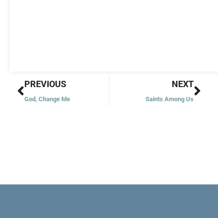
Prev
Nex
PREVIOUS
NEXT
God, Change Me
Saints Among Us