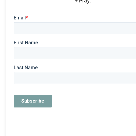
+ Pray.