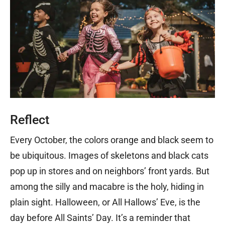
Reflect
Every October, the colors orange and black seem to
be ubiquitous. Images of skeletons and black cats
pop up in stores and on neighbors’ front yards. But
among the silly and macabre is the holy, hiding in
plain sight. Halloween, or All Hallows’ Eve, is the
day before All Saints’ Day. It’s a reminder that