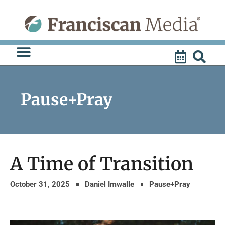
Skip
to
content
Pause+Pray
A Time of Transition
October 31, 2025
Daniel Imwalle
Pause+Pray