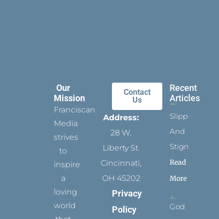
Our
Recent
Contact
Mission
Articles
Us
Franciscan
Slippers
Address:
Media
And
28 W.
strives
Stigmata
Liberty St.
to
Read
Cincinnati,
inspire
a
OH 45202
More
loving
Privacy
world
God
Policy