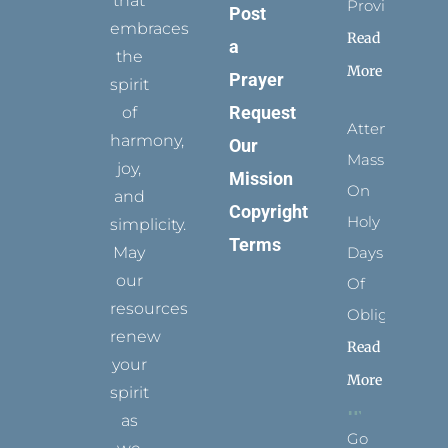
that
Provides
Post
embraces
Read
a
the
More
Prayer
spirit
Request
of
Attending
harmony,
Our
Mass
joy,
Mission
On
and
Copyright
Holy
simplicity.
Terms
May
Days
our
Of
resources
Obligation
renew
Read
your
More
spirit
as
Go