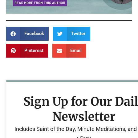
Facebook
Twitter
Pinterest
Email
Sign Up for Our Dai
Newsletter
Includes Saint of the Day, Minute Meditations, an