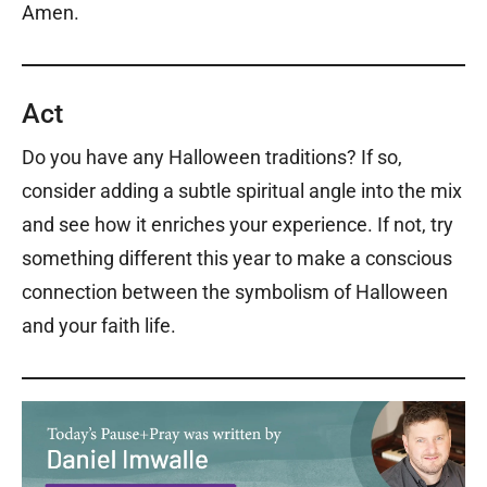
Amen.
Act
Do you have any Halloween traditions? If so,
consider adding a subtle spiritual angle into the mix
and see how it enriches your experience. If not, try
something different this year to make a conscious
connection between the symbolism of Halloween
and your faith life.